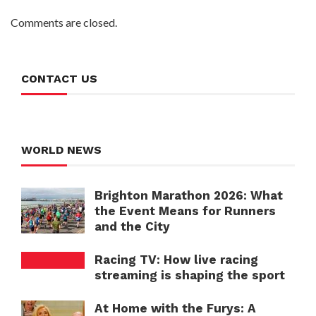
Comments are closed.
CONTACT US
WORLD NEWS
Brighton Marathon 2026: What
the Event Means for Runners
and the City
Racing TV: How live racing
streaming is shaping the sport
At Home with the Furys: A