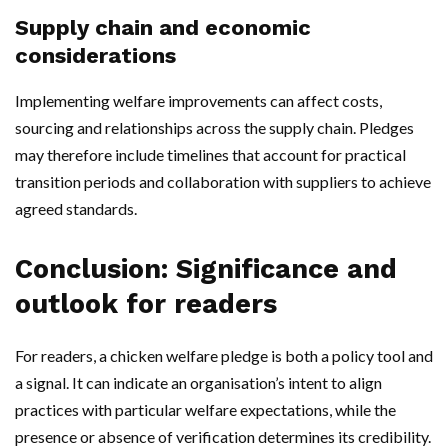
Supply chain and economic
considerations
Implementing welfare improvements can affect costs,
sourcing and relationships across the supply chain. Pledges
may therefore include timelines that account for practical
transition periods and collaboration with suppliers to achieve
agreed standards.
Conclusion: Significance and
outlook for readers
For readers, a chicken welfare pledge is both a policy tool and
a signal. It can indicate an organisation’s intent to align
practices with particular welfare expectations, while the
presence or absence of verification determines its credibility.