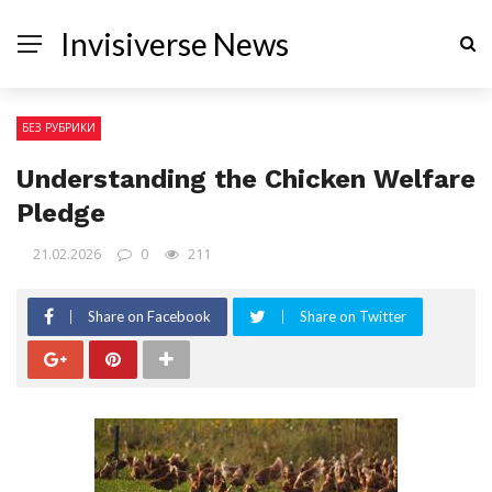
Invisiverse News
БЕЗ РУБРИКИ
Understanding the Chicken Welfare
Pledge
21.02.2026
0
211
Share on Facebook
Share on Twitter