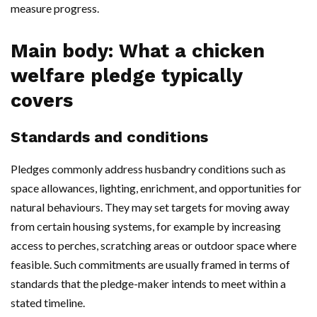
measure progress.
Main body: What a chicken
welfare pledge typically
covers
Standards and conditions
Pledges commonly address husbandry conditions such as
space allowances, lighting, enrichment, and opportunities for
natural behaviours. They may set targets for moving away
from certain housing systems, for example by increasing
access to perches, scratching areas or outdoor space where
feasible. Such commitments are usually framed in terms of
standards that the pledge-maker intends to meet within a
stated timeline.