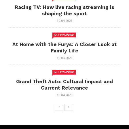
Racing TV: How live racing streaming is
shaping the sport
10.04.2026
БЕЗ РУБРИКИ
At Home with the Furys: A Closer Look at
Family Life
10.04.2026
БЕЗ РУБРИКИ
Grand Theft Auto: Cultural Impact and
Current Relevance
10.04.2026