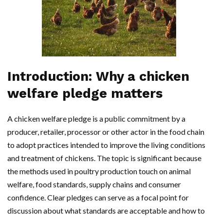
Introduction: Why a chicken
welfare pledge matters
A chicken welfare pledge is a public commitment by a
producer, retailer, processor or other actor in the food chain
to adopt practices intended to improve the living conditions
and treatment of chickens. The topic is significant because
the methods used in poultry production touch on animal
welfare, food standards, supply chains and consumer
confidence. Clear pledges can serve as a focal point for
discussion about what standards are acceptable and how to