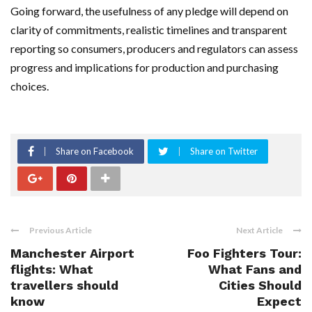
Going forward, the usefulness of any pledge will depend on
clarity of commitments, realistic timelines and transparent
reporting so consumers, producers and regulators can assess
progress and implications for production and purchasing
choices.
Share on Facebook
Share on Twitter
Previous Article
Next Article
Manchester Airport
Foo Fighters Tour:
flights: What
What Fans and
travellers should
Cities Should
know
Expect