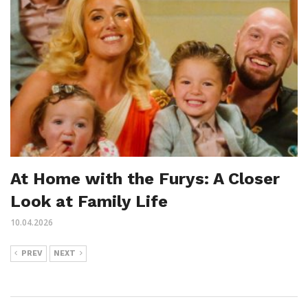
At Home with the Furys: A Closer
Look at Family Life
10.04.2026
PREV
NEXT