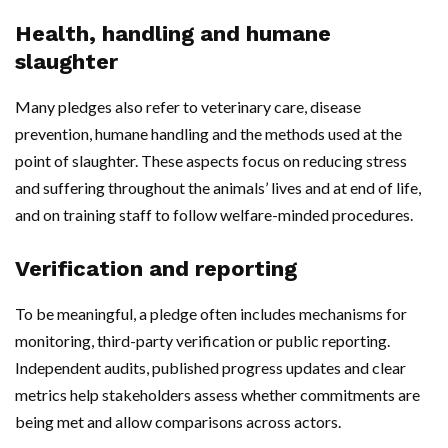
Health, handling and humane
slaughter
Many pledges also refer to veterinary care, disease
prevention, humane handling and the methods used at the
point of slaughter. These aspects focus on reducing stress
and suffering throughout the animals’ lives and at end of life,
and on training staff to follow welfare-minded procedures.
Verification and reporting
To be meaningful, a pledge often includes mechanisms for
monitoring, third-party verification or public reporting.
Independent audits, published progress updates and clear
metrics help stakeholders assess whether commitments are
being met and allow comparisons across actors.