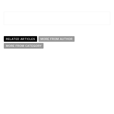
RELATED ARTICLES
MORE FROM AUTHOR
MORE FROM CATEGORY