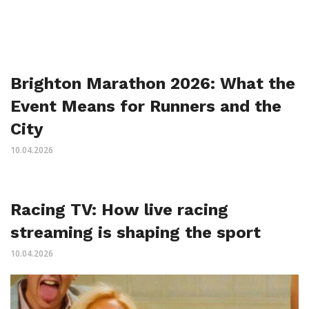
Brighton Marathon 2026: What the
Event Means for Runners and the
City
10.04.2026
Racing TV: How live racing
streaming is shaping the sport
10.04.2026