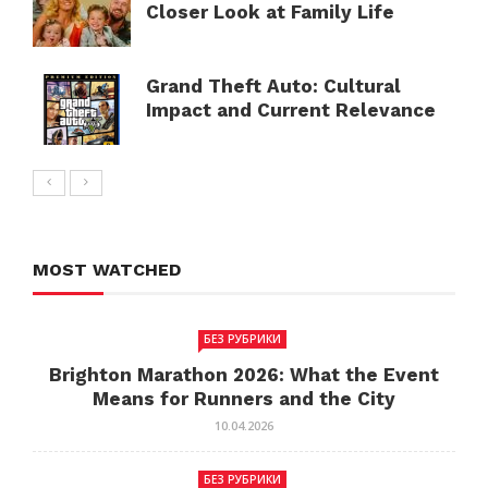
Closer Look at Family Life
Grand Theft Auto: Cultural
Impact and Current Relevance
MOST WATCHED
БЕЗ РУБРИКИ
Brighton Marathon 2026: What the Event
Means for Runners and the City
10.04.2026
БЕЗ РУБРИКИ