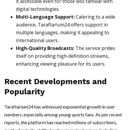
it accessible even for those less familiar with
digital technologies.
Multi-Language Support:
Catering to a wide
audience, Taraftarium24 offers support in
multiple languages, making it appealing to
international users.
High-Quality Broadcasts:
The service prides
itself on providing high-definition streams,
enhancing viewing pleasure for its users.
Recent Developments and
Popularity
Taraftarium24 has witnessed exponential growth in user
numbers, especially among young sports fans. As per recent
reports, the platform has reached millions of subscribers,