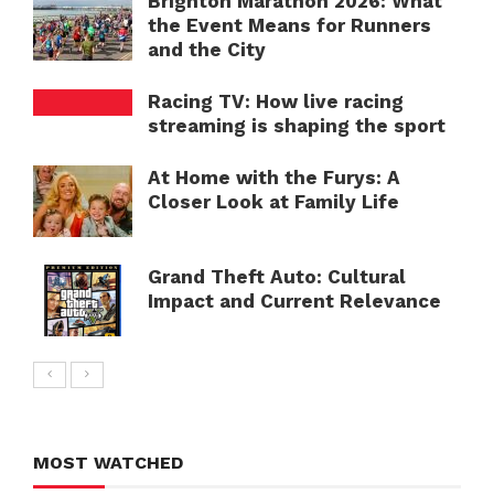
Brighton Marathon 2026: What
the Event Means for Runners
and the City
Racing TV: How live racing
streaming is shaping the sport
At Home with the Furys: A
Closer Look at Family Life
Grand Theft Auto: Cultural
Impact and Current Relevance
MOST WATCHED