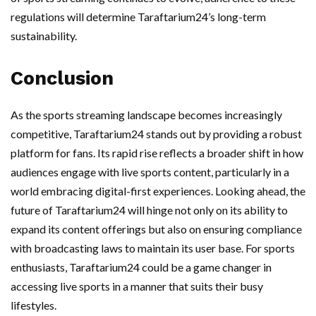
regulations will determine Taraftarium24’s long-term
sustainability.
Conclusion
As the sports streaming landscape becomes increasingly
competitive, Taraftarium24 stands out by providing a robust
platform for fans. Its rapid rise reflects a broader shift in how
audiences engage with live sports content, particularly in a
world embracing digital-first experiences. Looking ahead, the
future of Taraftarium24 will hinge not only on its ability to
expand its content offerings but also on ensuring compliance
with broadcasting laws to maintain its user base. For sports
enthusiasts, Taraftarium24 could be a game changer in
accessing live sports in a manner that suits their busy
lifestyles.