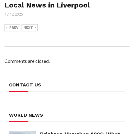
Local News in Liverpool
17.12.2025
PREV
NEXT
Comments are closed.
CONTACT US
WORLD NEWS