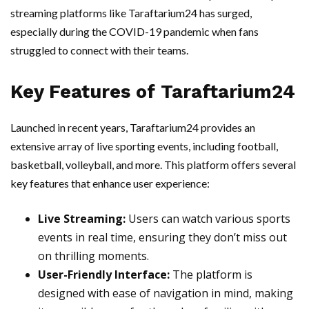
streaming platforms like Taraftarium24 has surged,
especially during the COVID-19 pandemic when fans
struggled to connect with their teams.
Key Features of Taraftarium24
Launched in recent years, Taraftarium24 provides an
extensive array of live sporting events, including football,
basketball, volleyball, and more. This platform offers several
key features that enhance user experience:
Live Streaming:
Users can watch various sports
events in real time, ensuring they don’t miss out
on thrilling moments.
User-Friendly Interface:
The platform is
designed with ease of navigation in mind, making