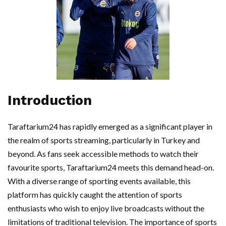
Introduction
Taraftarium24 has rapidly emerged as a significant player in
the realm of sports streaming, particularly in Turkey and
beyond. As fans seek accessible methods to watch their
favourite sports, Taraftarium24 meets this demand head-on.
With a diverse range of sporting events available, this
platform has quickly caught the attention of sports
enthusiasts who wish to enjoy live broadcasts without the
limitations of traditional television. The importance of sports