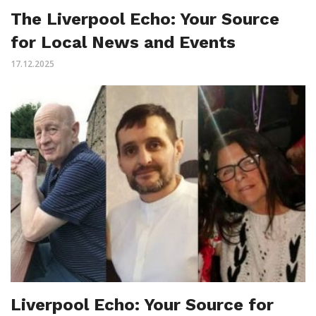
The Liverpool Echo: Your Source
for Local News and Events
17.12.2025
Liverpool Echo: Your Source for