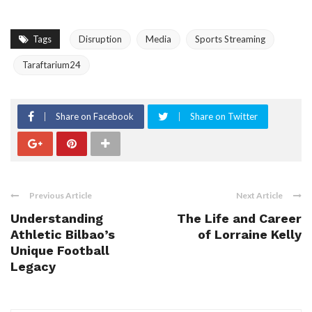
Tags
Disruption
Media
Sports Streaming
Taraftarium24
Share on Facebook
Share on Twitter
Previous Article
Next Article
Understanding
The Life and Career
Athletic Bilbao’s
of Lorraine Kelly
Unique Football
Legacy