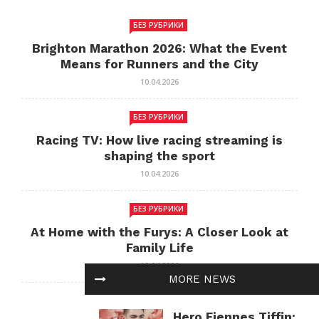
БЕЗ РУБРИКИ
Brighton Marathon 2026: What the Event
Means for Runners and the City
10.04.2026
БЕЗ РУБРИКИ
Racing TV: How live racing streaming is
shaping the sport
10.04.2026
БЕЗ РУБРИКИ
At Home with the Furys: A Closer Look at
Family Life
10.04.2026
MORE NEWS
БЕЗ РУБРИКИ
Hero Fiennes Tiffin: