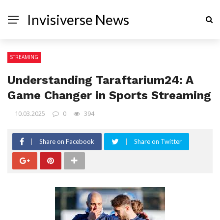
Invisiverse News
STREAMING
Understanding Taraftarium24: A
Game Changer in Sports Streaming
10.03.2025
0
394
Share on Facebook
Share on Twitter