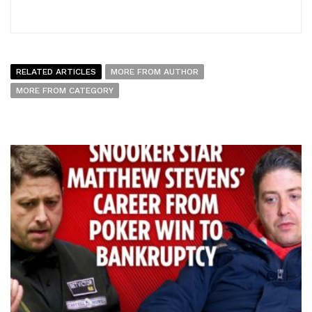
RELATED ARTICLES
MORE FROM AUTHOR
MORE FROM CATEGORY