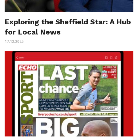
Exploring the Sheffield Star: A Hub
for Local News
17.12.2025