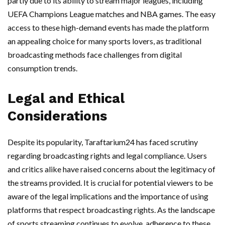
partly due to its ability to stream major leagues, including
UEFA Champions League matches and NBA games. The easy
access to these high-demand events has made the platform
an appealing choice for many sports lovers, as traditional
broadcasting methods face challenges from digital
consumption trends.
Legal and Ethical
Considerations
Despite its popularity, Taraftarium24 has faced scrutiny
regarding broadcasting rights and legal compliance. Users
and critics alike have raised concerns about the legitimacy of
the streams provided. It is crucial for potential viewers to be
aware of the legal implications and the importance of using
platforms that respect broadcasting rights. As the landscape
of sports streaming continues to evolve, adherence to these