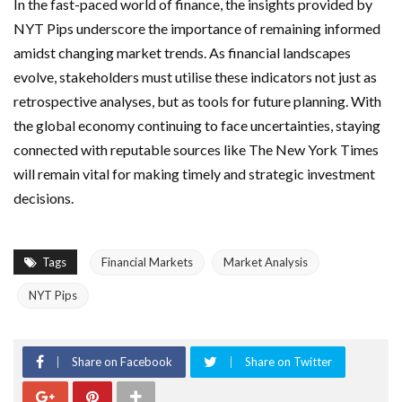
In the fast-paced world of finance, the insights provided by
NYT Pips underscore the importance of remaining informed
amidst changing market trends. As financial landscapes
evolve, stakeholders must utilise these indicators not just as
retrospective analyses, but as tools for future planning. With
the global economy continuing to face uncertainties, staying
connected with reputable sources like The New York Times
will remain vital for making timely and strategic investment
decisions.
Tags
Financial Markets
Market Analysis
NYT Pips
Share on Facebook
Share on Twitter