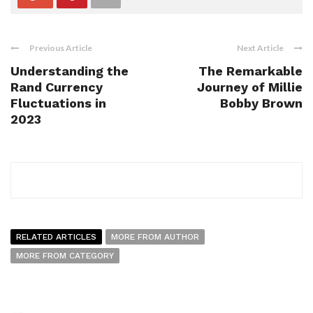
Previous Article
Next Article
Understanding the
The Remarkable
Rand Currency
Journey of Millie
Fluctuations in
Bobby Brown
2023
RELATED ARTICLES
MORE FROM AUTHOR
MORE FROM CATEGORY