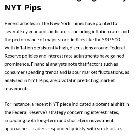
NYT Pips
Recent articles in The New York Times have pointed to
several key economic indicators, including inflation rates and
the performance of major stock indices like the S&P 500.
With inflation persistently high, discussions around Federal
Reserve policies and interest rate adjustments have gained
prominence. Financial analysts note that factors such as
consumer spending trends and labour market fluctuations, as
analysed in NYT Pips, are pivotal in predicting market
movements.
For instance, a recent NYT piece indicated a potential shift in
the Federal Reserve’s strategy concerning interest rates,
impacting both long-term and short-term investment
approaches. Traders responded quickly, with stock prices