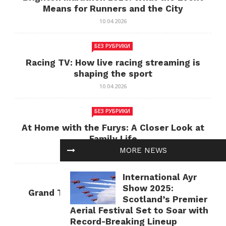
Means for Runners and the City
10.04.2026
БЕЗ РУБРИКИ
Racing TV: How live racing streaming is
shaping the sport
10.04.2026
БЕЗ РУБРИКИ
At Home with the Furys: A Closer Look at
Family Life
MORE NEWS
10.04.2026
International Ayr
БЕЗ РУБРИКИ
Show 2025:
Grand Theft Auto: Cultural Impact and
Scotland’s Premier
Current Relevance
Aerial Festival Set to Soar with
10.04.2026
Record-Breaking Lineup