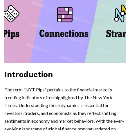
Introduction
The term “NYT Pips” pertains to the financial market’s
trending indicators often highlighted by The New York
Times. Understanding these dynamics is essential for
investors, traders, and economists as they reflect shifting
sentiments in economy and market behaviors. With the ever-
evolving landscape of global finance, staying updated on