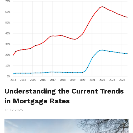
Understanding the Current Trends
in Mortgage Rates
18.12.2025