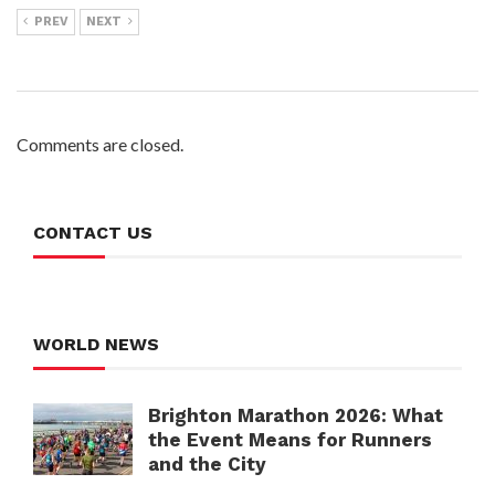
PREV
NEXT
Comments are closed.
CONTACT US
WORLD NEWS
Brighton Marathon 2026: What
the Event Means for Runners
and the City