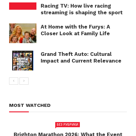
Racing TV: How live racing
streaming is shaping the sport
At Home with the Furys: A
Closer Look at Family Life
Grand Theft Auto: Cultural
Impact and Current Relevance
MOST WATCHED
БЕЗ РУБРИКИ
Brighton Marathon 2026: What the Event