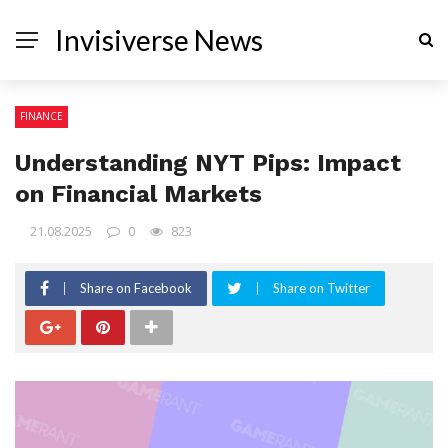
Invisiverse News
FINANCE
Understanding NYT Pips: Impact
on Financial Markets
21.08.2025
0
823
Share on Facebook
Share on Twitter