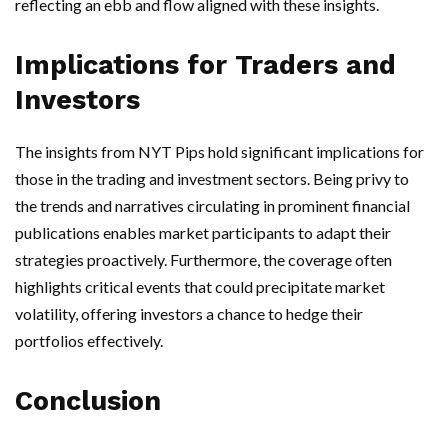
reflecting an ebb and flow aligned with these insights.
Implications for Traders and
Investors
The insights from NYT Pips hold significant implications for
those in the trading and investment sectors. Being privy to
the trends and narratives circulating in prominent financial
publications enables market participants to adapt their
strategies proactively. Furthermore, the coverage often
highlights critical events that could precipitate market
volatility, offering investors a chance to hedge their
portfolios effectively.
Conclusion