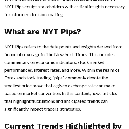
NYT Pips equips stakeholders with critical insights necessary
for informed decision-making.
What are NYT Pips?
NYT Pips refers to the data points and insights derived from
financial coverage in The New York Times. This includes
commentary on economic indicators, stock market
performances, interest rates, and more. Within the realm of
Forex and stock trading, “pips” commonly denote the
smallest price move that a given exchange rate can make
based on market convention. In this context, news articles
that highlight fluctuations and anticipated trends can
significantly impact traders’ strategies.
Current Trends Highlighted by