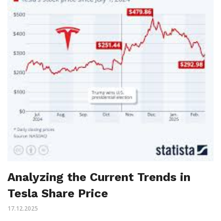
Analyzing the Current Trends in
Tesla Share Price
17.12.2025