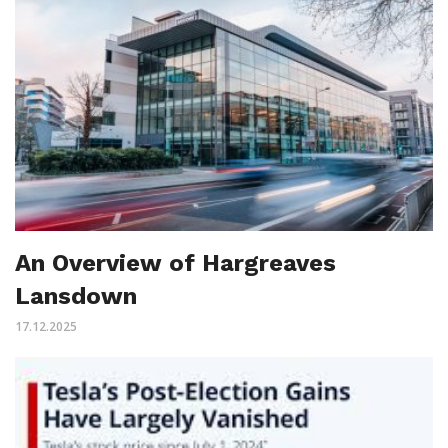
An Overview of Hargreaves
Lansdown
17.12.2025