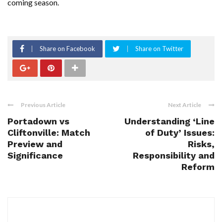
coming season.
Share on Facebook
Share on Twitter
Previous Article
Next Article
Portadown vs
Understanding ‘Line
Cliftonville: Match
of Duty’ Issues:
Preview and
Risks,
Significance
Responsibility and
Reform