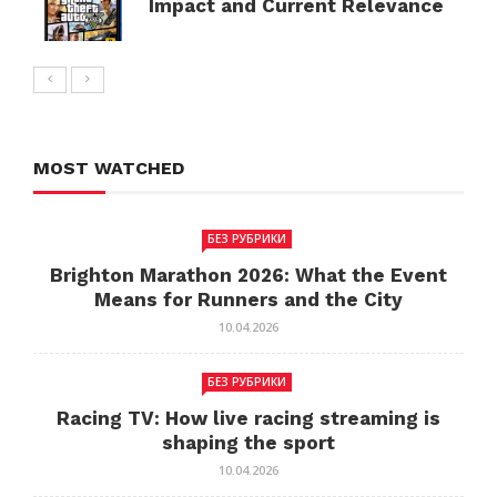
Impact and Current Relevance
MOST WATCHED
БЕЗ РУБРИКИ
Brighton Marathon 2026: What the Event
Means for Runners and the City
10.04.2026
БЕЗ РУБРИКИ
Racing TV: How live racing streaming is
shaping the sport
10.04.2026