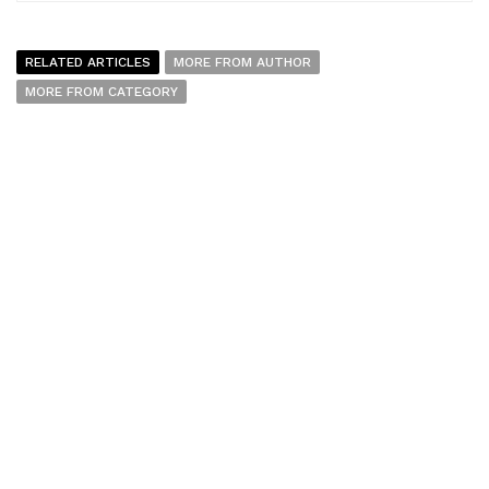
RELATED ARTICLES
MORE FROM AUTHOR
MORE FROM CATEGORY