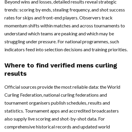
Beyond wins and losses, detailed results reveal strategic
trends: scoring by ends, stealing frequency, and shot success
rates for skips and front-end players. Observers track
momentum shifts within matches and across tournaments to
understand which teams are peaking and which may be
struggling under pressure. For national programmes, such
indicators feed into selection decisions and training priorities.
Where to find verified mens curling
results
Official sources provide the most reliable data: the World
Curling Federation, national curling federations and
tournament organisers publish schedules, results and
statistics. Tournament apps and accredited broadcasters
also supply live scoring and shot-by-shot data. For
comprehensive historical records and updated world