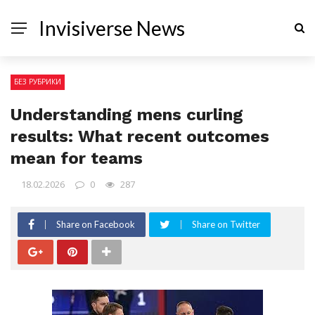
Invisiverse News
БЕЗ РУБРИКИ
Understanding mens curling
results: What recent outcomes
mean for teams
18.02.2026
0
287
Share on Facebook
Share on Twitter