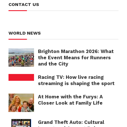
CONTACT US
WORLD NEWS
Brighton Marathon 2026: What
the Event Means for Runners
and the City
Racing TV: How live racing
streaming is shaping the sport
At Home with the Furys: A
Closer Look at Family Life
Grand Theft Auto: Cultural