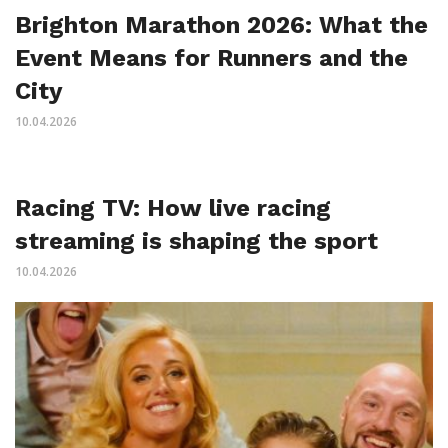
Brighton Marathon 2026: What the
Event Means for Runners and the
City
10.04.2026
Racing TV: How live racing
streaming is shaping the sport
10.04.2026