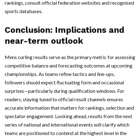
rankings, consult official federation websites and recognised
sports databases.
Conclusion: Implications and
near-term outlook
Mens curling results serve as the primary metric for assessing
competitive balance and forecasting outcomes at upcoming
championships. As teams refine tactics and line-ups,
followers should expect fluctuating form and occasional
surprises—particularly during qualification windows. For
readers, staying tuned to official result channels ensures
accurate information that matters for rankings, selection and
spectator engagement. Looking ahead, results from the next
series of national and international events will clarify which
teams are positioned to contend at the highest level in the