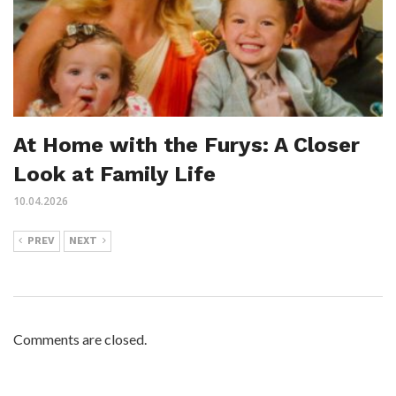
At Home with the Furys: A Closer
Look at Family Life
10.04.2026
PREV
NEXT
Comments are closed.