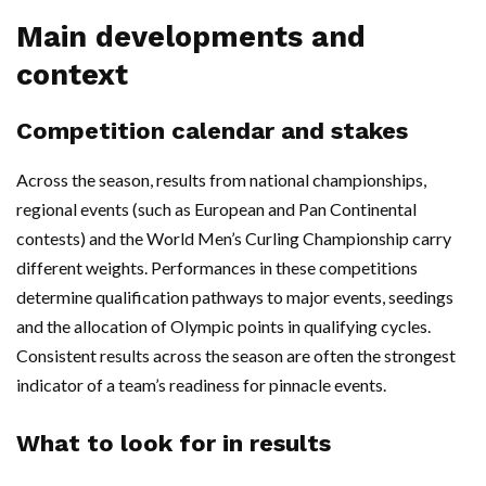
Main developments and
context
Competition calendar and stakes
Across the season, results from national championships,
regional events (such as European and Pan Continental
contests) and the World Men’s Curling Championship carry
different weights. Performances in these competitions
determine qualification pathways to major events, seedings
and the allocation of Olympic points in qualifying cycles.
Consistent results across the season are often the strongest
indicator of a team’s readiness for pinnacle events.
What to look for in results