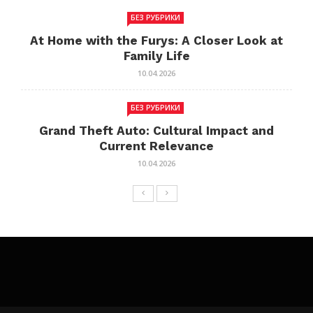
БЕЗ РУБРИКИ
At Home with the Furys: A Closer Look at
Family Life
10.04.2026
БЕЗ РУБРИКИ
Grand Theft Auto: Cultural Impact and
Current Relevance
10.04.2026