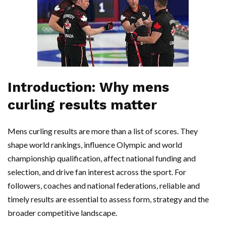
Introduction: Why mens
curling results matter
Mens curling results are more than a list of scores. They
shape world rankings, influence Olympic and world
championship qualification, affect national funding and
selection, and drive fan interest across the sport. For
followers, coaches and national federations, reliable and
timely results are essential to assess form, strategy and the
broader competitive landscape.