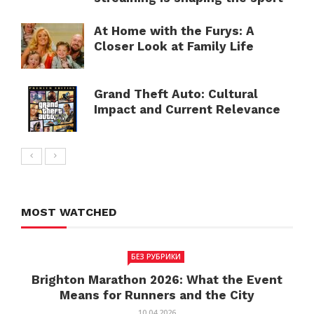
At Home with the Furys: A
Closer Look at Family Life
Grand Theft Auto: Cultural
Impact and Current Relevance
MOST WATCHED
БЕЗ РУБРИКИ
Brighton Marathon 2026: What the Event
Means for Runners and the City
10.04.2026