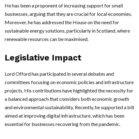
He has been a proponent of increasing support for small
businesses, arguing that they are crucial for local economies.
Moreover, he has addressed the House on the need for
sustainable energy solutions, particularly in Scotland, where
renewable resources can be maximised.
Legislative Impact
Lord Offord has participated in several debates and
committees focusing on economic policies and infrastructure
projects. His contributions have highlighted the necessity for
a balanced approach that considers both economic growth
and environmental sustainability. Recently, he supported a bill
aimed at improving digital infrastructure, which has been
essential for businesses recovering from the pandemic.