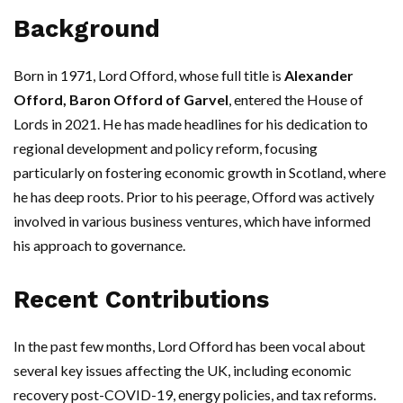
Background
Born in 1971, Lord Offord, whose full title is
Alexander
Offord, Baron Offord of Garvel
, entered the House of
Lords in 2021. He has made headlines for his dedication to
regional development and policy reform, focusing
particularly on fostering economic growth in Scotland, where
he has deep roots. Prior to his peerage, Offord was actively
involved in various business ventures, which have informed
his approach to governance.
Recent Contributions
In the past few months, Lord Offord has been vocal about
several key issues affecting the UK, including economic
recovery post-COVID-19, energy policies, and tax reforms.