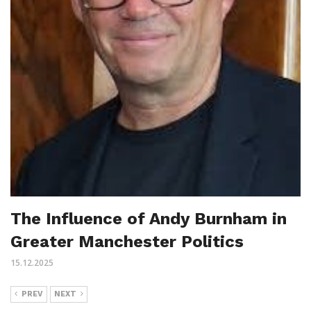
The Influence of Andy Burnham in
Greater Manchester Politics
15.12.2025
PREV
NEXT