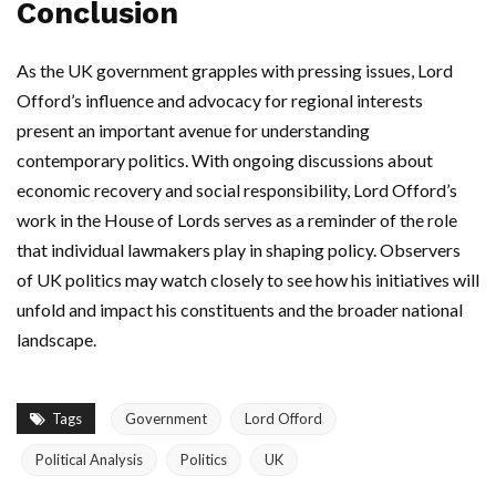
Conclusion
As the UK government grapples with pressing issues, Lord
Offord’s influence and advocacy for regional interests
present an important avenue for understanding
contemporary politics. With ongoing discussions about
economic recovery and social responsibility, Lord Offord’s
work in the House of Lords serves as a reminder of the role
that individual lawmakers play in shaping policy. Observers
of UK politics may watch closely to see how his initiatives will
unfold and impact his constituents and the broader national
landscape.
Tags
Government
Lord Offord
Political Analysis
Politics
UK