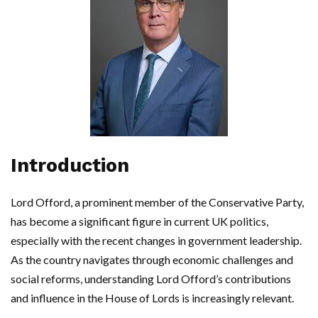
Introduction
Lord Offord, a prominent member of the Conservative Party,
has become a significant figure in current UK politics,
especially with the recent changes in government leadership.
As the country navigates through economic challenges and
social reforms, understanding Lord Offord’s contributions
and influence in the House of Lords is increasingly relevant.