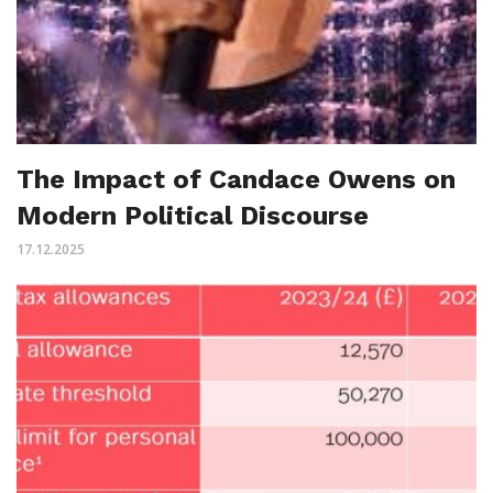
The Impact of Candace Owens on
Modern Political Discourse
17.12.2025