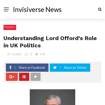
Invisiverse News
POLITICS
Understanding Lord Offord’s Role
in UK Politics
07.12.2025
0
270
Share on Facebook
Share on Twitter