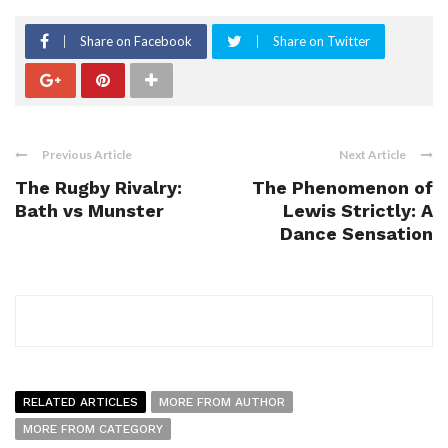
Share on Facebook
Share on Twitter
Previous Article
Next Article
The Rugby Rivalry:
The Phenomenon of
Bath vs Munster
Lewis Strictly: A
Dance Sensation
RELATED ARTICLES
MORE FROM AUTHOR
MORE FROM CATEGORY