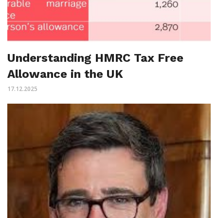
Understanding HMRC Tax Free
Allowance in the UK
17.12.2025