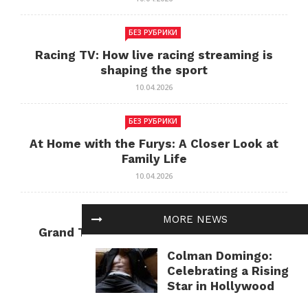
БЕЗ РУБРИКИ
Racing TV: How live racing streaming is
shaping the sport
10.04.2026
БЕЗ РУБРИКИ
At Home with the Furys: A Closer Look at
Family Life
10.04.2026
БЕЗ РУБРИКИ
MORE NEWS
Grand Theft Auto: Cultural Impact and
Current Relevance
Colman Domingo:
10.04.2026
Celebrating a Rising
Star in Hollywood