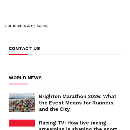
Comments are closed.
CONTACT US
WORLD NEWS
Brighton Marathon 2026: What
the Event Means for Runners
and the City
Racing TV: How live racing
streaming is shaping the sport