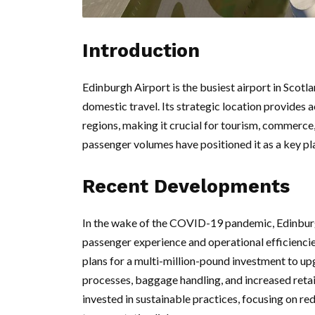
Introduction
Edinburgh Airport is the busiest airport in Scotla
domestic travel. Its strategic location provides 
regions, making it crucial for tourism, commerce
passenger volumes have positioned it as a key pla
Recent Developments
In the wake of the COVID-19 pandemic, Edinburg
passenger experience and operational efficiencies
plans for a multi-million-pound investment to upg
processes, baggage handling, and increased retai
invested in sustainable practices, focusing on r