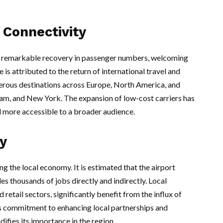
Connectivity
a remarkable recovery in passenger numbers, welcoming
 is attributed to the return of international travel and
merous destinations across Europe, North America, and
am, and New York. The expansion of low-cost carriers has
el more accessible to a broader audience.
y
ng the local economy. It is estimated that the airport
es thousands of jobs directly and indirectly. Local
d retail sectors, significantly benefit from the influx of
t’s commitment to enhancing local partnerships and
difies its importance in the region.