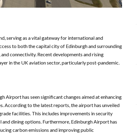
nd, serving as a vital gateway for international and
access to both the capital city of Edinburgh and surrounding
, and connectivity. Recent developments and rising
yer in the UK aviation sector, particularly post-pandemic.
h Airport has seen significant changes aimed at enhancing
. According to the latest reports, the airport has unveiled
rade facilities. This includes improvements in security
l and dining options. Furthermore, Edinburgh Airport has
educing carbon emissions and improving public