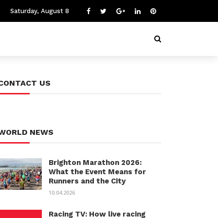
Saturday, August 8
CONTACT US
WORLD NEWS
Brighton Marathon 2026:
What the Event Means for
Runners and the City
10.04.2026
Racing TV: How live racing