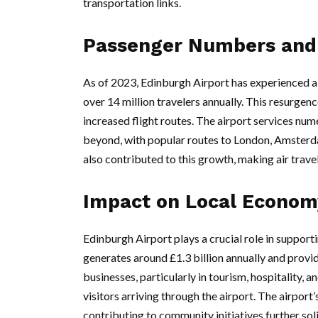
transportation links.
Passenger Numbers and 
As of 2023, Edinburgh Airport has experienced 
over 14 million travelers annually. This resurgence
increased flight routes. The airport services nu
beyond, with popular routes to London, Amsterd
also contributed to this growth, making air trav
Impact on Local Econom
Edinburgh Airport plays a crucial role in supporti
generates around £1.3 billion annually and provid
businesses, particularly in tourism, hospitality, an
visitors arriving through the airport. The airpor
contributing to community initiatives further soli