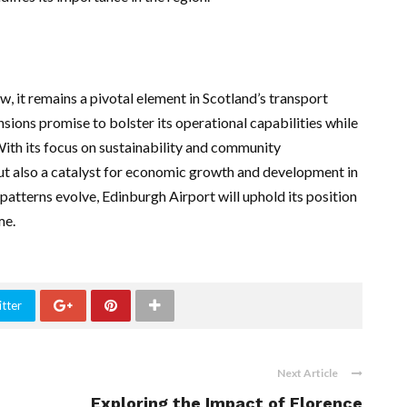
, it remains a pivotal element in Scotland’s transport
sions promise to bolster its operational capabilities while
h its focus on sustainability and community
 but also a catalyst for economic growth and development in
 patterns evolve, Edinburgh Airport will uphold its position
me.
tter
Next Article
Exploring the Impact of Florence