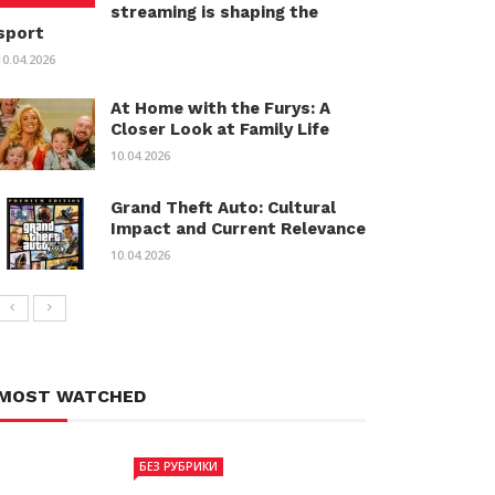
streaming is shaping the
sport
10.04.2026
At Home with the Furys: A
Closer Look at Family Life
10.04.2026
Grand Theft Auto: Cultural
Impact and Current Relevance
10.04.2026
MOST WATCHED
БЕЗ РУБРИКИ