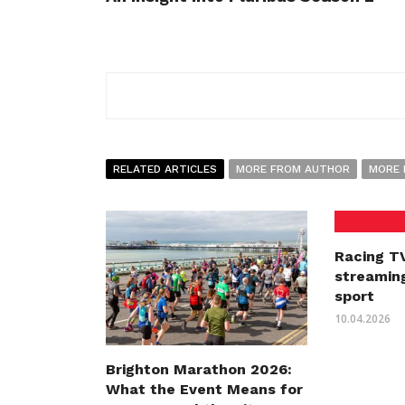
RELATED ARTICLES
MORE FROM AUTHOR
MORE 
Racing TV
streaming
sport
10.04.2026
Brighton Marathon 2026:
What the Event Means for