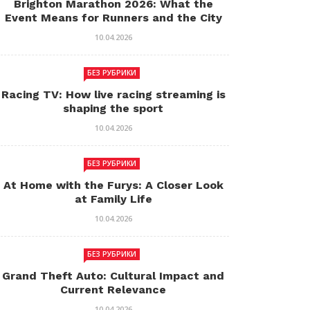
Brighton Marathon 2026: What the
Event Means for Runners and the City
10.04.2026
БЕЗ РУБРИКИ
Racing TV: How live racing streaming is
shaping the sport
10.04.2026
БЕЗ РУБРИКИ
At Home with the Furys: A Closer Look
at Family Life
10.04.2026
БЕЗ РУБРИКИ
Grand Theft Auto: Cultural Impact and
Current Relevance
10.04.2026