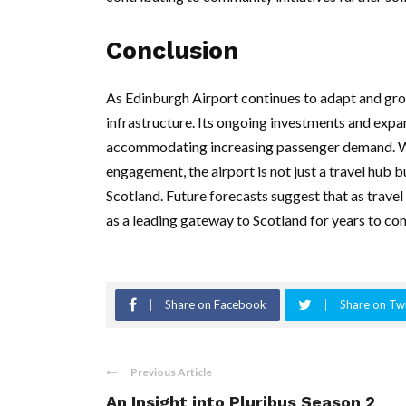
Conclusion
As Edinburgh Airport continues to adapt and grow
infrastructure. Its ongoing investments and expan
accommodating increasing passenger demand. Wit
engagement, the airport is not just a travel hub
Scotland. Future forecasts suggest that as travel
as a leading gateway to Scotland for years to co
Share on Facebook
Share on Twi
Previous Article
An Insight into Pluribus Season 2