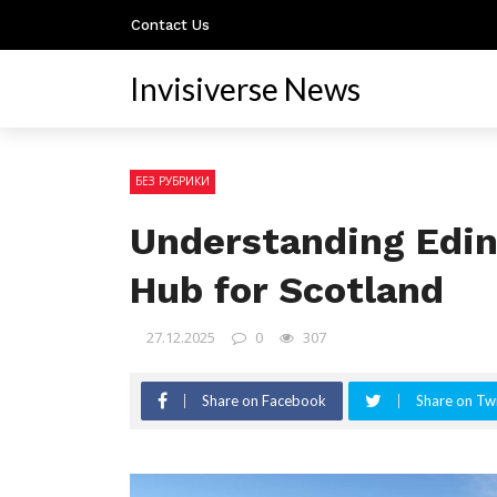
Contact Us
Invisiverse News
БЕЗ РУБРИКИ
Understanding Edin
Hub for Scotland
27.12.2025
0
307
Share on Facebook
Share on Twi