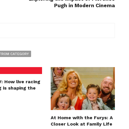
Pugh in Modern Cinema
FROM CATEGORY
: How live racing
 is shaping the
At Home with the Furys: A
Closer Look at Family Life