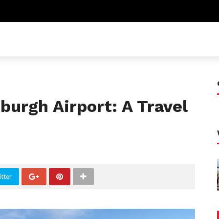
burgh Airport: A Travel
tter