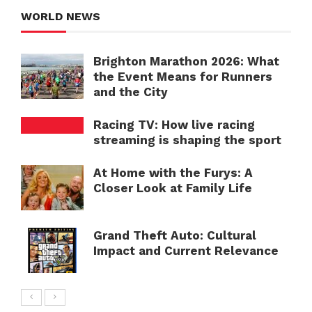
WORLD NEWS
Brighton Marathon 2026: What
the Event Means for Runners
and the City
Racing TV: How live racing
streaming is shaping the sport
At Home with the Furys: A
Closer Look at Family Life
Grand Theft Auto: Cultural
Impact and Current Relevance