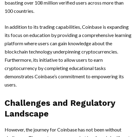
boasting over 108 million verified users across more than
100 countries.
In addition to its trading capabilities, Coinbase is expanding
its focus on education by providing a comprehensive learning
platform where users can gain knowledge about the
blockchain technology underpinning cryptocurrencies.
Furthermore, its initiative to allow users to earn
cryptocurrency by completing educational tasks
demonstrates Coinbase’s commitment to empowering its
users.
Challenges and Regulatory
Landscape
However, the journey for Coinbase has not been without