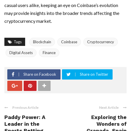
casual users alike, keeping an eye on Coinbase’s evolution
may provide insights into the broader trends affecting the
cryptocurrency market.
Tags
Blockchain
Coinbase
Cryptocurrency
Digital Assets
Finance
Share on Facebook
Share on Twitter
Previous Article
Next Article
Paddy Power: A
Exploring the
Leader in the
Wonders of
Sports Betting
Granada, Spain