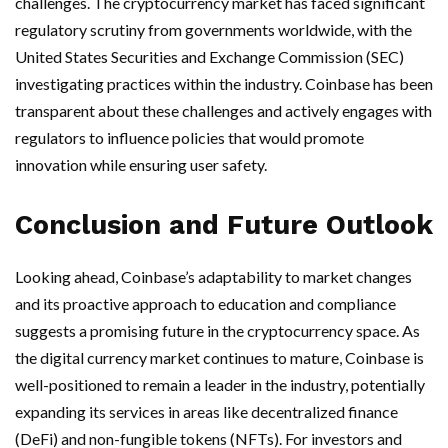
challenges. The cryptocurrency market has faced significant
regulatory scrutiny from governments worldwide, with the
United States Securities and Exchange Commission (SEC)
investigating practices within the industry. Coinbase has been
transparent about these challenges and actively engages with
regulators to influence policies that would promote
innovation while ensuring user safety.
Conclusion and Future Outlook
Looking ahead, Coinbase’s adaptability to market changes
and its proactive approach to education and compliance
suggests a promising future in the cryptocurrency space. As
the digital currency market continues to mature, Coinbase is
well-positioned to remain a leader in the industry, potentially
expanding its services in areas like decentralized finance
(DeFi) and non-fungible tokens (NFTs). For investors and