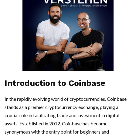
Introduction to Coinbase
In the rapidly evolving world of cryptocurrencies, Coinbase
stands as a premier cryptocurrency exchange, playing a
crucial role in facilitating trade and investment in digital
assets. Established in 2012, Coinbase has become
synonymous with the entry point for beginners and