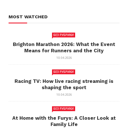
MOST WATCHED
БЕЗ РУБРИКИ
Brighton Marathon 2026: What the Event
Means for Runners and the City
10.04.2026
БЕЗ РУБРИКИ
Racing TV: How live racing streaming is
shaping the sport
10.04.2026
БЕЗ РУБРИКИ
At Home with the Furys: A Closer Look at
Family Life