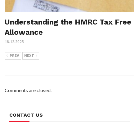
Understanding the HMRC Tax Free
Allowance
18.12.2025
PREV
NEXT
Comments are closed.
CONTACT US