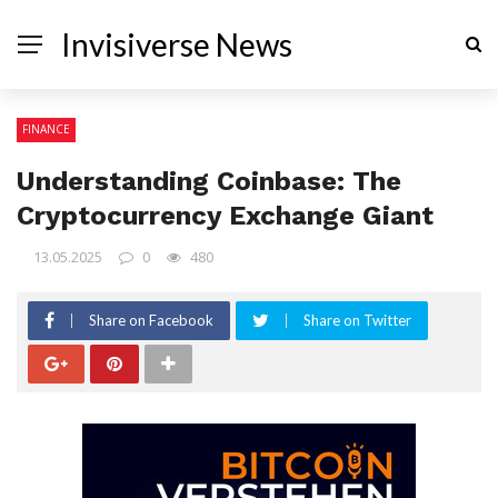
Invisiverse News
FINANCE
Understanding Coinbase: The
Cryptocurrency Exchange Giant
13.05.2025
0
480
Share on Facebook
Share on Twitter