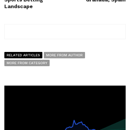
Landscape
RELATED ARTICLES
MORE FROM AUTHOR
MORE FROM CATEGORY