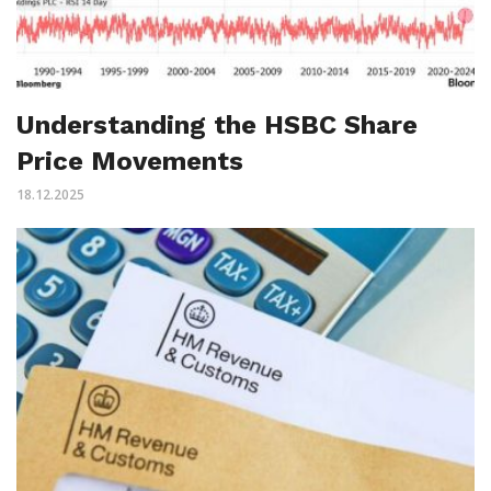
Understanding the HSBC Share
Price Movements
18.12.2025