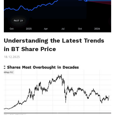
Understanding the Latest Trends
in BT Share Price
18.12.2025