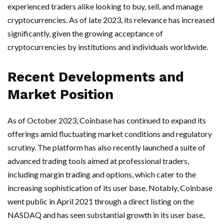
experienced traders alike looking to buy, sell, and manage
cryptocurrencies. As of late 2023, its relevance has increased
significantly, given the growing acceptance of
cryptocurrencies by institutions and individuals worldwide.
Recent Developments and
Market Position
As of October 2023, Coinbase has continued to expand its
offerings amid fluctuating market conditions and regulatory
scrutiny. The platform has also recently launched a suite of
advanced trading tools aimed at professional traders,
including margin trading and options, which cater to the
increasing sophistication of its user base. Notably, Coinbase
went public in April 2021 through a direct listing on the
NASDAQ and has seen substantial growth in its user base,