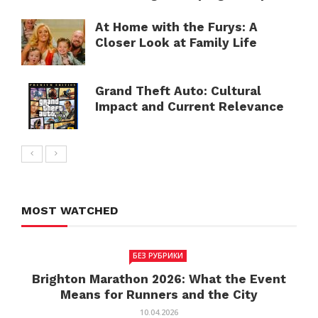
At Home with the Furys: A
Closer Look at Family Life
Grand Theft Auto: Cultural
Impact and Current Relevance
MOST WATCHED
БЕЗ РУБРИКИ
Brighton Marathon 2026: What the Event
Means for Runners and the City
10.04.2026