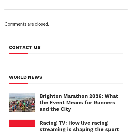
Comments are closed.
CONTACT US
WORLD NEWS
Brighton Marathon 2026: What
the Event Means for Runners
and the City
Racing TV: How live racing
streaming is shaping the sport