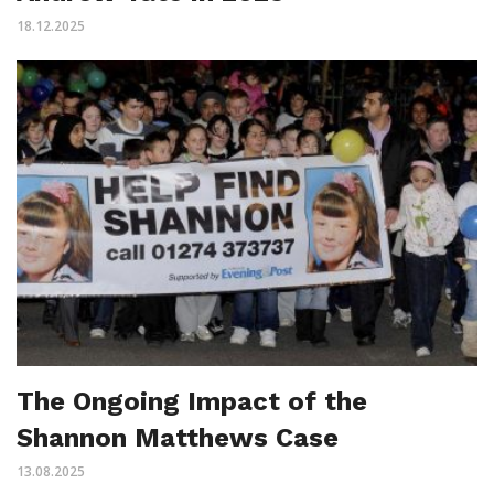
18.12.2025
The Ongoing Impact of the
Shannon Matthews Case
13.08.2025