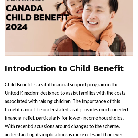
Introduction to Child Benefit
Child Benefit is a vital financial support program in the
United Kingdom designed to assist families with the costs
associated with raising children. The importance of this
benefit cannot be understated, as it provides much-needed
financial relief, particularly for lower-income households.
With recent discussions around changes to the scheme,
understanding its implications is more relevant than ever.