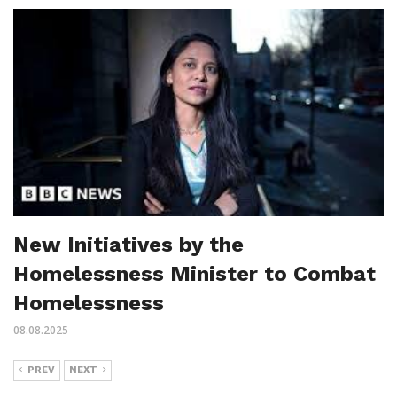
New Initiatives by the
Homelessness Minister to Combat
Homelessness
08.08.2025
PREV
NEXT