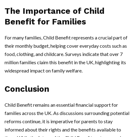
The Importance of Child
Benefit for Families
For many families, Child Benefit represents a crucial part of
their monthly budget, helping cover everyday costs such as
food, clothing, and childcare. Surveys indicate that over 7
million families claim this benefit in the UK, highlighting its
widespread impact on family welfare.
Conclusion
Child Benefit remains an essential financial support for
families across the UK. As discussions surrounding potential
reforms continue, it is imperative for parents to stay
informed about their rights and the benefits available to