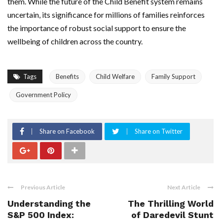
them. While the future of the Child Benefit system remains
uncertain, its significance for millions of families reinforces
the importance of robust social support to ensure the
wellbeing of children across the country.
Tags
Benefits
Child Welfare
Family Support
Government Policy
Share on Facebook
Share on Twitter
Previous Article
Next Article
Understanding the
The Thrilling World
S&P 500 Index:
of Daredevil Stunt