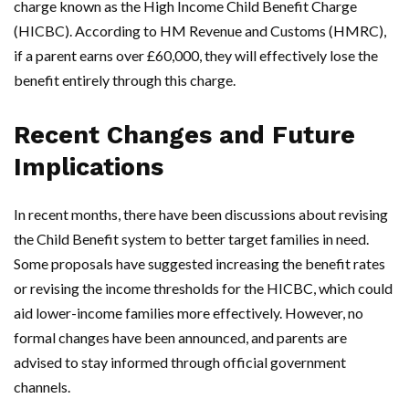
charge known as the High Income Child Benefit Charge
(HICBC). According to HM Revenue and Customs (HMRC),
if a parent earns over £60,000, they will effectively lose the
benefit entirely through this charge.
Recent Changes and Future
Implications
In recent months, there have been discussions about revising
the Child Benefit system to better target families in need.
Some proposals have suggested increasing the benefit rates
or revising the income thresholds for the HICBC, which could
aid lower-income families more effectively. However, no
formal changes have been announced, and parents are
advised to stay informed through official government
channels.