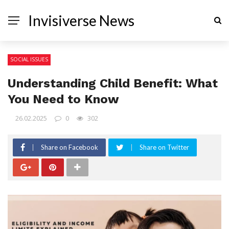
Invisiverse News
SOCIAL ISSUES
Understanding Child Benefit: What
You Need to Know
26.02.2025
0
302
Share on Facebook
Share on Twitter