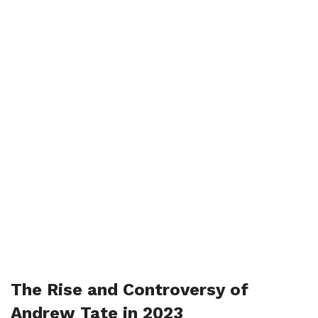
The Rise and Controversy of
Andrew Tate in 2023