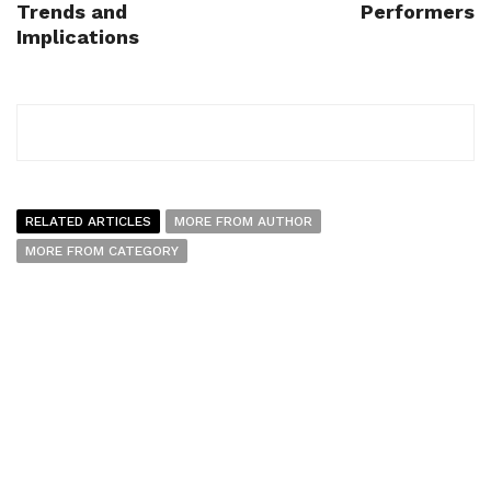
Trends and
Performers
Implications
RELATED ARTICLES
MORE FROM AUTHOR
MORE FROM CATEGORY