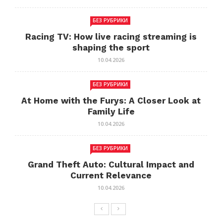
БЕЗ РУБРИКИ
Racing TV: How live racing streaming is
shaping the sport
10.04.2026
БЕЗ РУБРИКИ
At Home with the Furys: A Closer Look at
Family Life
10.04.2026
БЕЗ РУБРИКИ
Grand Theft Auto: Cultural Impact and
Current Relevance
10.04.2026