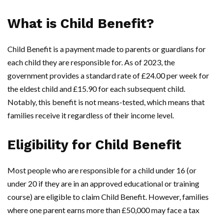
What is Child Benefit?
Child Benefit is a payment made to parents or guardians for
each child they are responsible for. As of 2023, the
government provides a standard rate of £24.00 per week for
the eldest child and £15.90 for each subsequent child.
Notably, this benefit is not means-tested, which means that
families receive it regardless of their income level.
Eligibility for Child Benefit
Most people who are responsible for a child under 16 (or
under 20 if they are in an approved educational or training
course) are eligible to claim Child Benefit. However, families
where one parent earns more than £50,000 may face a tax