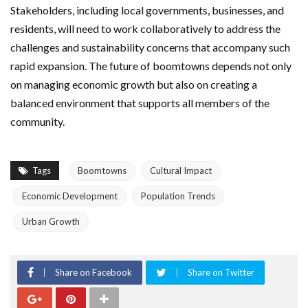
Stakeholders, including local governments, businesses, and
residents, will need to work collaboratively to address the
challenges and sustainability concerns that accompany such
rapid expansion. The future of boomtowns depends not only
on managing economic growth but also on creating a
balanced environment that supports all members of the
community.
Tags
Boomtowns
Cultural Impact
Economic Development
Population Trends
Urban Growth
Share on Facebook
Share on Twitter