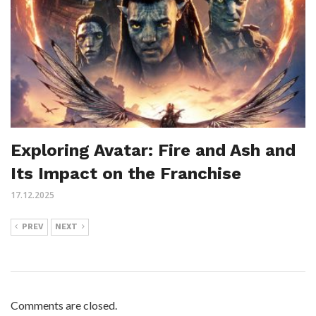
Exploring Avatar: Fire and Ash and
Its Impact on the Franchise
17.12.2025
PREV
NEXT
Comments are closed.