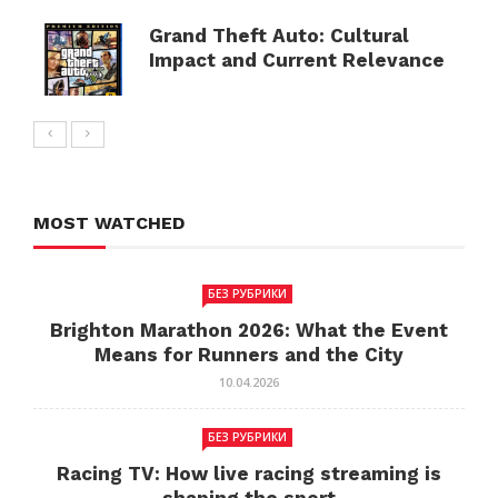
Grand Theft Auto: Cultural
Impact and Current Relevance
MOST WATCHED
БЕЗ РУБРИКИ
Brighton Marathon 2026: What the Event
Means for Runners and the City
10.04.2026
БЕЗ РУБРИКИ
Racing TV: How live racing streaming is