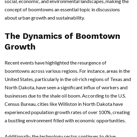
social, economic, and environmental landscapes, making the
concept of boomtowns an essential topic in discussions
about urban growth and sustainability.
The Dynamics of Boomtown
Growth
Recent events have highlighted the resurgence of
boomtowns across various regions. For instance, areas in the
United States, particularly in the oil-rich regions of Texas and
North Dakota, have seen a significant influx of workers and
businesses due to the shale oil boom. According to the U.S.
Census Bureau, cities like Williston in North Dakota have
experienced population growth rates of over 100%, creating
a bustling environment filled with economic opportunities.
Additionally, the technology sector continues to drive