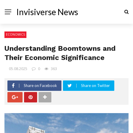
Invisiverse News
ECONOMICS
Understanding Boomtowns and
Their Economic Significance
05.08.2025
0
363
Share on Facebook
Share on Twitter