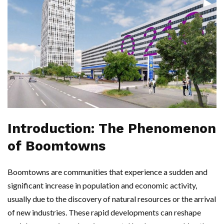
Introduction: The Phenomenon
of Boomtowns
Boomtowns are communities that experience a sudden and
significant increase in population and economic activity,
usually due to the discovery of natural resources or the arrival
of new industries. These rapid developments can reshape