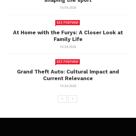
shaping the sport
10.04.2026
БЕЗ РУБРИКИ
At Home with the Furys: A Closer Look at
Family Life
10.04.2026
БЕЗ РУБРИКИ
Grand Theft Auto: Cultural Impact and
Current Relevance
10.04.2026