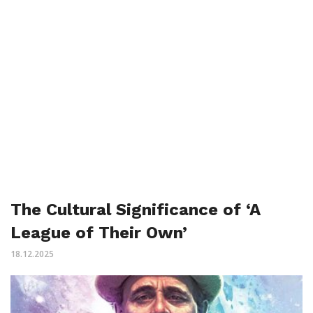
The Cultural Significance of ‘A
League of Their Own’
18.12.2025