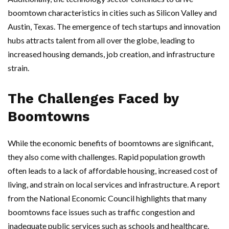
boomtown characteristics in cities such as Silicon Valley and
Austin, Texas. The emergence of tech startups and innovation
hubs attracts talent from all over the globe, leading to
increased housing demands, job creation, and infrastructure
strain.
The Challenges Faced by
Boomtowns
While the economic benefits of boomtowns are significant,
they also come with challenges. Rapid population growth
often leads to a lack of affordable housing, increased cost of
living, and strain on local services and infrastructure. A report
from the National Economic Council highlights that many
boomtowns face issues such as traffic congestion and
inadequate public services such as schools and healthcare.