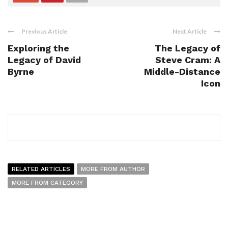
Previous Article
Next Article
Exploring the
The Legacy of
Legacy of David
Steve Cram: A
Byrne
Middle-Distance
Icon
RELATED ARTICLES
MORE FROM AUTHOR
MORE FROM CATEGORY