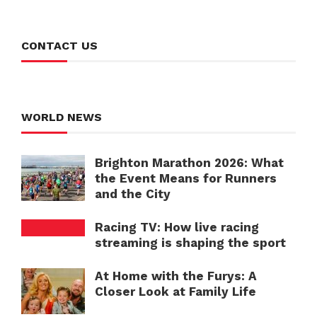
CONTACT US
WORLD NEWS
Brighton Marathon 2026: What
the Event Means for Runners
and the City
Racing TV: How live racing
streaming is shaping the sport
At Home with the Furys: A
Closer Look at Family Life