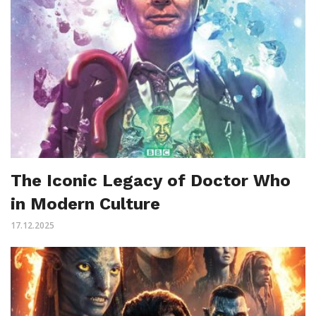
The Iconic Legacy of Doctor Who
in Modern Culture
17.12.2025