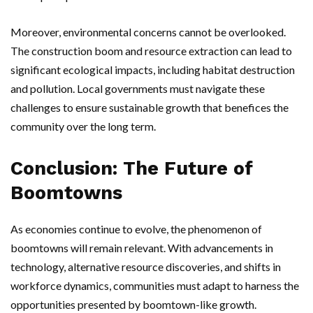
Moreover, environmental concerns cannot be overlooked.
The construction boom and resource extraction can lead to
significant ecological impacts, including habitat destruction
and pollution. Local governments must navigate these
challenges to ensure sustainable growth that benefices the
community over the long term.
Conclusion: The Future of
Boomtowns
As economies continue to evolve, the phenomenon of
boomtowns will remain relevant. With advancements in
technology, alternative resource discoveries, and shifts in
workforce dynamics, communities must adapt to harness the
opportunities presented by boomtown-like growth.