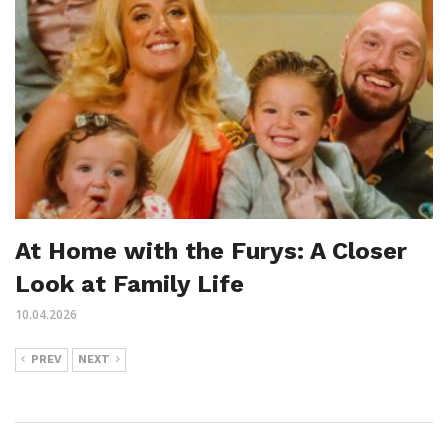
At Home with the Furys: A Closer
Look at Family Life
10.04.2026
PREV
NEXT