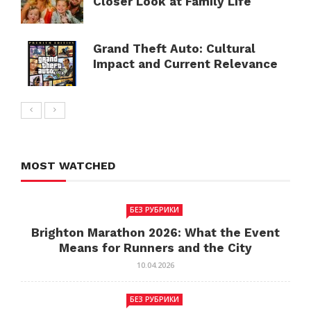
Closer Look at Family Life
Grand Theft Auto: Cultural
Impact and Current Relevance
MOST WATCHED
БЕЗ РУБРИКИ
Brighton Marathon 2026: What the Event
Means for Runners and the City
10.04.2026
БЕЗ РУБРИКИ