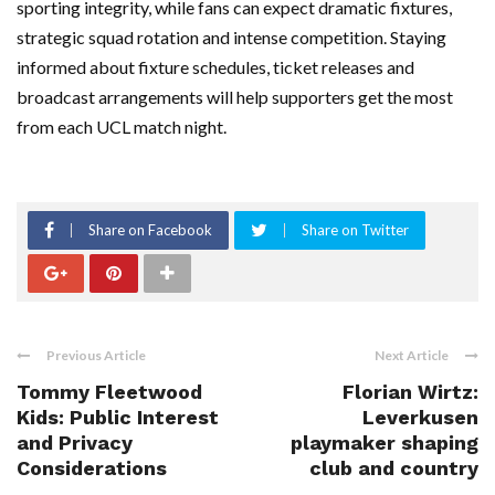
sporting integrity, while fans can expect dramatic fixtures,
strategic squad rotation and intense competition. Staying
informed about fixture schedules, ticket releases and
broadcast arrangements will help supporters get the most
from each UCL match night.
Share on Facebook
Share on Twitter
Previous Article
Next Article
Tommy Fleetwood
Florian Wirtz:
Kids: Public Interest
Leverkusen
and Privacy
playmaker shaping
Considerations
club and country