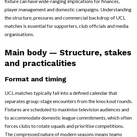
fixture can have wide-ranging implications for finances,
player management and domestic campaigns. Understanding
the structure, pressures and commercial backdrop of UCL
matches is essential for supporters, club officials and media
organisations.
Main body — Structure, stakes
and practicalities
Format and timing
UCL matches typically fall into a defined calendar that
separates group-stage encounters from the knockout rounds.
Fixtures are scheduled to maximise television audiences and
to accommodate domestic league commitments, which often
forces clubs to rotate squads and prioritise competitions.
The compressed nature of modern seasons means teams