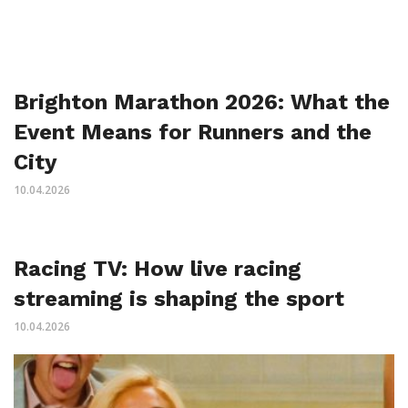
Brighton Marathon 2026: What the
Event Means for Runners and the
City
10.04.2026
Racing TV: How live racing
streaming is shaping the sport
10.04.2026