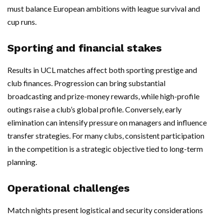
must balance European ambitions with league survival and
cup runs.
Sporting and financial stakes
Results in UCL matches affect both sporting prestige and
club finances. Progression can bring substantial
broadcasting and prize-money rewards, while high-profile
outings raise a club’s global profile. Conversely, early
elimination can intensify pressure on managers and influence
transfer strategies. For many clubs, consistent participation
in the competition is a strategic objective tied to long-term
planning.
Operational challenges
Match nights present logistical and security considerations