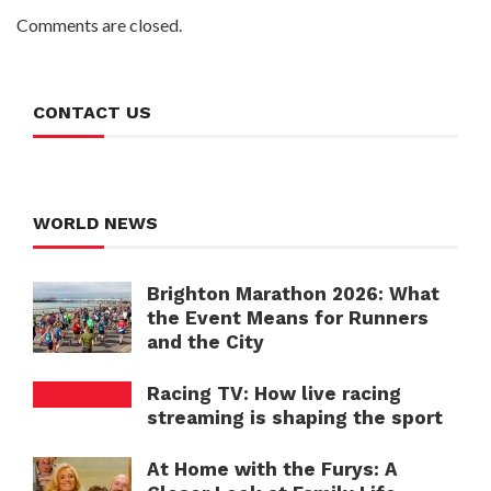
Comments are closed.
CONTACT US
WORLD NEWS
Brighton Marathon 2026: What
the Event Means for Runners
and the City
Racing TV: How live racing
streaming is shaping the sport
At Home with the Furys: A