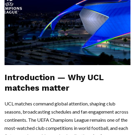
Introduction — Why UCL
matches matter
UCL matches command global attention, shaping club
seasons, broadcasting schedules and fan engagement across
continents. The UEFA Champions League remains one of the
most-watched club competitions in world football, and each