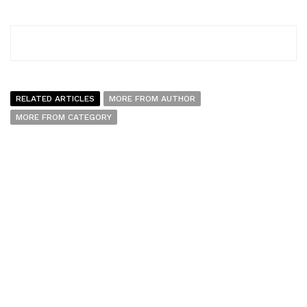
RELATED ARTICLES
MORE FROM AUTHOR
MORE FROM CATEGORY