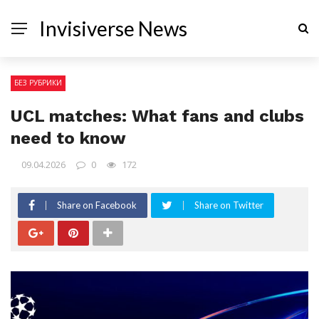
Invisiverse News
БЕЗ РУБРИКИ
UCL matches: What fans and clubs
need to know
09.04.2026
0
172
Share on Facebook
Share on Twitter