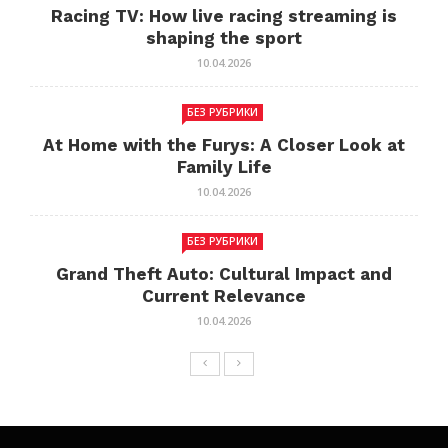
Racing TV: How live racing streaming is
shaping the sport
10.04.2026
БЕЗ РУБРИКИ
At Home with the Furys: A Closer Look at
Family Life
10.04.2026
БЕЗ РУБРИКИ
Grand Theft Auto: Cultural Impact and
Current Relevance
10.04.2026