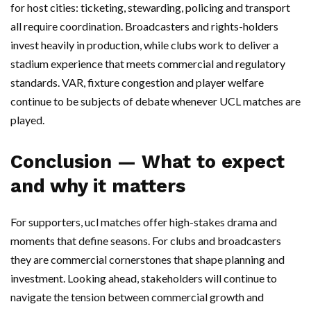
for host cities: ticketing, stewarding, policing and transport
all require coordination. Broadcasters and rights-holders
invest heavily in production, while clubs work to deliver a
stadium experience that meets commercial and regulatory
standards. VAR, fixture congestion and player welfare
continue to be subjects of debate whenever UCL matches are
played.
Conclusion — What to expect
and why it matters
For supporters, ucl matches offer high-stakes drama and
moments that define seasons. For clubs and broadcasters
they are commercial cornerstones that shape planning and
investment. Looking ahead, stakeholders will continue to
navigate the tension between commercial growth and