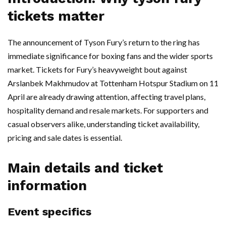
tickets matter
The announcement of Tyson Fury’s return to the ring has
immediate significance for boxing fans and the wider sports
market. Tickets for Fury’s heavyweight bout against
Arslanbek Makhmudov at Tottenham Hotspur Stadium on 11
April are already drawing attention, affecting travel plans,
hospitality demand and resale markets. For supporters and
casual observers alike, understanding ticket availability,
pricing and sale dates is essential.
Main details and ticket
information
Event specifics