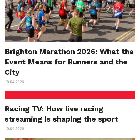
Brighton Marathon 2026: What the
Event Means for Runners and the
City
10.04.2026
Racing TV: How live racing
streaming is shaping the sport
10.04.2026