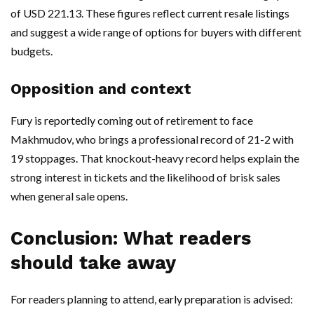
of USD 221.13. These figures reflect current resale listings
and suggest a wide range of options for buyers with different
budgets.
Opposition and context
Fury is reportedly coming out of retirement to face
Makhmudov, who brings a professional record of 21-2 with
19 stoppages. That knockout-heavy record helps explain the
strong interest in tickets and the likelihood of brisk sales
when general sale opens.
Conclusion: What readers
should take away
For readers planning to attend, early preparation is advised: