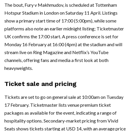
The bout, Fury v Makhmudov, is scheduled at Tottenham
Hotspur Stadium in London on Saturday 11 April. Listings
show a primary start time of 17:00 (5:00pm), while some
platforms also note an earlier midnight listing; Ticketmaster
UK confirms the 17:00 start. A press conference is set for
Monday 16 February at 16:00 (4pm) at the stadium and will
stream live on Ring Magazine and Netflix’s YouTube
channels, offering fans and media a first look at both
heavyweights.
Ticket sale and pricing
Tickets are set to go on general sale at 10:00am on Tuesday
17 February. Ticketmaster lists venue premium ticket
packages as available for the event, indicating a range of
hospitality options. Secondary-market pricing from Vivid
Seats shows tickets starting at USD 14, with an average price