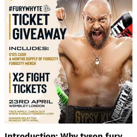
Introduction: Why tyson fury