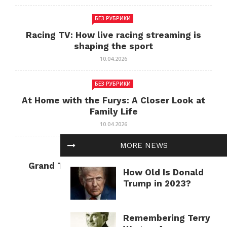
БЕЗ РУБРИКИ
Racing TV: How live racing streaming is
shaping the sport
10.04.2026
БЕЗ РУБРИКИ
At Home with the Furys: A Closer Look at
Family Life
10.04.2026
MORE NEWS
БЕЗ РУБРИКИ
Grand Theft Auto: Cultural Impact and
How Old Is Donald
Current Relevance
Trump in 2023?
10.04.2026
Remembering Terry