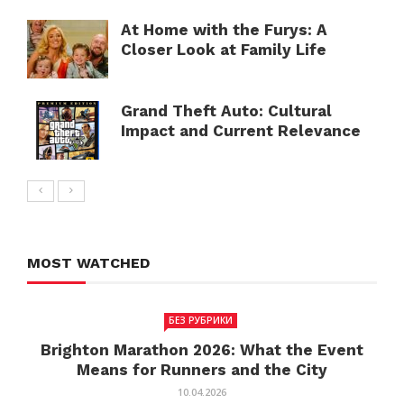
At Home with the Furys: A
Closer Look at Family Life
Grand Theft Auto: Cultural
Impact and Current Relevance
MOST WATCHED
БЕЗ РУБРИКИ
Brighton Marathon 2026: What the Event
Means for Runners and the City
10.04.2026