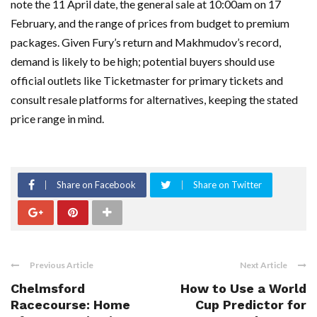
note the 11 April date, the general sale at 10:00am on 17
February, and the range of prices from budget to premium
packages. Given Fury’s return and Makhmudov’s record,
demand is likely to be high; potential buyers should use
official outlets like Ticketmaster for primary tickets and
consult resale platforms for alternatives, keeping the stated
price range in mind.
Share on Facebook
Share on Twitter
Previous Article
Next Article
Chelmsford
How to Use a World
Racecourse: Home
Cup Predictor for