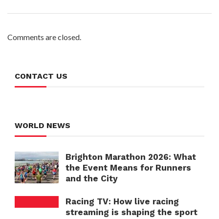
Comments are closed.
CONTACT US
WORLD NEWS
Brighton Marathon 2026: What
the Event Means for Runners
and the City
Racing TV: How live racing
streaming is shaping the sport