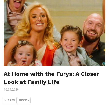
At Home with the Furys: A Closer
Look at Family Life
10.04.2026
PREV
NEXT