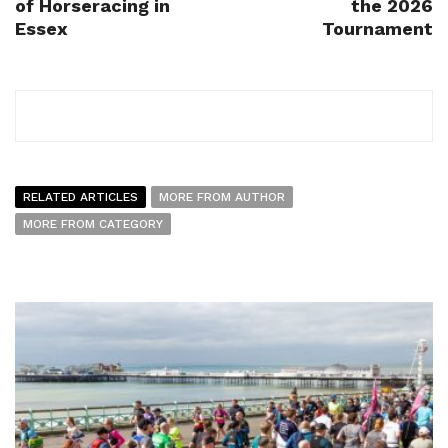
of Horseracing in
the 2026
Essex
Tournament
RELATED ARTICLES
MORE FROM AUTHOR
MORE FROM CATEGORY