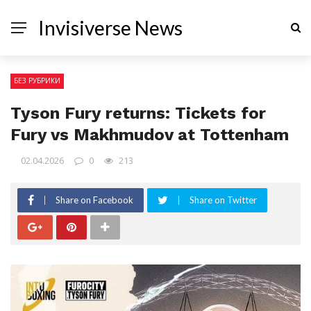
Invisiverse News
БЕЗ РУБРИКИ
Tyson Fury returns: Tickets for
Fury vs Makhmudov at Tottenham
02.04.2026
0
213
Share on Facebook
Share on Twitter