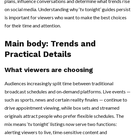
plans, influence conversations and determine what trends rise
on social media. Understanding why ‘tv tonight’ guides persist
is important for viewers who want to make the best choices
for their time and attention.
Main body: Trends and
Practical Details
What viewers are choosing
Audiences increasingly split time between traditional
broadcast schedules and on‑demand platforms. Live events —
such as sports, news and certain reality finales — continue to
drive appointment viewing, while box sets and streamed
originals attract people who prefer flexible schedules. The
mix means ‘tv tonight’ listings now serve two functions:
alerting viewers to live, time‑sensitive content and