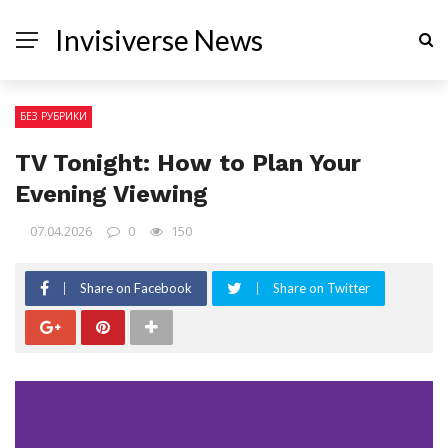
Invisiverse News
БЕЗ РУБРИКИ
TV Tonight: How to Plan Your
Evening Viewing
07.04.2026
0
150
Share on Facebook
Share on Twitter