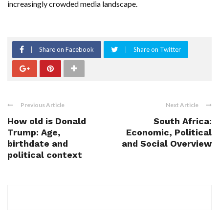
increasingly crowded media landscape.
Share on Facebook
Share on Twitter
Previous Article
Next Article
How old is Donald
South Africa:
Trump: Age,
Economic, Political
birthdate and
and Social Overview
political context