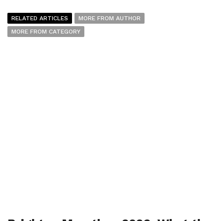
RELATED ARTICLES
MORE FROM AUTHOR
MORE FROM CATEGORY