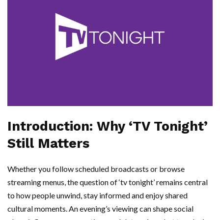
Introduction: Why ‘TV Tonight’
Still Matters
Whether you follow scheduled broadcasts or browse
streaming menus, the question of ‘tv tonight’ remains central
to how people unwind, stay informed and enjoy shared
cultural moments. An evening’s viewing can shape social