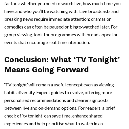
factors: whether you need to watch live, how much time you
have, and who you’ll be watching with. Live broadcasts and
breaking news require immediate attention; dramas or
comedies can often be paused or binge‑watched later. For
group viewing, look for programmes with broad appeal or
events that encourage real‑time interaction.
Conclusion: What ‘TV Tonight’
Means Going Forward
‘TV tonight’ will remain a useful concept even as viewing
habits diversify. Expect guides to evolve, offering more
personalised recommendations and clearer signposts
between live and on‑demand options. For readers, a brief
check of ‘tv tonight’ can save time, enhance shared
experiences and help prioritise what to watch in an