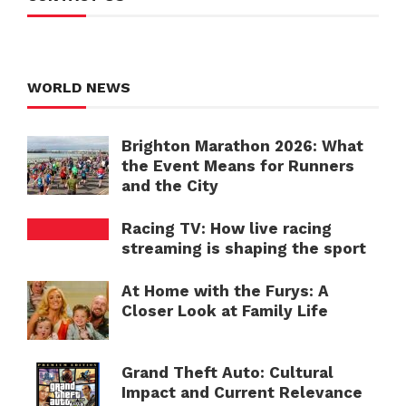
WORLD NEWS
Brighton Marathon 2026: What
the Event Means for Runners
and the City
Racing TV: How live racing
streaming is shaping the sport
At Home with the Furys: A
Closer Look at Family Life
Grand Theft Auto: Cultural
Impact and Current Relevance