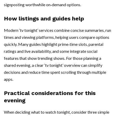
signposting worthwhile on‑demand options.
How listings and guides help
Modern ‘tv tonight’ services combine concise summaries, run
times and viewing platforms, helping users compare options
quickly. Many guides highlight prime‑time slots, parental
ratings and live availability, and some integrate social
features that show trending shows. For those planning a
shared evening, a clear ‘tv tonight’ overview can simplify
decisions and reduce time spent scrolling through multiple
apps.
Practical considerations for this
evening
When deciding what to watch tonight, consider three simple