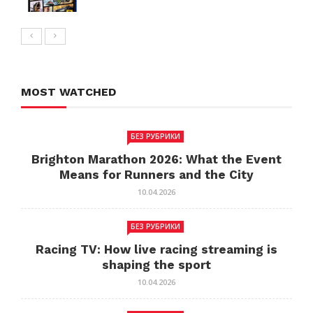
MOST WATCHED
БЕЗ РУБРИКИ
Brighton Marathon 2026: What the Event
Means for Runners and the City
10.04.2026
БЕЗ РУБРИКИ
Racing TV: How live racing streaming is
shaping the sport
10.04.2026