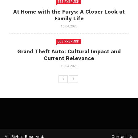
БЕЗ РУБРИКИ
At Home with the Furys: A Closer Look at
Family Life
10.04.2026
БЕЗ РУБРИКИ
Grand Theft Auto: Cultural Impact and
Current Relevance
10.04.2026
All Rights Reserved.
Contact Us