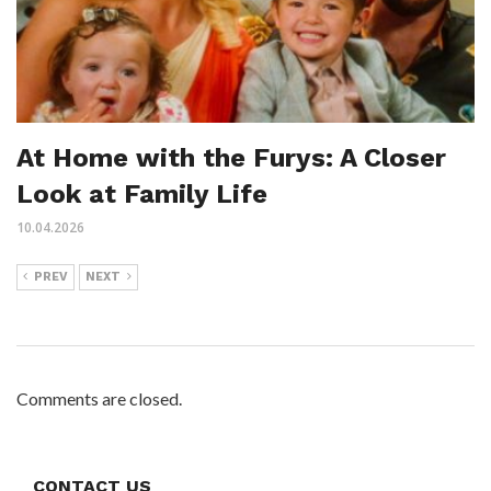
At Home with the Furys: A Closer
Look at Family Life
10.04.2026
PREV
NEXT
Comments are closed.
CONTACT US