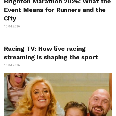
Brighton Marathon 2026: What the
Event Means for Runners and the
City
10.04.2026
Racing TV: How live racing
streaming is shaping the sport
10.04.2026