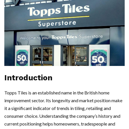
Introduction
Topps Tiles is an established name in the British home
improvement sector. Its longevity and market position make
it a significant indicator of trends in tiling, retailing and
consumer choice. Understanding the company’s history and
current positioning helps homeowners, tradespeople and