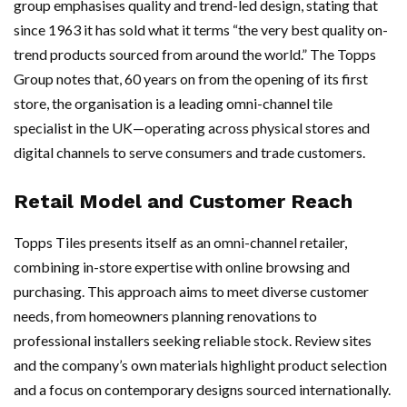
group emphasises quality and trend-led design, stating that
since 1963 it has sold what it terms “the very best quality on-
trend products sourced from around the world.” The Topps
Group notes that, 60 years on from the opening of its first
store, the organisation is a leading omni-channel tile
specialist in the UK—operating across physical stores and
digital channels to serve consumers and trade customers.
Retail Model and Customer Reach
Topps Tiles presents itself as an omni-channel retailer,
combining in-store expertise with online browsing and
purchasing. This approach aims to meet diverse customer
needs, from homeowners planning renovations to
professional installers seeking reliable stock. Review sites
and the company’s own materials highlight product selection
and a focus on contemporary designs sourced internationally.