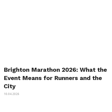
Brighton Marathon 2026: What the
Event Means for Runners and the
City
10.04.2026