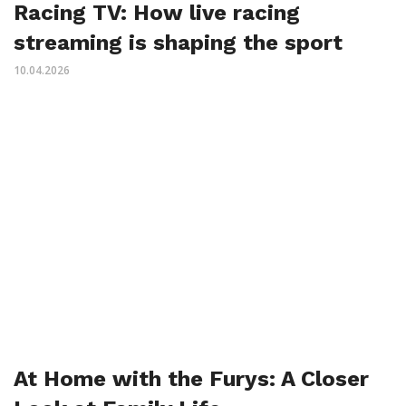
Racing TV: How live racing
streaming is shaping the sport
10.04.2026
At Home with the Furys: A Closer