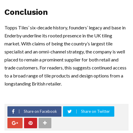
Conclusion
Topps Tiles’ six-decade history, founders’ legacy and base in
Enderby underline its rooted presence in the UK tiling
market. With claims of being the country’s largest tile
specialist and an omni-channel strategy, the company is well
placed to remain a prominent supplier for both retail and
trade customers. For readers, this suggests continued access
to a broad range of tile products and design options from a
longstanding British retailer.
Share on Facebook
Share on Twitter