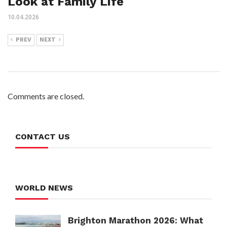
Look at Family Life
10.04.2026
PREV
NEXT
Comments are closed.
CONTACT US
WORLD NEWS
Brighton Marathon 2026: What