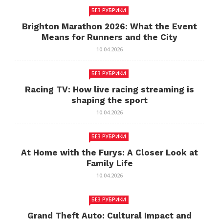
БЕЗ РУБРИКИ
Brighton Marathon 2026: What the Event
Means for Runners and the City
10.04.2026
БЕЗ РУБРИКИ
Racing TV: How live racing streaming is
shaping the sport
10.04.2026
БЕЗ РУБРИКИ
At Home with the Furys: A Closer Look at
Family Life
10.04.2026
БЕЗ РУБРИКИ
Grand Theft Auto: Cultural Impact and