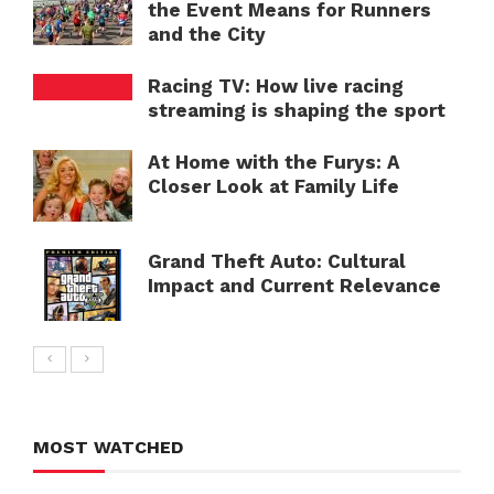
the Event Means for Runners
and the City
Racing TV: How live racing
streaming is shaping the sport
At Home with the Furys: A
Closer Look at Family Life
Grand Theft Auto: Cultural
Impact and Current Relevance
MOST WATCHED