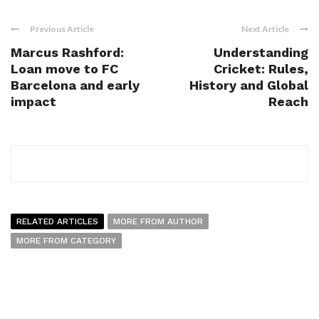
Previous Article
Next Article
Marcus Rashford:
Understanding
Loan move to FC
Cricket: Rules,
Barcelona and early
History and Global
impact
Reach
RELATED ARTICLES
MORE FROM AUTHOR
MORE FROM CATEGORY