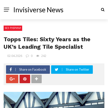
Invisiverse News
БЕЗ РУБРИКИ
Topps Tiles: Sixty Years as the
UK’s Leading Tile Specialist
02.04.2026
0
242
Share on Facebook
Share on Twitter