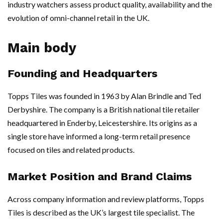
industry watchers assess product quality, availability and the
evolution of omni-channel retail in the UK.
Main body
Founding and Headquarters
Topps Tiles was founded in 1963 by Alan Brindle and Ted
Derbyshire. The company is a British national tile retailer
headquartered in Enderby, Leicestershire. Its origins as a
single store have informed a long-term retail presence
focused on tiles and related products.
Market Position and Brand Claims
Across company information and review platforms, Topps
Tiles is described as the UK’s largest tile specialist. The