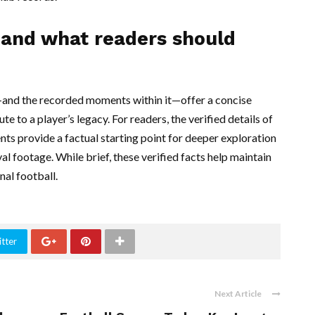
e and what readers should
and the recorded moments within it—offer a concise
 to a player’s legacy. For readers, the verified details of
ents provide a factual starting point for deeper exploration
al footage. While brief, these verified facts help maintain
nal football.
tter
Next Article