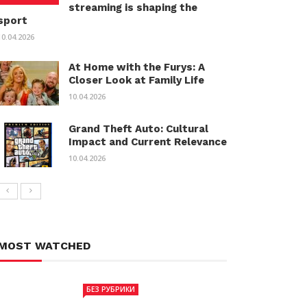
streaming is shaping the
sport
10.04.2026
At Home with the Furys: A
Closer Look at Family Life
10.04.2026
Grand Theft Auto: Cultural
Impact and Current Relevance
10.04.2026
MOST WATCHED
БЕЗ РУБРИКИ