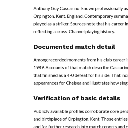
Anthony Guy Cascarino, known professionally as
Orpington, Kent, England. Contemporary summari
played as a striker. Sources note that his career 
reflecting a cross-Channel playing history.
Documented match detail
Among recorded moments from his club career is 
1989. Accounts of that match describe Cascarino
that finished as a 4-0 defeat for his side. That in
appearances for Chelsea and illustrates how sing
Verification of basic details
Publicly available profiles corroborate core pers
and birthplace of Orpington, Kent. Those entries 
and for further research into match reports and c