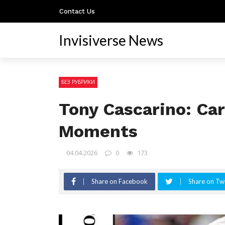
Contact Us
Invisiverse News
БЕЗ РУБРИКИ
Tony Cascarino: Ca
Moments
04.04.2026
0
173
Share on Facebook
Share on Twi