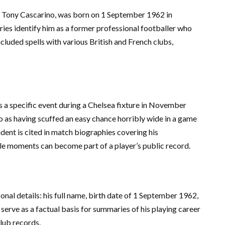
 Tony Cascarino, was born on 1 September 1962 in
es identify him as a former professional footballer who
included spells with various British and French clubs,
a specific event during a Chelsea fixture in November
 as having scuffed an easy chance horribly wide in a game
cident is cited in match biographies covering his
le moments can become part of a player’s public record.
onal details: his full name, birth date of 1 September 1962,
serve as a factual basis for summaries of his playing career
lub records.