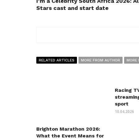
I’m a Celebrity South Africa 2026: Al
Stars cast and start date
RELATED ARTICLES
MORE FROM AUTHOR
MORE 
Racing TV
streaming
sport
10.04.2026
Brighton Marathon 2026:
What the Event Means for