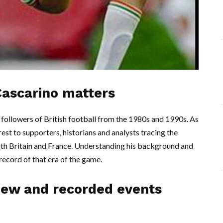
Cascarino matters
followers of British football from the 1980s and 1990s. As
erest to supporters, historians and analysts tracing the
oth Britain and France. Understanding his background and
cord of that era of the game.
iew and recorded events