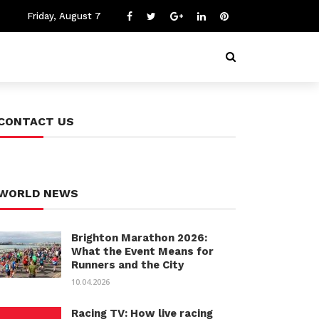
Friday, August 7
CONTACT US
WORLD NEWS
Brighton Marathon 2026:
What the Event Means for
Runners and the City
10.04.2026
Racing TV: How live racing