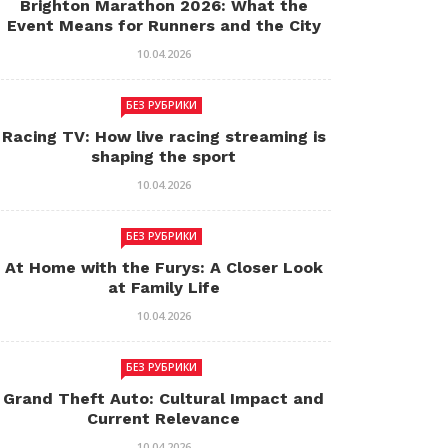
Brighton Marathon 2026: What the
Event Means for Runners and the City
10.04.2026
БЕЗ РУБРИКИ
Racing TV: How live racing streaming is
shaping the sport
10.04.2026
БЕЗ РУБРИКИ
At Home with the Furys: A Closer Look
at Family Life
10.04.2026
БЕЗ РУБРИКИ
Grand Theft Auto: Cultural Impact and
Current Relevance
10.04.2026