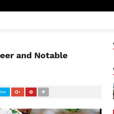
reer and Notable
tter