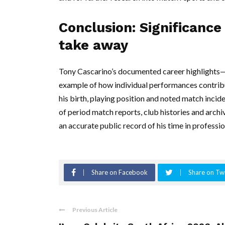
Conclusion: Significanc
take away
Tony Cascarino’s documented career highlights—
example of how individual performances contribute
his birth, playing position and noted match incid
of period match reports, club histories and archiv
an accurate public record of his time in professio
Share on Facebook
Share on Twi
Previous Article