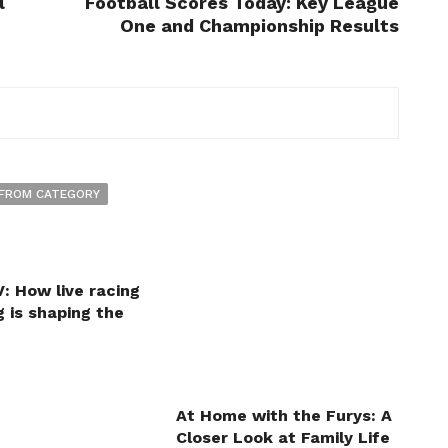
l
Football Scores Today: Key League
One and Championship Results
FROM CATEGORY
: How live racing
 is shaping the
At Home with the Furys: A
Closer Look at Family Life