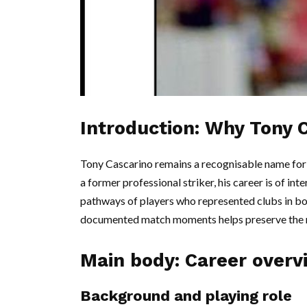
Introduction: Why Tony 
Tony Cascarino remains a recognisable name for 
a former professional striker, his career is of int
pathways of players who represented clubs in b
documented match moments helps preserve the re
Main body: Career overv
Background and playing role