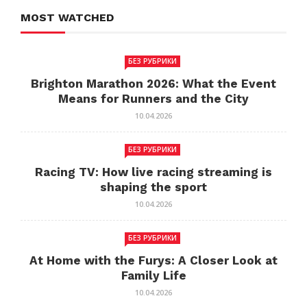
MOST WATCHED
БЕЗ РУБРИКИ
Brighton Marathon 2026: What the Event
Means for Runners and the City
10.04.2026
БЕЗ РУБРИКИ
Racing TV: How live racing streaming is
shaping the sport
10.04.2026
БЕЗ РУБРИКИ
At Home with the Furys: A Closer Look at
Family Life
10.04.2026