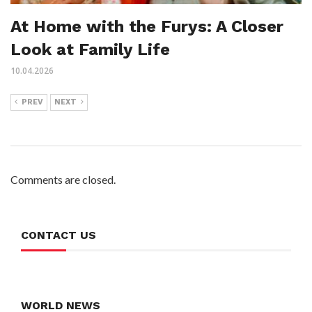
At Home with the Furys: A Closer
Look at Family Life
10.04.2026
PREV
NEXT
Comments are closed.
CONTACT US
WORLD NEWS