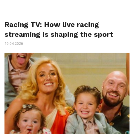
Racing TV: How live racing
streaming is shaping the sport
10.04.2026