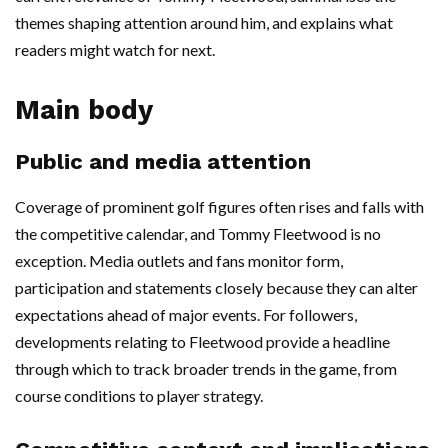
themes shaping attention around him, and explains what
readers might watch for next.
Main body
Public and media attention
Coverage of prominent golf figures often rises and falls with
the competitive calendar, and Tommy Fleetwood is no
exception. Media outlets and fans monitor form,
participation and statements closely because they can alter
expectations ahead of major events. For followers,
developments relating to Fleetwood provide a headline
through which to track broader trends in the game, from
course conditions to player strategy.