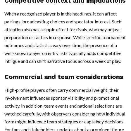
Competitive context and implications
When a recognised player is in the headlines, it can affect
pairings, broadcasting choices and spectator interest. Such
attention also has a ripple effect for rivals, who may adjust
preparation or tactics in response. While specific tournament
outcomes and statistics vary over time, the presence of a
well-known player on entry lists typically adds competitive
intrigue and can shift narrative focus across a week of play.
Commercial and team considerations
High-profile players often carry commercial weight; their
involvement influences sponsor visibility and promotional
activity. In addition, team events and national selections are
watched carefully, with observers considering how individual
form might influence team strategies or captaincy decisions.
For fans and stakeholders, updates about a prominent figure