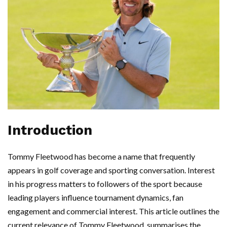
Introduction
Tommy Fleetwood has become a name that frequently
appears in golf coverage and sporting conversation. Interest
in his progress matters to followers of the sport because
leading players influence tournament dynamics, fan
engagement and commercial interest. This article outlines the
current relevance of Tommy Fleetwood, summarises the