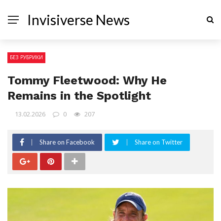
Invisiverse News
БЕЗ РУБРИКИ
Tommy Fleetwood: Why He
Remains in the Spotlight
13.02.2026
0
207
Share on Facebook
Share on Twitter