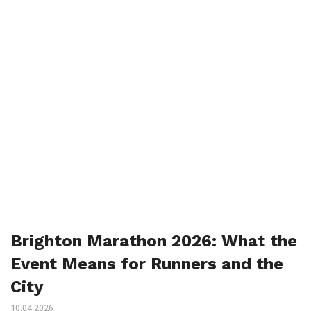
Brighton Marathon 2026: What the
Event Means for Runners and the
City
10.04.2026