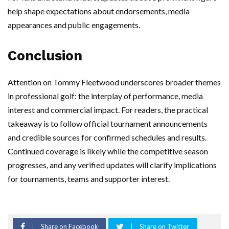
help shape expectations about endorsements, media
appearances and public engagements.
Conclusion
Attention on Tommy Fleetwood underscores broader themes
in professional golf: the interplay of performance, media
interest and commercial impact. For readers, the practical
takeaway is to follow official tournament announcements
and credible sources for confirmed schedules and results.
Continued coverage is likely while the competitive season
progresses, and any verified updates will clarify implications
for tournaments, teams and supporter interest.
Share on Facebook
Share on Twitter