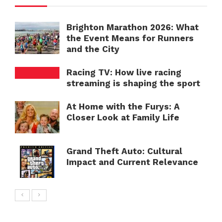
Brighton Marathon 2026: What
the Event Means for Runners
and the City
Racing TV: How live racing
streaming is shaping the sport
At Home with the Furys: A
Closer Look at Family Life
Grand Theft Auto: Cultural
Impact and Current Relevance