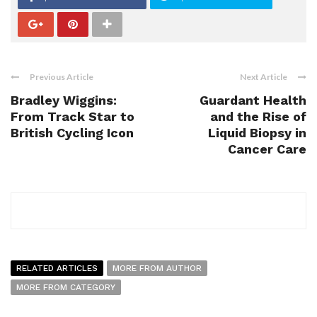
Previous Article
Next Article
Bradley Wiggins:
Guardant Health
From Track Star to
and the Rise of
British Cycling Icon
Liquid Biopsy in
Cancer Care
RELATED ARTICLES
MORE FROM AUTHOR
MORE FROM CATEGORY