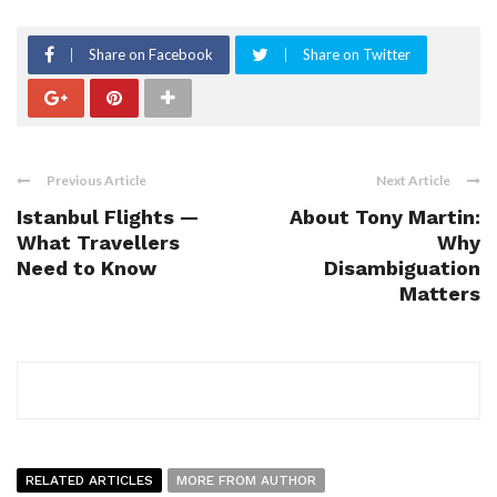
Share on Facebook
Share on Twitter
Previous Article
Next Article
Istanbul Flights —
About Tony Martin:
What Travellers
Why
Need to Know
Disambiguation
Matters
RELATED ARTICLES
MORE FROM AUTHOR