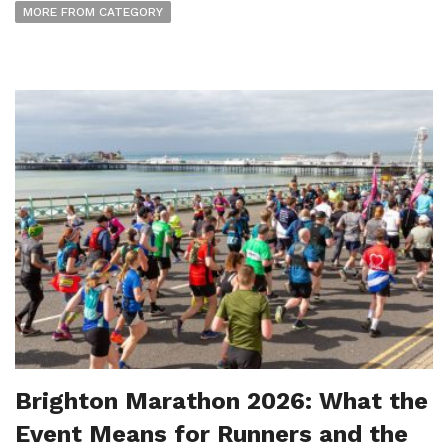
MORE FROM CATEGORY
Brighton Marathon 2026: What the
Event Means for Runners and the