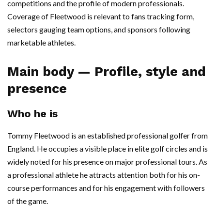
competitions and the profile of modern professionals.
Coverage of Fleetwood is relevant to fans tracking form,
selectors gauging team options, and sponsors following
marketable athletes.
Main body — Profile, style and
presence
Who he is
Tommy Fleetwood is an established professional golfer from
England. He occupies a visible place in elite golf circles and is
widely noted for his presence on major professional tours. As
a professional athlete he attracts attention both for his on-
course performances and for his engagement with followers
of the game.