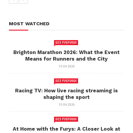
MOST WATCHED
БЕЗ РУБРИКИ
Brighton Marathon 2026: What the Event
Means for Runners and the City
10.04.2026
БЕЗ РУБРИКИ
Racing TV: How live racing streaming is
shaping the sport
10.04.2026
БЕЗ РУБРИКИ
At Home with the Furys: A Closer Look at