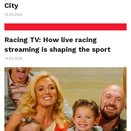
City
10.04.2026
Racing TV: How live racing
streaming is shaping the sport
10.04.2026