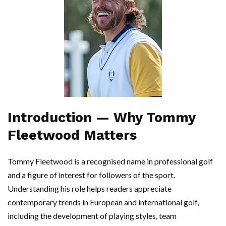
Introduction — Why Tommy
Fleetwood Matters
Tommy Fleetwood is a recognised name in professional golf
and a figure of interest for followers of the sport.
Understanding his role helps readers appreciate
contemporary trends in European and international golf,
including the development of playing styles, team