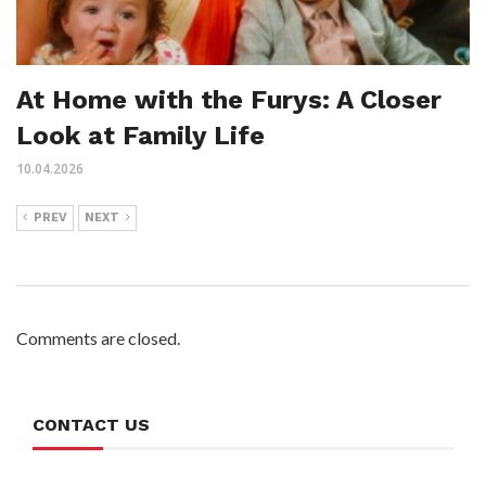
At Home with the Furys: A Closer
Look at Family Life
10.04.2026
PREV
NEXT
Comments are closed.
CONTACT US