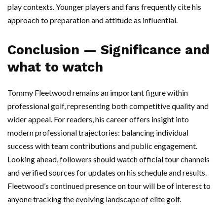
play contexts. Younger players and fans frequently cite his
approach to preparation and attitude as influential.
Conclusion — Significance and
what to watch
Tommy Fleetwood remains an important figure within
professional golf, representing both competitive quality and
wider appeal. For readers, his career offers insight into
modern professional trajectories: balancing individual
success with team contributions and public engagement.
Looking ahead, followers should watch official tour channels
and verified sources for updates on his schedule and results.
Fleetwood’s continued presence on tour will be of interest to
anyone tracking the evolving landscape of elite golf.