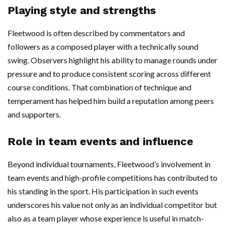
Playing style and strengths
Fleetwood is often described by commentators and
followers as a composed player with a technically sound
swing. Observers highlight his ability to manage rounds under
pressure and to produce consistent scoring across different
course conditions. That combination of technique and
temperament has helped him build a reputation among peers
and supporters.
Role in team events and influence
Beyond individual tournaments, Fleetwood’s involvement in
team events and high-profile competitions has contributed to
his standing in the sport. His participation in such events
underscores his value not only as an individual competitor but
also as a team player whose experience is useful in match-