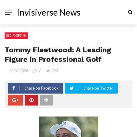
Invisiverse News
БЕЗ РУБРИКИ
Tommy Fleetwood: A Leading
Figure in Professional Golf
20.02.2026
0
265
Share on Facebook
Share on Twitter