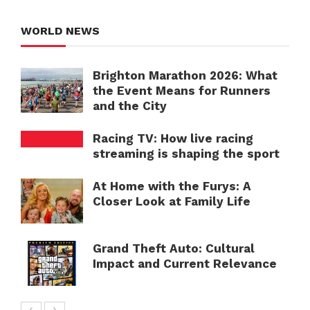
WORLD NEWS
Brighton Marathon 2026: What
the Event Means for Runners
and the City
Racing TV: How live racing
streaming is shaping the sport
At Home with the Furys: A
Closer Look at Family Life
Grand Theft Auto: Cultural
Impact and Current Relevance