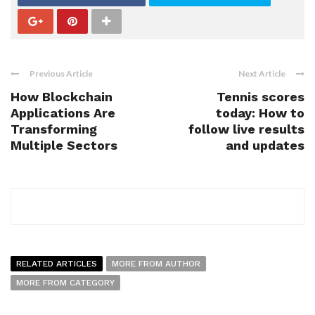
Previous Article
Next Article
How Blockchain
Tennis scores
Applications Are
today: How to
Transforming
follow live results
Multiple Sectors
and updates
RELATED ARTICLES
MORE FROM AUTHOR
MORE FROM CATEGORY