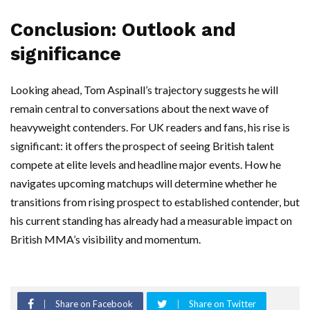
Conclusion: Outlook and
significance
Looking ahead, Tom Aspinall’s trajectory suggests he will
remain central to conversations about the next wave of
heavyweight contenders. For UK readers and fans, his rise is
significant: it offers the prospect of seeing British talent
compete at elite levels and headline major events. How he
navigates upcoming matchups will determine whether he
transitions from rising prospect to established contender, but
his current standing has already had a measurable impact on
British MMA’s visibility and momentum.
Share on Facebook
Share on Twitter