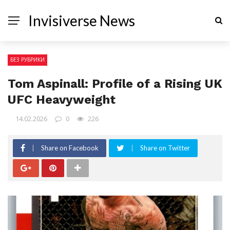
Invisiverse News
БЕЗ РУБРИКИ
Tom Aspinall: Profile of a Rising UK
UFC Heavyweight
14.02.2026
0
226
Share on Facebook
Share on Twitter