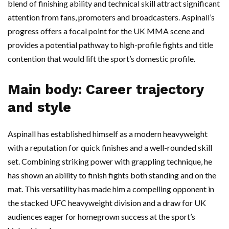
blend of finishing ability and technical skill attract significant
attention from fans, promoters and broadcasters. Aspinall’s
progress offers a focal point for the UK MMA scene and
provides a potential pathway to high-profile fights and title
contention that would lift the sport’s domestic profile.
Main body: Career trajectory
and style
Aspinall has established himself as a modern heavyweight
with a reputation for quick finishes and a well-rounded skill
set. Combining striking power with grappling technique, he
has shown an ability to finish fights both standing and on the
mat. This versatility has made him a compelling opponent in
the stacked UFC heavyweight division and a draw for UK
audiences eager for homegrown success at the sport’s