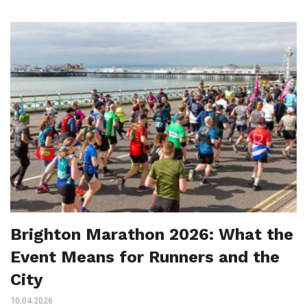
Brighton Marathon 2026: What the
Event Means for Runners and the
City
10.04.2026