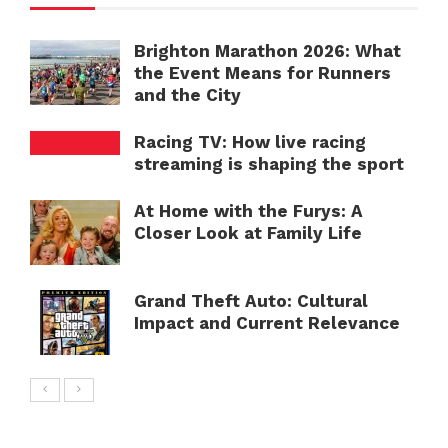
Brighton Marathon 2026: What
the Event Means for Runners
and the City
Racing TV: How live racing
streaming is shaping the sport
At Home with the Furys: A
Closer Look at Family Life
Grand Theft Auto: Cultural
Impact and Current Relevance