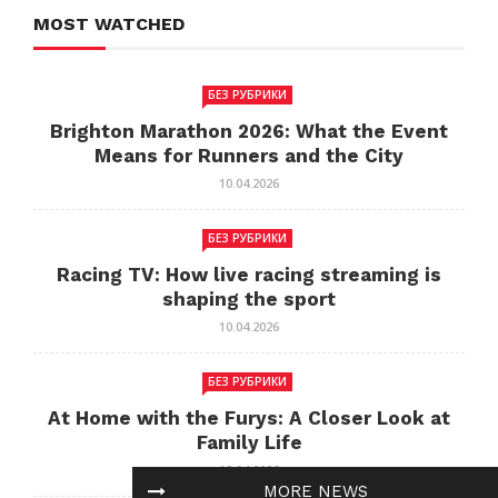
MOST WATCHED
БЕЗ РУБРИКИ
Brighton Marathon 2026: What the Event
Means for Runners and the City
10.04.2026
БЕЗ РУБРИКИ
Racing TV: How live racing streaming is
shaping the sport
10.04.2026
БЕЗ РУБРИКИ
At Home with the Furys: A Closer Look at
Family Life
10.04.2026
MORE NEWS