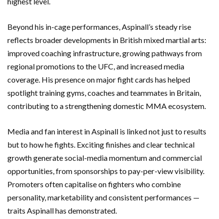
highest level.
Beyond his in-cage performances, Aspinall’s steady rise
reflects broader developments in British mixed martial arts:
improved coaching infrastructure, growing pathways from
regional promotions to the UFC, and increased media
coverage. His presence on major fight cards has helped
spotlight training gyms, coaches and teammates in Britain,
contributing to a strengthening domestic MMA ecosystem.
Media and fan interest in Aspinall is linked not just to results
but to how he fights. Exciting finishes and clear technical
growth generate social-media momentum and commercial
opportunities, from sponsorships to pay-per-view visibility.
Promoters often capitalise on fighters who combine
personality, marketability and consistent performances —
traits Aspinall has demonstrated.