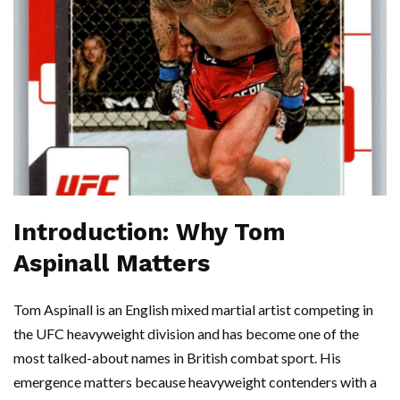
Introduction: Why Tom
Aspinall Matters
Tom Aspinall is an English mixed martial artist competing in
the UFC heavyweight division and has become one of the
most talked-about names in British combat sport. His
emergence matters because heavyweight contenders with a