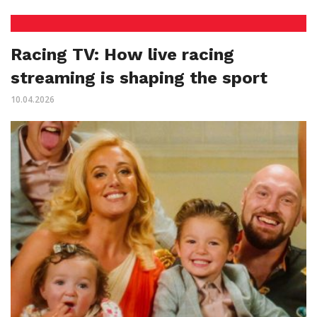
Racing TV: How live racing
streaming is shaping the sport
10.04.2026