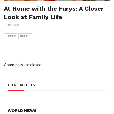
At Home with the Furys: A Closer
Look at Family Life
10.04.2026
PREV
NEXT
Comments are closed.
CONTACT US
WORLD NEWS