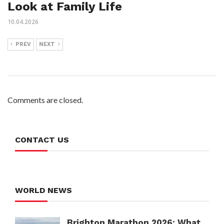
Look at Family Life
10.04.2026
PREV
NEXT
Comments are closed.
CONTACT US
WORLD NEWS
Brighton Marathon 2026: What