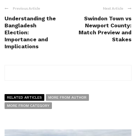
Previous Article
Next Article
Understanding the
Swindon Town vs
Bangladesh
Newport County:
Election:
Match Preview and
Importance and
Stakes
Implications
RELATED ARTICLES
MORE FROM AUTHOR
MORE FROM CATEGORY