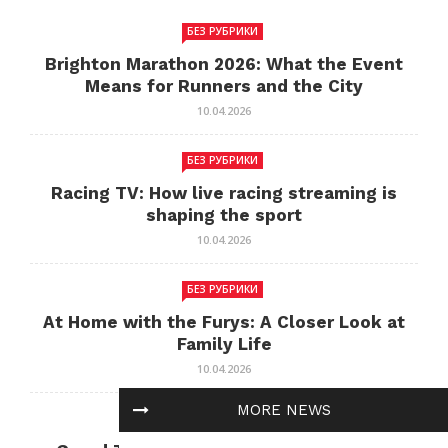
БЕЗ РУБРИКИ
Brighton Marathon 2026: What the Event
Means for Runners and the City
10.04.2026
БЕЗ РУБРИКИ
Racing TV: How live racing streaming is
shaping the sport
10.04.2026
БЕЗ РУБРИКИ
At Home with the Furys: A Closer Look at
Family Life
10.04.2026
MORE NEWS
БЕЗ РУБРИКИ