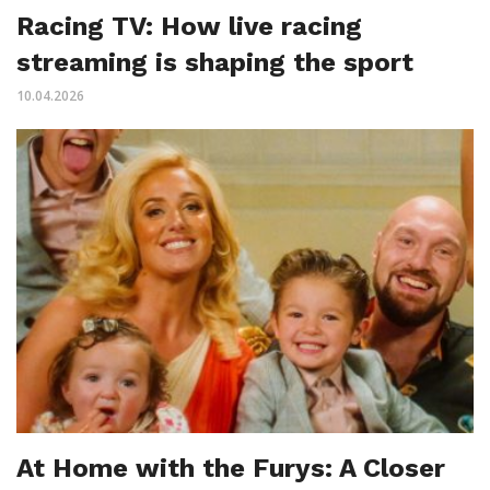
Racing TV: How live racing
streaming is shaping the sport
10.04.2026
At Home with the Furys: A Closer