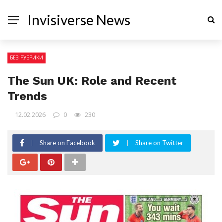
Invisiverse News
БЕЗ РУБРИКИ
The Sun UK: Role and Recent
Trends
12.02.2026
0
230
Share on Facebook
Share on Twitter