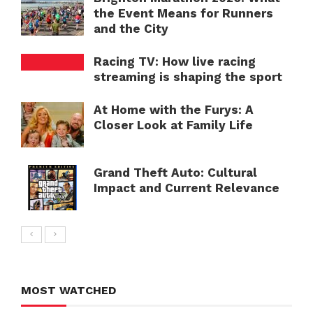
the Event Means for Runners
and the City
Racing TV: How live racing
streaming is shaping the sport
At Home with the Furys: A
Closer Look at Family Life
Grand Theft Auto: Cultural
Impact and Current Relevance
MOST WATCHED