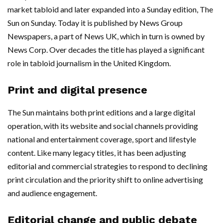
market tabloid and later expanded into a Sunday edition, The
Sun on Sunday. Today it is published by News Group
Newspapers, a part of News UK, which in turn is owned by
News Corp. Over decades the title has played a significant
role in tabloid journalism in the United Kingdom.
Print and digital presence
The Sun maintains both print editions and a large digital
operation, with its website and social channels providing
national and entertainment coverage, sport and lifestyle
content. Like many legacy titles, it has been adjusting
editorial and commercial strategies to respond to declining
print circulation and the priority shift to online advertising
and audience engagement.
Editorial change and public debate