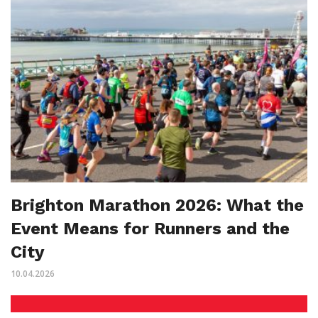
Brighton Marathon 2026: What the
Event Means for Runners and the
City
10.04.2026