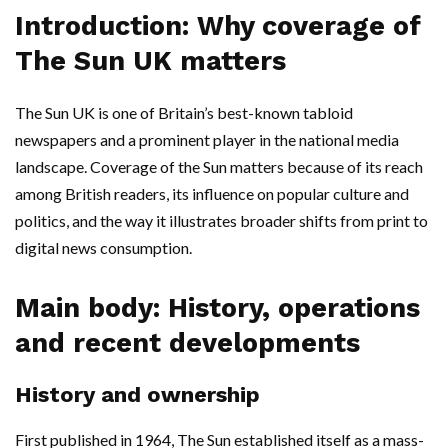
Introduction: Why coverage of
The Sun UK matters
The Sun UK is one of Britain’s best-known tabloid
newspapers and a prominent player in the national media
landscape. Coverage of the Sun matters because of its reach
among British readers, its influence on popular culture and
politics, and the way it illustrates broader shifts from print to
digital news consumption.
Main body: History, operations
and recent developments
History and ownership
First published in 1964, The Sun established itself as a mass-