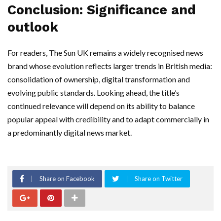
Conclusion: Significance and
outlook
For readers, The Sun UK remains a widely recognised news
brand whose evolution reflects larger trends in British media:
consolidation of ownership, digital transformation and
evolving public standards. Looking ahead, the title’s
continued relevance will depend on its ability to balance
popular appeal with credibility and to adapt commercially in
a predominantly digital news market.
Share on Facebook
Share on Twitter