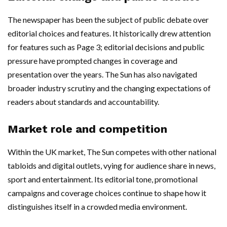
The newspaper has been the subject of public debate over
editorial choices and features. It historically drew attention
for features such as Page 3; editorial decisions and public
pressure have prompted changes in coverage and
presentation over the years. The Sun has also navigated
broader industry scrutiny and the changing expectations of
readers about standards and accountability.
Market role and competition
Within the UK market, The Sun competes with other national
tabloids and digital outlets, vying for audience share in news,
sport and entertainment. Its editorial tone, promotional
campaigns and coverage choices continue to shape how it
distinguishes itself in a crowded media environment.