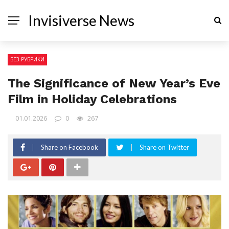
Invisiverse News
БЕЗ РУБРИКИ
The Significance of New Year’s Eve
Film in Holiday Celebrations
01.01.2026
0
267
Share on Facebook
Share on Twitter