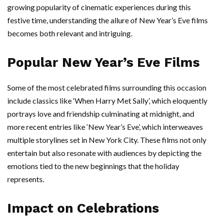
growing popularity of cinematic experiences during this
festive time, understanding the allure of New Year’s Eve films
becomes both relevant and intriguing.
Popular New Year’s Eve Films
Some of the most celebrated films surrounding this occasion
include classics like ‘When Harry Met Sally’, which eloquently
portrays love and friendship culminating at midnight, and
more recent entries like ‘New Year’s Eve’, which interweaves
multiple storylines set in New York City. These films not only
entertain but also resonate with audiences by depicting the
emotions tied to the new beginnings that the holiday
represents.
Impact on Celebrations