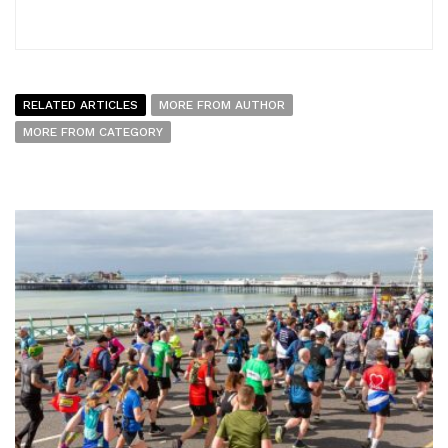
RELATED ARTICLES
MORE FROM AUTHOR
MORE FROM CATEGORY