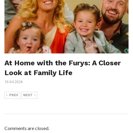
At Home with the Furys: A Closer
Look at Family Life
10.04.2026
PREV
NEXT
Comments are closed.