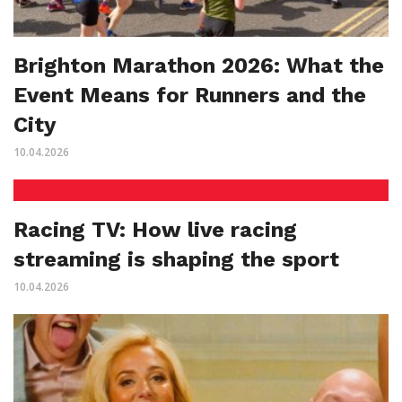
Brighton Marathon 2026: What the
Event Means for Runners and the
City
10.04.2026
Racing TV: How live racing
streaming is shaping the sport
10.04.2026