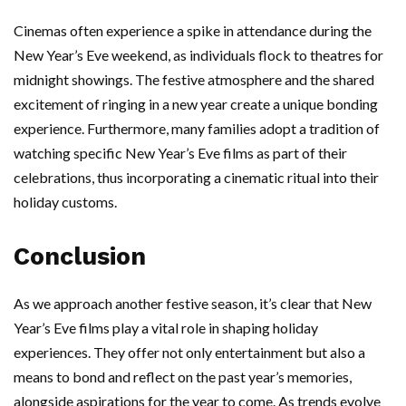
Cinemas often experience a spike in attendance during the
New Year’s Eve weekend, as individuals flock to theatres for
midnight showings. The festive atmosphere and the shared
excitement of ringing in a new year create a unique bonding
experience. Furthermore, many families adopt a tradition of
watching specific New Year’s Eve films as part of their
celebrations, thus incorporating a cinematic ritual into their
holiday customs.
Conclusion
As we approach another festive season, it’s clear that New
Year’s Eve films play a vital role in shaping holiday
experiences. They offer not only entertainment but also a
means to bond and reflect on the past year’s memories,
alongside aspirations for the year to come. As trends evolve