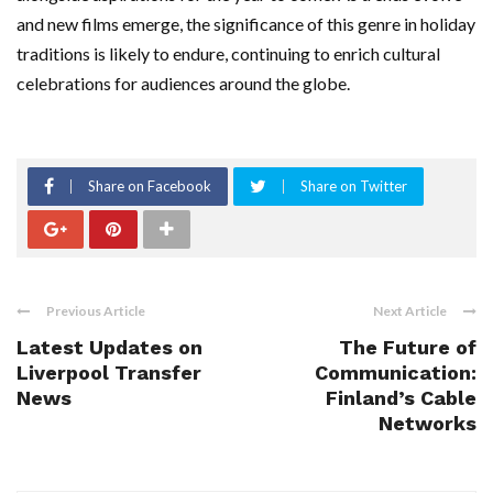
and new films emerge, the significance of this genre in holiday
traditions is likely to endure, continuing to enrich cultural
celebrations for audiences around the globe.
Share on Facebook
Share on Twitter
Previous Article
Next Article
Latest Updates on
The Future of
Liverpool Transfer
Communication:
News
Finland’s Cable
Networks