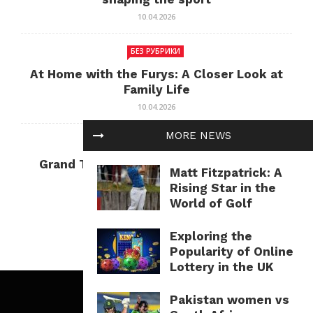
10.04.2026
БЕЗ РУБРИКИ
At Home with the Furys: A Closer Look at
Family Life
10.04.2026
MORE NEWS
БЕЗ РУБРИКИ
Grand Theft Auto: Cultural Impact and
Matt Fitzpatrick: A
Current Relevance
Rising Star in the
10.04.2026
World of Golf
Exploring the
Popularity of Online
Lottery in the UK
Pakistan women vs