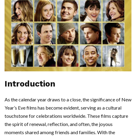
Introduction
As the calendar year draws to a close, the significance of New
Year’s Eve films has become evident, serving as a cultural
touchstone for celebrations worldwide. These films capture
the spirit of renewal, reflection, and often, the joyous
moments shared among friends and families. With the