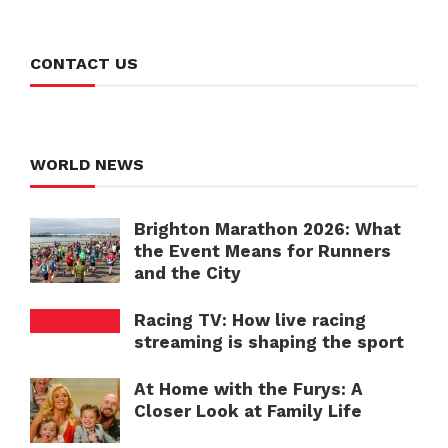
CONTACT US
WORLD NEWS
Brighton Marathon 2026: What
the Event Means for Runners
and the City
Racing TV: How live racing
streaming is shaping the sport
At Home with the Furys: A
Closer Look at Family Life