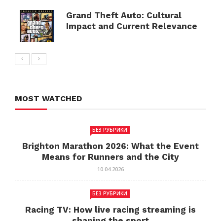
Grand Theft Auto: Cultural
Impact and Current Relevance
MOST WATCHED
БЕЗ РУБРИКИ
Brighton Marathon 2026: What the Event
Means for Runners and the City
10.04.2026
БЕЗ РУБРИКИ
Racing TV: How live racing streaming is
shaping the sport