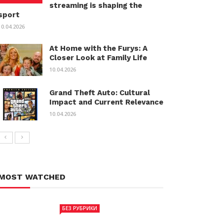
streaming is shaping the
sport
10.04.2026
At Home with the Furys: A
Closer Look at Family Life
10.04.2026
Grand Theft Auto: Cultural
Impact and Current Relevance
10.04.2026
MOST WATCHED
БЕЗ РУБРИКИ