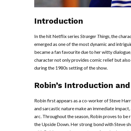
Introduction
In the hit Netflix series
Stranger Things
, the char
emerged as one of the most dynamic and intriguin
became a fan favourite due to her witty dialogue, 
character not only provides comic relief but also
during the 1980s setting of the show.
Robin’s Introduction an
Robin first appears as a co-worker of Steve Harr
and sarcastic nature make an immediate impact, a
arc. Throughout the season, Robin proves to be r
the Upside Down. Her strong bond with Steve sho