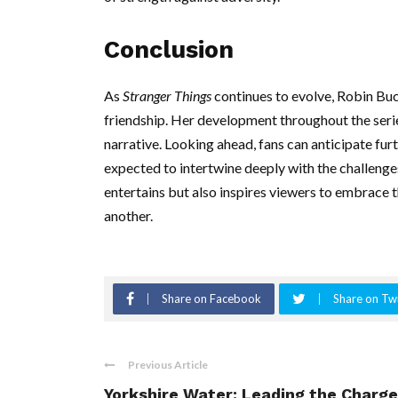
Conclusion
As
Stranger Things
continues to evolve, Robin Buck
friendship. Her development throughout the serie
narrative. Looking ahead, fans can anticipate furt
expected to intertwine deeply with the challenge
entertains but also inspires viewers to embrace t
another.
Share on Facebook
Share on Twi
Previous Article
Yorkshire Water: Leading the Charge