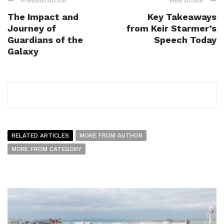
Previous Article
Next Article
The Impact and
Key Takeaways
Journey of
from Keir Starmer’s
Guardians of the
Speech Today
Galaxy
RELATED ARTICLES
MORE FROM AUTHOR
MORE FROM CATEGORY