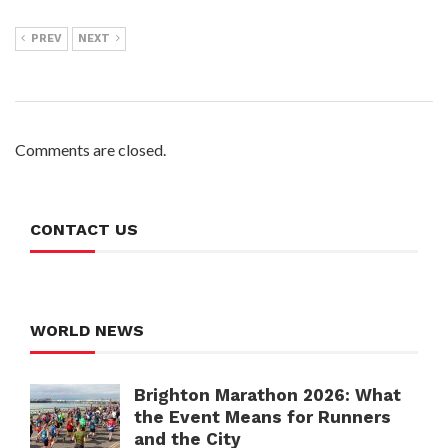
PREV
NEXT
Comments are closed.
CONTACT US
WORLD NEWS
Brighton Marathon 2026: What
the Event Means for Runners
and the City