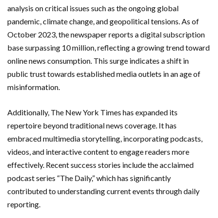
analysis on critical issues such as the ongoing global
pandemic, climate change, and geopolitical tensions. As of
October 2023, the newspaper reports a digital subscription
base surpassing 10 million, reflecting a growing trend toward
online news consumption. This surge indicates a shift in
public trust towards established media outlets in an age of
misinformation.
Additionally, The New York Times has expanded its
repertoire beyond traditional news coverage. It has
embraced multimedia storytelling, incorporating podcasts,
videos, and interactive content to engage readers more
effectively. Recent success stories include the acclaimed
podcast series “The Daily,” which has significantly
contributed to understanding current events through daily
reporting.