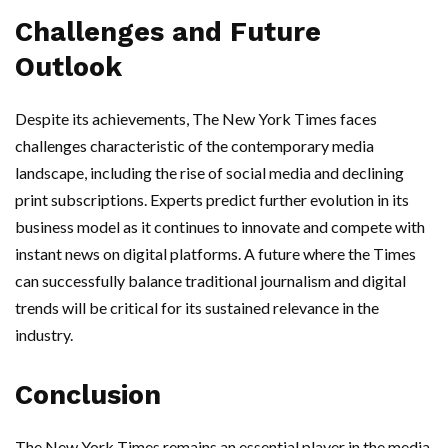
Challenges and Future
Outlook
Despite its achievements, The New York Times faces
challenges characteristic of the contemporary media
landscape, including the rise of social media and declining
print subscriptions. Experts predict further evolution in its
business model as it continues to innovate and compete with
instant news on digital platforms. A future where the Times
can successfully balance traditional journalism and digital
trends will be critical for its sustained relevance in the
industry.
Conclusion
The New York Times remains an essential player in the media