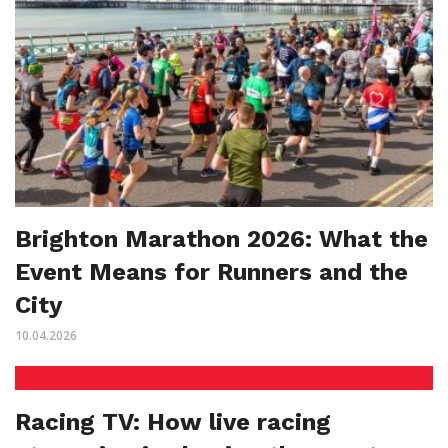
Brighton Marathon 2026: What the
Event Means for Runners and the
City
10.04.2026
Racing TV: How live racing