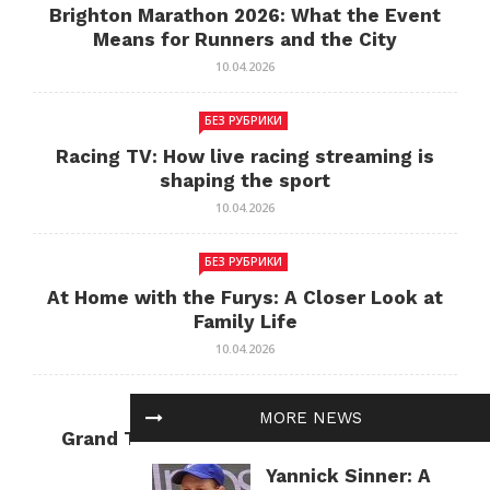
Brighton Marathon 2026: What the Event
Means for Runners and the City
10.04.2026
БЕЗ РУБРИКИ
Racing TV: How live racing streaming is
shaping the sport
10.04.2026
БЕЗ РУБРИКИ
At Home with the Furys: A Closer Look at
Family Life
10.04.2026
БЕЗ РУБРИКИ
MORE NEWS
Grand Theft Auto: Cultural Impact and
Current Relevance
Yannick Sinner: A
10.04.2026