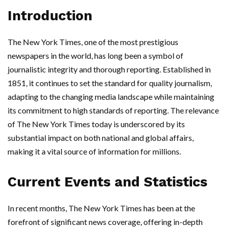
Introduction
The New York Times, one of the most prestigious
newspapers in the world, has long been a symbol of
journalistic integrity and thorough reporting. Established in
1851, it continues to set the standard for quality journalism,
adapting to the changing media landscape while maintaining
its commitment to high standards of reporting. The relevance
of The New York Times today is underscored by its
substantial impact on both national and global affairs,
making it a vital source of information for millions.
Current Events and Statistics
In recent months, The New York Times has been at the
forefront of significant news coverage, offering in-depth