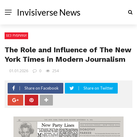
Invisiverse News
БЕЗ РУБРИКИ
The Role and Influence of The New
York Times in Modern Journalism
01.01.2026
0
254
Share on Facebook
Share on Twitter