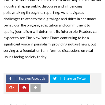
industry, shaping public discourse and influencing
policymaking through its reporting. As it navigates
challenges related to the digital age and shifts in consumer
behaviour, the ongoing adaptation and commitment to
quality journalism will determine its future role. Readers can
expect to see The New York Times continuing to be a
significant voice in journalism, providing not just news, but
serving as a foundation for informed discussions on vital
issues facing society today.
Share on Facebook
Share on Twitter