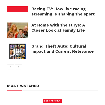
Racing TV: How live racing
streaming is shaping the sport
At Home with the Furys: A
Closer Look at Family Life
Grand Theft Auto: Cultural
Impact and Current Relevance
MOST WATCHED
БЕЗ РУБРИКИ