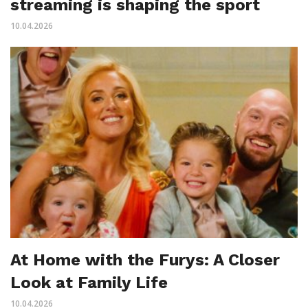
streaming is shaping the sport
10.04.2026
At Home with the Furys: A Closer
Look at Family Life
10.04.2026