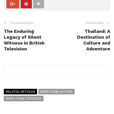
Previous Article
Next Article
The Enduring
Thailand: A
Legacy of Silent
Destination of
Witness in British
Culture and
Television
Adventure
RELATED ARTICLES
MORE FROM AUTHOR
MORE FROM CATEGORY