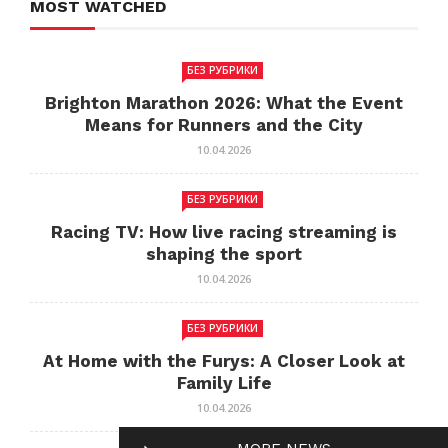
MOST WATCHED
БЕЗ РУБРИКИ
Brighton Marathon 2026: What the Event
Means for Runners and the City
10.04.2026
БЕЗ РУБРИКИ
Racing TV: How live racing streaming is
shaping the sport
10.04.2026
БЕЗ РУБРИКИ
At Home with the Furys: A Closer Look at
Family Life
10.04.2026