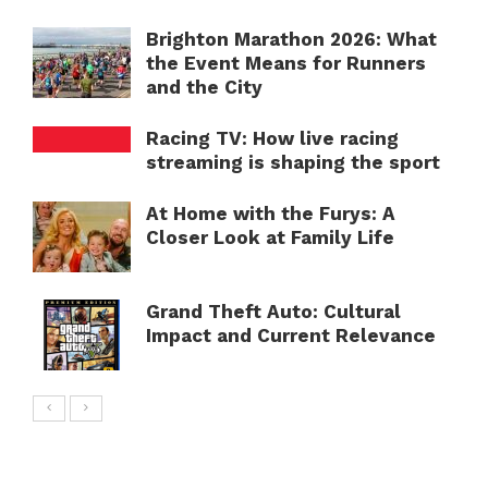
Brighton Marathon 2026: What
the Event Means for Runners
and the City
Racing TV: How live racing
streaming is shaping the sport
At Home with the Furys: A
Closer Look at Family Life
Grand Theft Auto: Cultural
Impact and Current Relevance