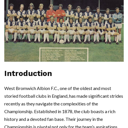
Introduction
West Bromwich Albion F.C., one of the oldest and most
storied football clubs in England, has made significant strides
recently as they navigate the complexities of the
Championship. Established in 1878, the club boasts a rich
history and a devoted fan base. Their journey in the
Championship is pivotal not only for the team’s aspirations