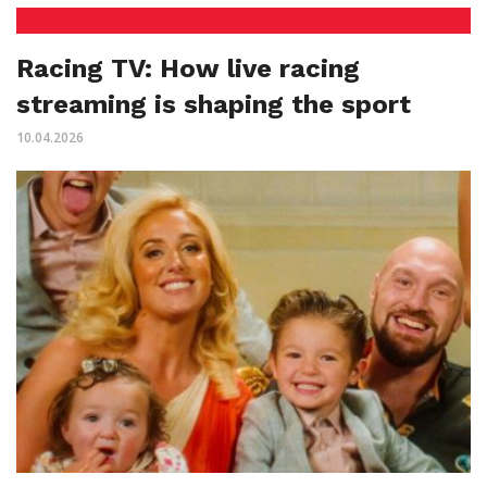
Racing TV: How live racing
streaming is shaping the sport
10.04.2026