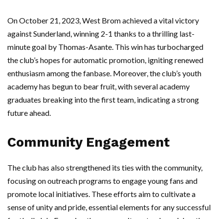
On October 21, 2023, West Brom achieved a vital victory
against Sunderland, winning 2-1 thanks to a thrilling last-
minute goal by Thomas-Asante. This win has turbocharged
the club’s hopes for automatic promotion, igniting renewed
enthusiasm among the fanbase. Moreover, the club’s youth
academy has begun to bear fruit, with several academy
graduates breaking into the first team, indicating a strong
future ahead.
Community Engagement
The club has also strengthened its ties with the community,
focusing on outreach programs to engage young fans and
promote local initiatives. These efforts aim to cultivate a
sense of unity and pride, essential elements for any successful