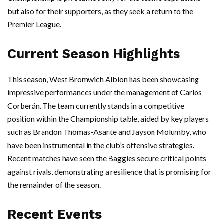
but also for their supporters, as they seek a return to the
Premier League.
Current Season Highlights
This season, West Bromwich Albion has been showcasing
impressive performances under the management of Carlos
Corberán. The team currently stands in a competitive
position within the Championship table, aided by key players
such as Brandon Thomas-Asante and Jayson Molumby, who
have been instrumental in the club’s offensive strategies.
Recent matches have seen the Baggies secure critical points
against rivals, demonstrating a resilience that is promising for
the remainder of the season.
Recent Events