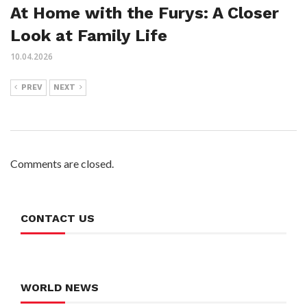
At Home with the Furys: A Closer
Look at Family Life
10.04.2026
PREV
NEXT
Comments are closed.
CONTACT US
WORLD NEWS