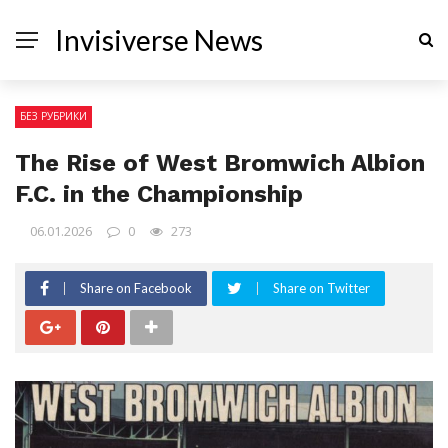
Invisiverse News
БЕЗ РУБРИКИ
The Rise of West Bromwich Albion
F.C. in the Championship
06.01.2026
0
273
Share on Facebook
Share on Twitter