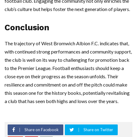
football club. Engaging the community not only enriches the
club’s culture but helps foster the next generation of players.
Conclusion
The trajectory of West Bromwich Albion F.C. indicates that,
with continued strong performances and community support,
the club is well on its way to challenging for promotion back
to the Premier League. Football enthusiasts should keep a
close eye on their progress as the season unfolds. Their
resilience and commitment on and off the pitch could make
this season one for the history books, potentially revitalising
a club that has seen both highs and lows over the years.
Share on Facebook
Share on Twitter