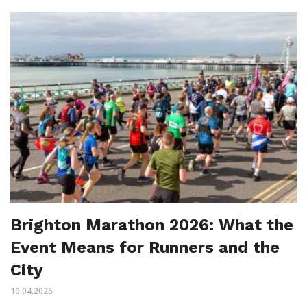
Brighton Marathon 2026: What the
Event Means for Runners and the
City
10.04.2026