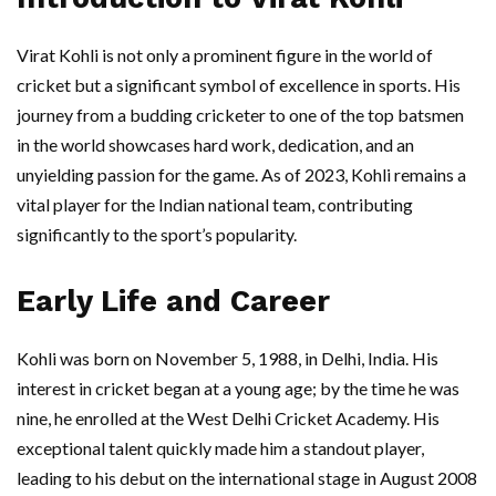
Virat Kohli is not only a prominent figure in the world of
cricket but a significant symbol of excellence in sports. His
journey from a budding cricketer to one of the top batsmen
in the world showcases hard work, dedication, and an
unyielding passion for the game. As of 2023, Kohli remains a
vital player for the Indian national team, contributing
significantly to the sport’s popularity.
Early Life and Career
Kohli was born on November 5, 1988, in Delhi, India. His
interest in cricket began at a young age; by the time he was
nine, he enrolled at the West Delhi Cricket Academy. His
exceptional talent quickly made him a standout player,
leading to his debut on the international stage in August 2008