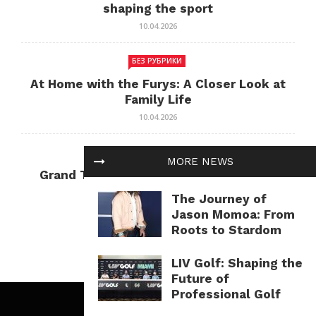
shaping the sport
10.04.2026
БЕЗ РУБРИКИ
At Home with the Furys: A Closer Look at
Family Life
10.04.2026
БЕЗ РУБРИКИ
MORE NEWS
Grand Theft Auto: Cultural Impact and
Current Relevance
The Journey of
10.04.2026
Jason Momoa: From
Roots to Stardom
LIV Golf: Shaping the
Future of
Professional Golf