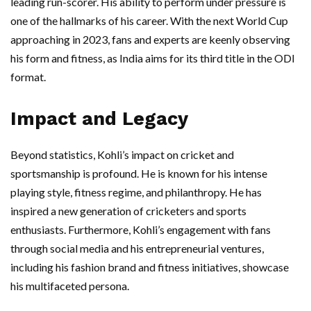
leading run-scorer. His ability to perform under pressure is
one of the hallmarks of his career. With the next World Cup
approaching in 2023, fans and experts are keenly observing
his form and fitness, as India aims for its third title in the ODI
format.
Impact and Legacy
Beyond statistics, Kohli’s impact on cricket and
sportsmanship is profound. He is known for his intense
playing style, fitness regime, and philanthropy. He has
inspired a new generation of cricketers and sports
enthusiasts. Furthermore, Kohli’s engagement with fans
through social media and his entrepreneurial ventures,
including his fashion brand and fitness initiatives, showcase
his multifaceted persona.