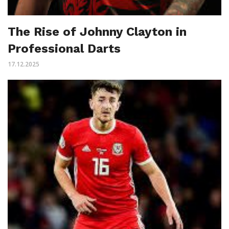
The Rise of Johnny Clayton in
Professional Darts
17.12.2025