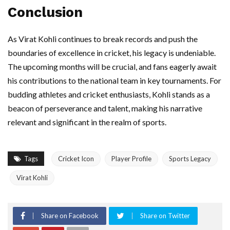
Conclusion
As Virat Kohli continues to break records and push the
boundaries of excellence in cricket, his legacy is undeniable.
The upcoming months will be crucial, and fans eagerly await
his contributions to the national team in key tournaments. For
budding athletes and cricket enthusiasts, Kohli stands as a
beacon of perseverance and talent, making his narrative
relevant and significant in the realm of sports.
Tags
Cricket Icon
Player Profile
Sports Legacy
Virat Kohli
Share on Facebook
Share on Twitter