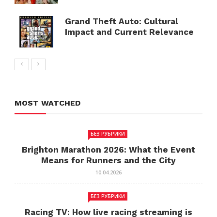
Grand Theft Auto: Cultural
Impact and Current Relevance
MOST WATCHED
БЕЗ РУБРИКИ
Brighton Marathon 2026: What the Event
Means for Runners and the City
10.04.2026
БЕЗ РУБРИКИ
Racing TV: How live racing streaming is