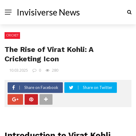
Invisiverse News
CRICKET
The Rise of Virat Kohli: A
Cricketing Icon
10.03.2025
0
280
Share on Facebook
Share on Twitter
Introduction to Virat Kohli