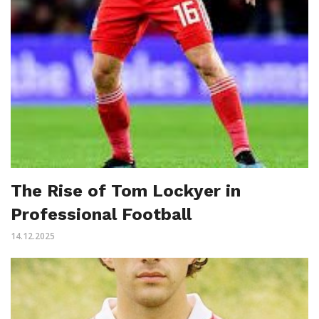
The Rise of Tom Lockyer in
Professional Football
14.12.2025