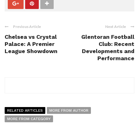
Previous Article
Next Article
Chelsea vs Crystal
Glentoran Football
Palace: A Premier
Club: Recent
League Showdown
Developments and
Performance
RELATED ARTICLES
MORE FROM AUTHOR
MORE FROM CATEGORY