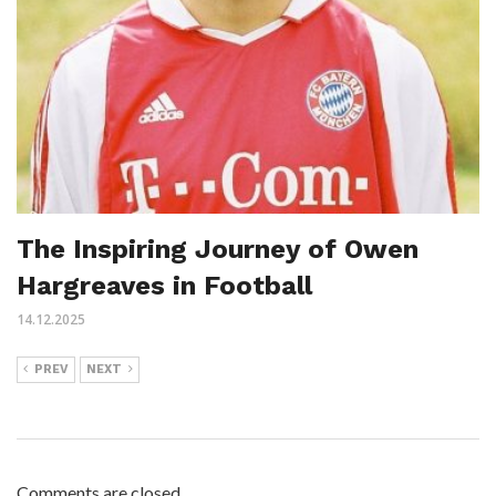
The Inspiring Journey of Owen
Hargreaves in Football
14.12.2025
PREV
NEXT
Comments are closed.