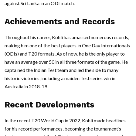
against Sri Lanka in an ODI match.
Achievements and Records
Throughout his career, Kohli has amassed numerous records,
making him one of the best players in One Day Internationals
(ODIs) and T20 formats. As of now, he is the only player to
have an average over 50 in all three formats of the game. He
captained the Indian Test team and led the side to many
historic victories, including a maiden Test series win in
Australia in 2018-19.
Recent Developments
In the recent T20 World Cup in 2022, Kohli made headlines
for his record performances, becoming the tournament’s