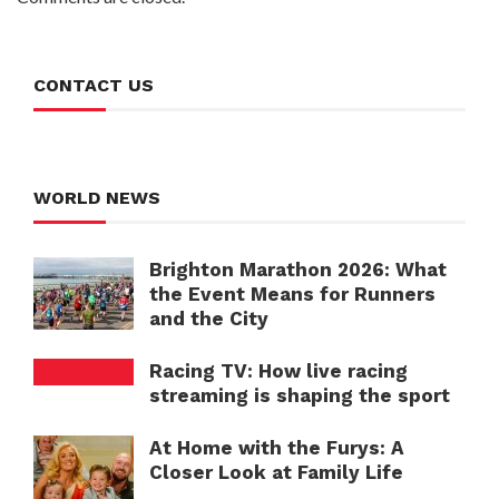
CONTACT US
WORLD NEWS
Brighton Marathon 2026: What
the Event Means for Runners
and the City
Racing TV: How live racing
streaming is shaping the sport
At Home with the Furys: A
Closer Look at Family Life