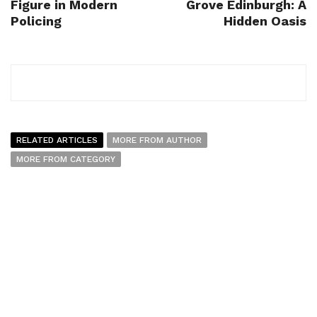
Figure in Modern
Grove Edinburgh: A
Policing
Hidden Oasis
RELATED ARTICLES
MORE FROM AUTHOR
MORE FROM CATEGORY