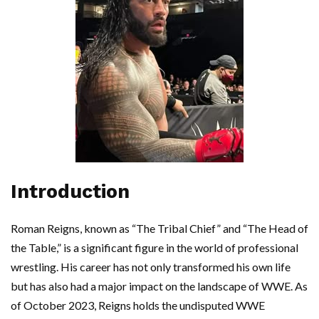
Introduction
Roman Reigns, known as “The Tribal Chief” and “The Head of
the Table,” is a significant figure in the world of professional
wrestling. His career has not only transformed his own life
but has also had a major impact on the landscape of WWE. As
of October 2023, Reigns holds the undisputed WWE