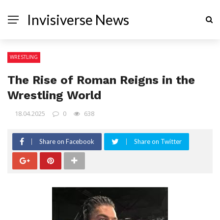
Invisiverse News
WRESTLING
The Rise of Roman Reigns in the
Wrestling World
18.04.2025
0
638
Share on Facebook
Share on Twitter