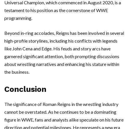
Universal Champion, which commenced in August 2020, is a
testament to his position as the cornerstone of WWE
programming.
Beyond in-ring accolades, Reigns has been involved in several
high-profile storylines, including his conflicts with legends
like John Cena and Edge. His feuds and story arcs have
garnered significant attention, both prompting discussions
about wrestling narratives and enhancing his stature within
the business.
Conclusion
The significance of Roman Reigns in the wrestling industry
cannot be overstated. As he continues to be a dominating
figure in WWE, fans and analysts alike speculate on his future
direction and potential milestones. He represents a new era