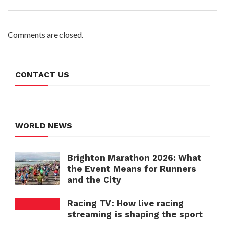
Comments are closed.
CONTACT US
WORLD NEWS
Brighton Marathon 2026: What
the Event Means for Runners
and the City
Racing TV: How live racing
streaming is shaping the sport