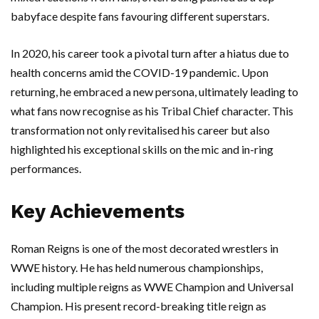
babyface despite fans favouring different superstars.
In 2020, his career took a pivotal turn after a hiatus due to
health concerns amid the COVID-19 pandemic. Upon
returning, he embraced a new persona, ultimately leading to
what fans now recognise as his Tribal Chief character. This
transformation not only revitalised his career but also
highlighted his exceptional skills on the mic and in-ring
performances.
Key Achievements
Roman Reigns is one of the most decorated wrestlers in
WWE history. He has held numerous championships,
including multiple reigns as WWE Champion and Universal
Champion. His present record-breaking title reign as