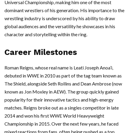
Universal Championship, making him one of the most
dominant wrestlers of his generation. His importance to the
wrestling industry is underscored by his ability to draw
global audiences and the versatility he showcases in his
character and storytelling within the ring.
Career Milestones
Roman Reigns, whose real name is Leati Joseph Anoa’i,
debuted in WWE in 2010 as part of the tag team known as
The Shield, alongside Seth Rollins and Dean Ambrose (now
known as Jon Moxley in AEW). The group quickly gained
popularity for their innovative tactics and high-energy
matches. Reigns broke out as a singles competitor in late
2014 and won his first WWE World Heavyweight
Championship in 2015. Over the next few years, he faced
mixed reactions from fans, often being pushed as a top