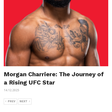
Morgan Charriere: The Journey of
a Rising UFC Star
14.12.2025
PREV
NEXT