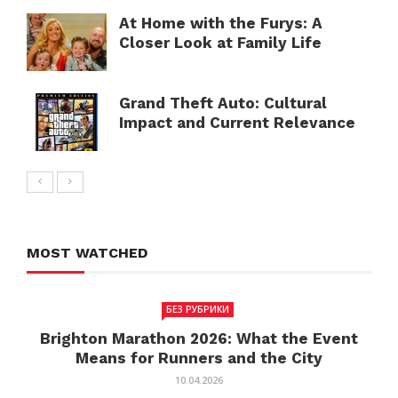
At Home with the Furys: A
Closer Look at Family Life
Grand Theft Auto: Cultural
Impact and Current Relevance
MOST WATCHED
БЕЗ РУБРИКИ
Brighton Marathon 2026: What the Event
Means for Runners and the City
10.04.2026