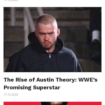
The Rise of Austin Theory: WWE’s
Promising Superstar
17.12.2025