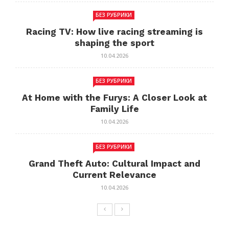
БЕЗ РУБРИКИ
Racing TV: How live racing streaming is
shaping the sport
10.04.2026
БЕЗ РУБРИКИ
At Home with the Furys: A Closer Look at
Family Life
10.04.2026
БЕЗ РУБРИКИ
Grand Theft Auto: Cultural Impact and
Current Relevance
10.04.2026