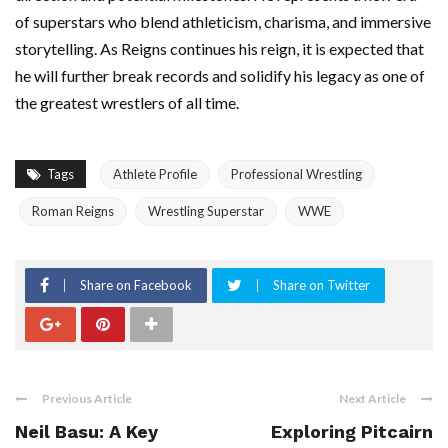
of superstars who blend athleticism, charisma, and immersive
storytelling. As Reigns continues his reign, it is expected that
he will further break records and solidify his legacy as one of
the greatest wrestlers of all time.
Tags
Athlete Profile
Professional Wrestling
Roman Reigns
Wrestling Superstar
WWE
Share on Facebook
Share on Twitter
Previous Article
Next Article
Neil Basu: A Key
Exploring Pitcairn