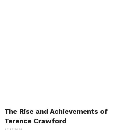
The Rise and Achievements of
Terence Crawford
17.12.2025