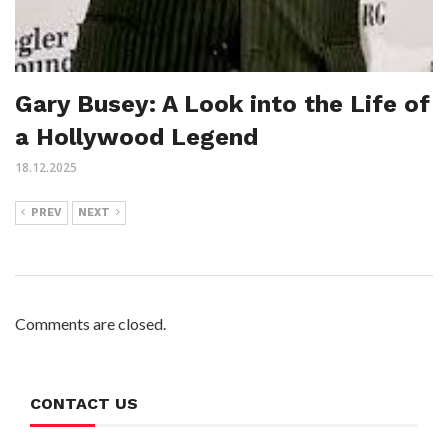
Gary Busey: A Look into the Life of
a Hollywood Legend
18.12.2025
PREV
NEXT
Comments are closed.
CONTACT US