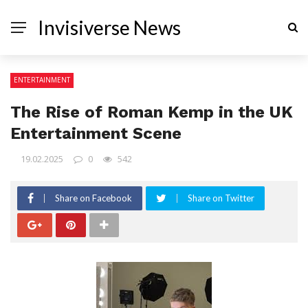
Invisiverse News
ENTERTAINMENT
The Rise of Roman Kemp in the UK
Entertainment Scene
19.02.2025
0
542
Share on Facebook
Share on Twitter