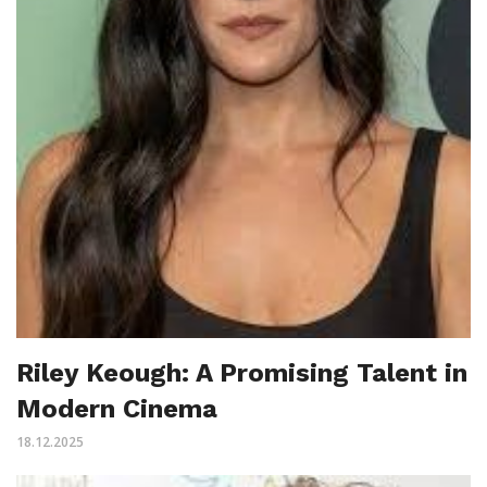
Riley Keough: A Promising Talent in
Modern Cinema
18.12.2025