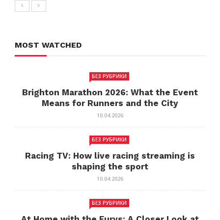
MOST WATCHED
БЕЗ РУБРИКИ
Brighton Marathon 2026: What the Event
Means for Runners and the City
10.04.2026
БЕЗ РУБРИКИ
Racing TV: How live racing streaming is
shaping the sport
10.04.2026
БЕЗ РУБРИКИ
At Home with the Furys: A Closer Look at