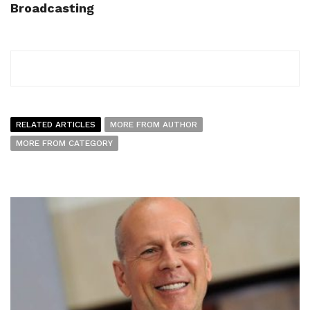
Broadcasting
RELATED ARTICLES
MORE FROM AUTHOR
MORE FROM CATEGORY