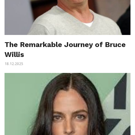
The Remarkable Journey of Bruce
Willis
18.12.2025