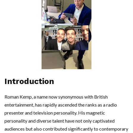
Introduction
Roman Kemp, a name now synonymous with British
entertainment, has rapidly ascended the ranks as a radio
presenter and television personality. His magnetic
personality and diverse talent have not only captivated
audiences but also contributed significantly to contemporary