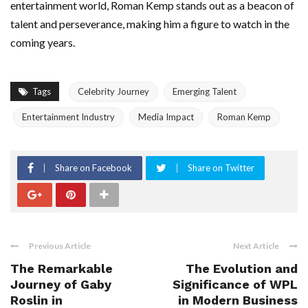
entertainment world, Roman Kemp stands out as a beacon of
talent and perseverance, making him a figure to watch in the
coming years.
Tags
Celebrity Journey
Emerging Talent
Entertainment Industry
Media Impact
Roman Kemp
Share on Facebook
Share on Twitter
Previous Article
Next Article
The Remarkable
The Evolution and
Journey of Gaby
Significance of WPL
Roslin in
in Modern Business