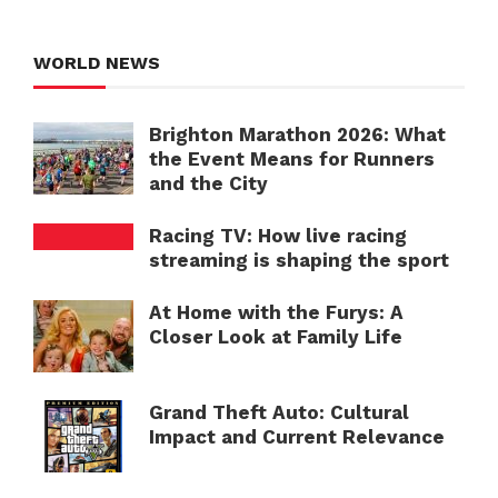
WORLD NEWS
Brighton Marathon 2026: What
the Event Means for Runners
and the City
Racing TV: How live racing
streaming is shaping the sport
At Home with the Furys: A
Closer Look at Family Life
Grand Theft Auto: Cultural
Impact and Current Relevance