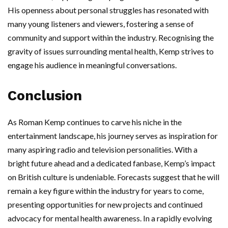
His openness about personal struggles has resonated with
many young listeners and viewers, fostering a sense of
community and support within the industry. Recognising the
gravity of issues surrounding mental health, Kemp strives to
engage his audience in meaningful conversations.
Conclusion
As Roman Kemp continues to carve his niche in the
entertainment landscape, his journey serves as inspiration for
many aspiring radio and television personalities. With a
bright future ahead and a dedicated fanbase, Kemp’s impact
on British culture is undeniable. Forecasts suggest that he will
remain a key figure within the industry for years to come,
presenting opportunities for new projects and continued
advocacy for mental health awareness. In a rapidly evolving