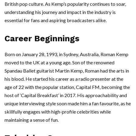
British pop culture. As Kemp’s popularity continues to soar,
understanding his journey and impact in the industry is
essential for fans and aspiring broadcasters alike.
Career Beginnings
Born on January 28, 1993, in Sydney, Australia, Roman Kemp
moved to the UK at a young age. Son of the renowned
Spandau Ballet guitarist Martin Kemp, Roman had the arts in
his blood. He started his career as a radio presenter at the
age of 22 with the popular station, Capital FM, becoming the
host of ‘Capital Breakfast’ in 2017. His approachability and
unique interviewing style soon made him a fan favourite, as he
skillfully engages with high-profile celebrities while
maintaining a sense of fun.