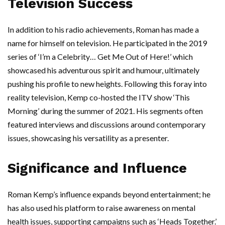
Television Success
In addition to his radio achievements, Roman has made a
name for himself on television. He participated in the 2019
series of ‘I’m a Celebrity… Get Me Out of Here!’ which
showcased his adventurous spirit and humour, ultimately
pushing his profile to new heights. Following this foray into
reality television, Kemp co-hosted the ITV show ‘This
Morning’ during the summer of 2021. His segments often
featured interviews and discussions around contemporary
issues, showcasing his versatility as a presenter.
Significance and Influence
Roman Kemp’s influence expands beyond entertainment; he
has also used his platform to raise awareness on mental
health issues, supporting campaigns such as ‘Heads Together.’