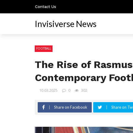
Contact Us
Invisiverse News
FOOTBALL
The Rise of Rasmus
Contemporary Footb
10.03.2025
0
302
Share on Facebook
Share on Twi