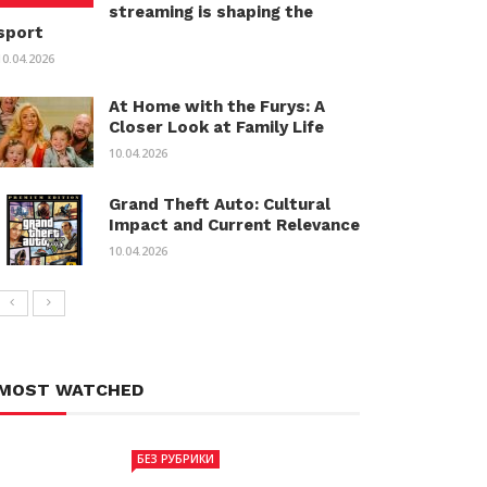
streaming is shaping the
sport
10.04.2026
At Home with the Furys: A
Closer Look at Family Life
10.04.2026
Grand Theft Auto: Cultural
Impact and Current Relevance
10.04.2026
MOST WATCHED
БЕЗ РУБРИКИ