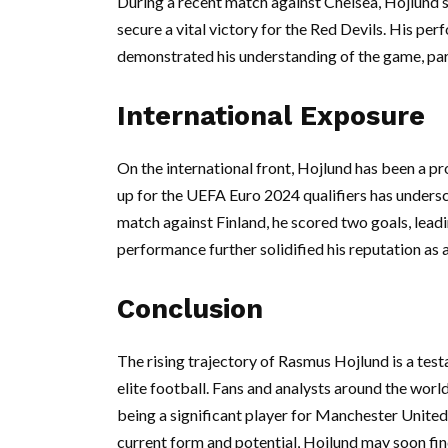
During a recent match against Chelsea, Hojlund sh
secure a vital victory for the Red Devils. His per
demonstrated his understanding of the game, parti
International Exposure
On the international front, Hojlund has been a pr
up for the UEFA Euro 2024 qualifiers has undersc
match against Finland, he scored two goals, lea
performance further solidified his reputation as a
Conclusion
The rising trajectory of Rasmus Hojlund is a tes
elite football. Fans and analysts around the wor
being a significant player for Manchester United
current form and potential, Hojlund may soon find