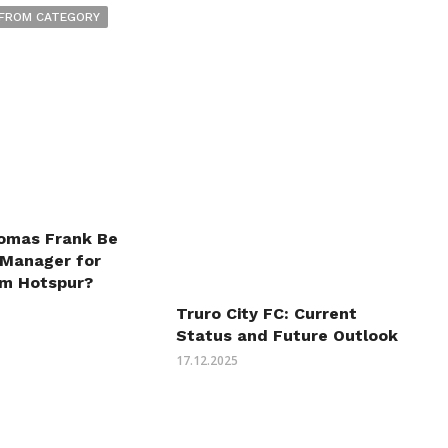
FROM CATEGORY
omas Frank Be
 Manager for
m Hotspur?
Truro City FC: Current
Status and Future Outlook
17.12.2025