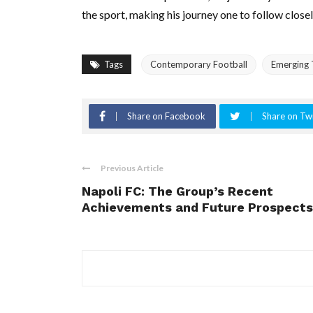
the sport, making his journey one to follow closel
Tags
Contemporary Football
Emerging 
Share on Facebook
Share on Twi
Previous Article
Napoli FC: The Group’s Recent
Achievements and Future Prospects