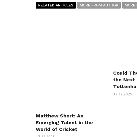
RELATED ARTICLES
MORE FROM AUTHOR
MORE 
Could Th
the Next
Tottenha
17.12.2025
Matthew Short: An
Emerging Talent in the
World of Cricket
17.12.2025