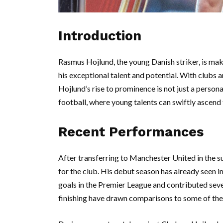
Introduction
Rasmus Hojlund, the young Danish striker, is mak
his exceptional talent and potential. With clubs 
Hojlund’s rise to prominence is not just a person
football, where young talents can swiftly ascend
Recent Performances
After transferring to Manchester United in the 
for the club. His debut season has already seen i
goals in the Premier League and contributed severa
finishing have drawn comparisons to some of the