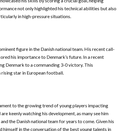
owcased his skills by scoring a crucial goal, helping
formance not only highlighted his technical abilities but also
cularly in high-pressure situations.
ominent figure in the Danish national team. His recent call-
ored his importance to Denmark’s future. In a recent
ding Denmark to a commanding 3-0 victory. This
 rising star in European football.
tament to the growing trend of young players impacting
ld are keenly watching his development, as many see him
 and the Danish national team for years to come. Given his
 himself in the conversation of the best young talents in