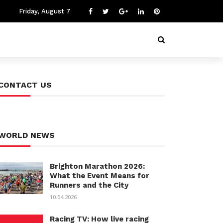
Friday, August 7
CONTACT US
WORLD NEWS
Brighton Marathon 2026:
What the Event Means for
Runners and the City
10.04.2026
Racing TV: How live racing