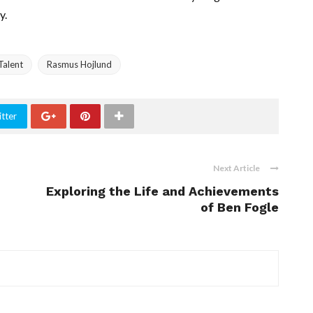
y.
Talent
Rasmus Hojlund
tter
Next Article
Exploring the Life and Achievements
of Ben Fogle