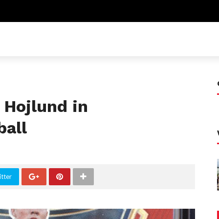
 Hojlund in
all
tter