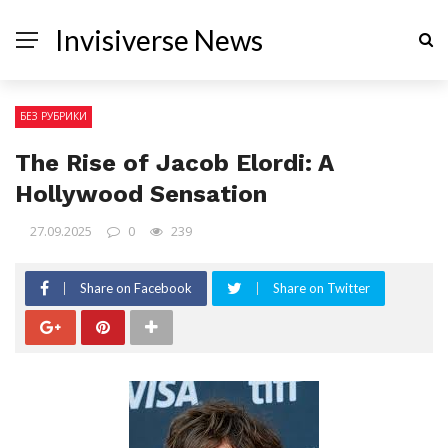
Invisiverse News
БЕЗ РУБРИКИ
The Rise of Jacob Elordi: A
Hollywood Sensation
27.09.2025
0
239
Share on Facebook
Share on Twitter