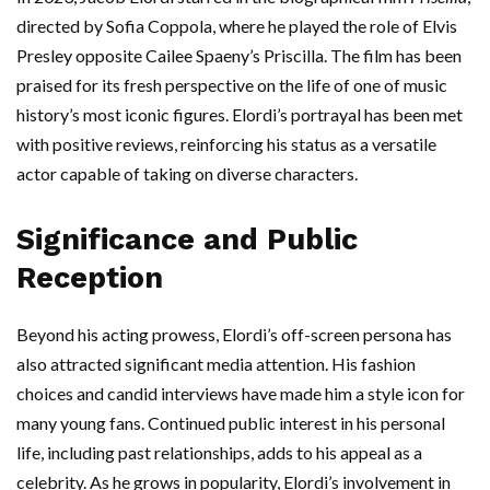
directed by Sofia Coppola, where he played the role of Elvis
Presley opposite Cailee Spaeny’s Priscilla. The film has been
praised for its fresh perspective on the life of one of music
history’s most iconic figures. Elordi’s portrayal has been met
with positive reviews, reinforcing his status as a versatile
actor capable of taking on diverse characters.
Significance and Public
Reception
Beyond his acting prowess, Elordi’s off-screen persona has
also attracted significant media attention. His fashion
choices and candid interviews have made him a style icon for
many young fans. Continued public interest in his personal
life, including past relationships, adds to his appeal as a
celebrity. As he grows in popularity, Elordi’s involvement in