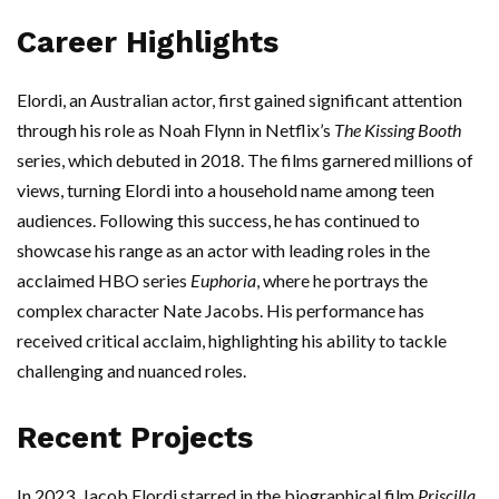
Career Highlights
Elordi, an Australian actor, first gained significant attention
through his role as Noah Flynn in Netflix’s
The Kissing Booth
series, which debuted in 2018. The films garnered millions of
views, turning Elordi into a household name among teen
audiences. Following this success, he has continued to
showcase his range as an actor with leading roles in the
acclaimed HBO series
Euphoria
, where he portrays the
complex character Nate Jacobs. His performance has
received critical acclaim, highlighting his ability to tackle
challenging and nuanced roles.
Recent Projects
In 2023, Jacob Elordi starred in the biographical film
Priscilla
,