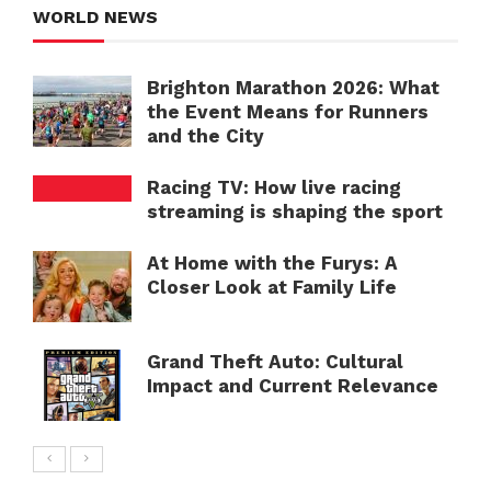
WORLD NEWS
Brighton Marathon 2026: What
the Event Means for Runners
and the City
Racing TV: How live racing
streaming is shaping the sport
At Home with the Furys: A
Closer Look at Family Life
Grand Theft Auto: Cultural
Impact and Current Relevance