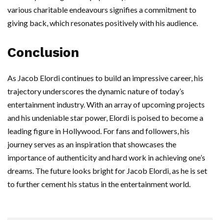
various charitable endeavours signifies a commitment to
giving back, which resonates positively with his audience.
Conclusion
As Jacob Elordi continues to build an impressive career, his
trajectory underscores the dynamic nature of today’s
entertainment industry. With an array of upcoming projects
and his undeniable star power, Elordi is poised to become a
leading figure in Hollywood. For fans and followers, his
journey serves as an inspiration that showcases the
importance of authenticity and hard work in achieving one’s
dreams. The future looks bright for Jacob Elordi, as he is set
to further cement his status in the entertainment world.