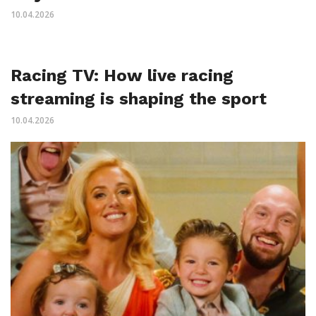
10.04.2026
Racing TV: How live racing
streaming is shaping the sport
10.04.2026