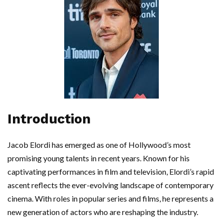
Introduction
Jacob Elordi has emerged as one of Hollywood’s most
promising young talents in recent years. Known for his
captivating performances in film and television, Elordi’s rapid
ascent reflects the ever-evolving landscape of contemporary
cinema. With roles in popular series and films, he represents a
new generation of actors who are reshaping the industry.