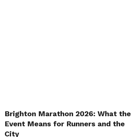
Brighton Marathon 2026: What the
Event Means for Runners and the
City