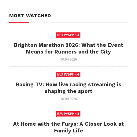
MOST WATCHED
БЕЗ РУБРИКИ
Brighton Marathon 2026: What the Event
Means for Runners and the City
10.04.2026
БЕЗ РУБРИКИ
Racing TV: How live racing streaming is
shaping the sport
10.04.2026
БЕЗ РУБРИКИ
At Home with the Furys: A Closer Look at
Family Life