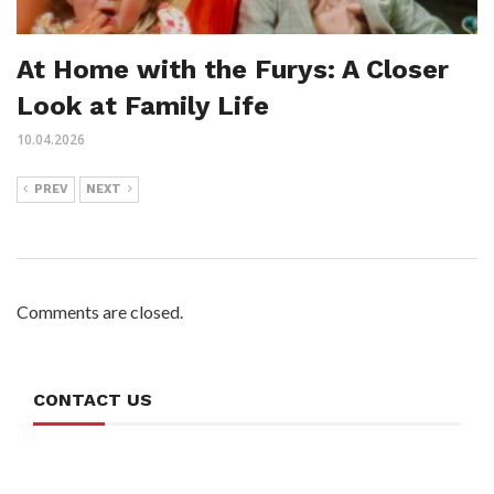
At Home with the Furys: A Closer
Look at Family Life
10.04.2026
PREV
NEXT
Comments are closed.
CONTACT US