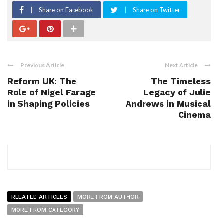
Share on Facebook
Share on Twitter
Previous Article
Next Article
Reform UK: The
The Timeless
Role of Nigel Farage
Legacy of Julie
in Shaping Policies
Andrews in Musical
Cinema
RELATED ARTICLES
MORE FROM AUTHOR
MORE FROM CATEGORY