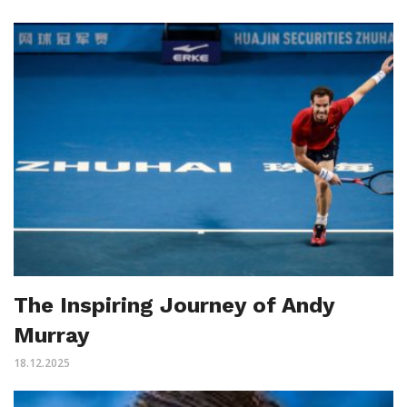
The Inspiring Journey of Andy
Murray
18.12.2025