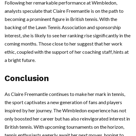
Following her remarkable performance at Wimbledon,
analysts speculate that Claire Freemantle is on the path to
becoming a prominent figure in British tennis. With the
backing of the Lawn Tennis Association and sponsorship
interest, she is likely to see her ranking rise significantly in the
coming months. Those close to her suggest that her work
ethic, coupled with the support of her coaching staff, hints at
a bright future.
Conclusion
As Claire Freemantle continues to make her mark in tennis,
the sport captivates a new generation of fans and players
inspired by her journey. The Wimbledon experience has not
only boosted her career but has also reinvigorated interest in
British tennis. With upcoming tournaments on the horizon,
tennis enthusiasts eagerly await her next moves, hoping to