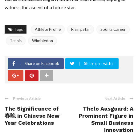
witness the ascent of a future star.
Tags
Athlete Profile
Rising Star
Sports Career
Tennis
Wimbledon
Share on Facebook
Share on Twitter
Previous Article
Next Article
The Significance of
Thelo Aasgaard: A
春晚 in Chinese New
Prominent Figure in
Year Celebrations
Small Business
Innovation