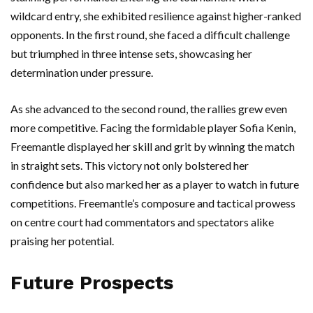
wildcard entry, she exhibited resilience against higher-ranked
opponents. In the first round, she faced a difficult challenge
but triumphed in three intense sets, showcasing her
determination under pressure.
As she advanced to the second round, the rallies grew even
more competitive. Facing the formidable player Sofia Kenin,
Freemantle displayed her skill and grit by winning the match
in straight sets. This victory not only bolstered her
confidence but also marked her as a player to watch in future
competitions. Freemantle’s composure and tactical prowess
on centre court had commentators and spectators alike
praising her potential.
Future Prospects