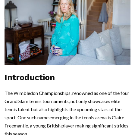
Introduction
The Wimbledon Championships, renowned as one of the four
Grand Slam tennis tournaments, not only showcases elite
tennis talent but also highlights the upcoming stars of the
sport. One such name emerging in the tennis arena is Claire
Freemantle, a young British player making significant strides
this season.