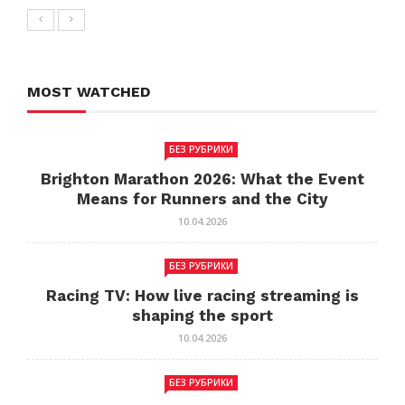
MOST WATCHED
БЕЗ РУБРИКИ
Brighton Marathon 2026: What the Event
Means for Runners and the City
10.04.2026
БЕЗ РУБРИКИ
Racing TV: How live racing streaming is
shaping the sport
10.04.2026
БЕЗ РУБРИКИ