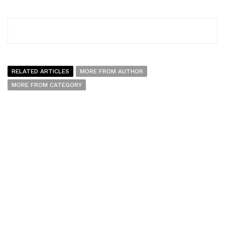
RELATED ARTICLES
MORE FROM AUTHOR
MORE FROM CATEGORY