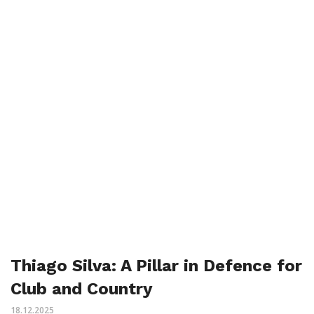
Thiago Silva: A Pillar in Defence for
Club and Country
18.12.2025