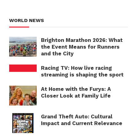
WORLD NEWS
Brighton Marathon 2026: What
the Event Means for Runners
and the City
Racing TV: How live racing
streaming is shaping the sport
At Home with the Furys: A
Closer Look at Family Life
Grand Theft Auto: Cultural
Impact and Current Relevance