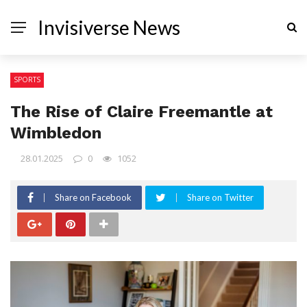
Invisiverse News
SPORTS
The Rise of Claire Freemantle at
Wimbledon
28.01.2025
0
1052
Share on Facebook
Share on Twitter