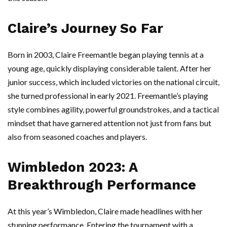
Claire’s Journey So Far
Born in 2003, Claire Freemantle began playing tennis at a
young age, quickly displaying considerable talent. After her
junior success, which included victories on the national circuit,
she turned professional in early 2021. Freemantle’s playing
style combines agility, powerful groundstrokes, and a tactical
mindset that have garnered attention not just from fans but
also from seasoned coaches and players.
Wimbledon 2023: A
Breakthrough Performance
At this year’s Wimbledon, Claire made headlines with her
stunning performance. Entering the tournament with a