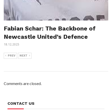
Fabian Schar: The Backbone of
Newcastle United’s Defence
18.12.2025
PREV
NEXT
Comments are closed.
CONTACT US