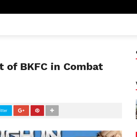
t of BKFC in Combat
tter