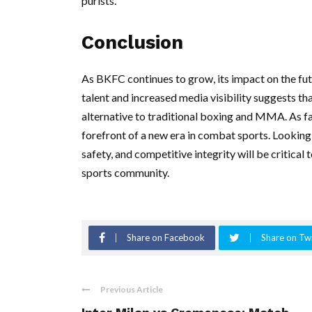
purists.
Conclusion
As BKFC continues to grow, its impact on the fut
talent and increased media visibility suggests th
alternative to traditional boxing and MMA. As f
forefront of a new era in combat sports. Looking 
safety, and competitive integrity will be critical
sports community.
Share on Facebook
Share on Twi
Previous Article