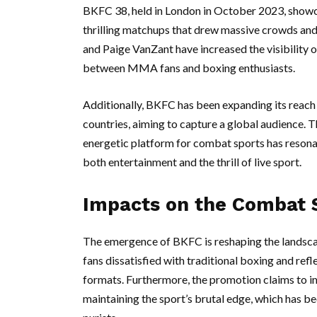
BKFC 38, held in London in October 2023, showca
thrilling matchups that drew massive crowds and 
and Paige VanZant have increased the visibility of
between MMA fans and boxing enthusiasts.
Additionally, BKFC has been expanding its reach i
countries, aiming to capture a global audience. 
energetic platform for combat sports has resona
both entertainment and the thrill of live sport.
Impacts on the Combat 
The emergence of BKFC is reshaping the landsc
fans dissatisfied with traditional boxing and ref
formats. Furthermore, the promotion claims to im
maintaining the sport’s brutal edge, which has b