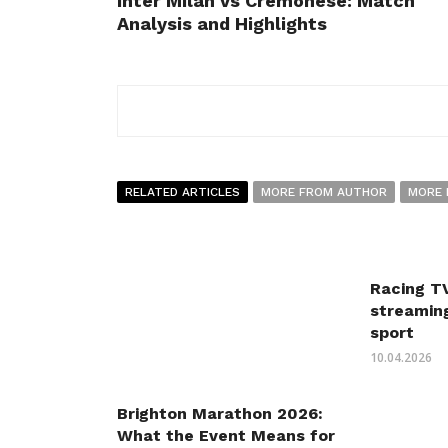
Inter Milan vs Cremonese: Match
Analysis and Highlights
RELATED ARTICLES
MORE FROM AUTHOR
MORE 
Racing TV
streaming
sport
10.04.2026
Brighton Marathon 2026:
What the Event Means for