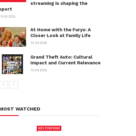
streaming is shaping the
sport
10.04.2026
At Home with the Furys: A
Closer Look at Family Life
10.04.2026
Grand Theft Auto: Cultural
Impact and Current Relevance
10.04.2026
MOST WATCHED
БЕЗ РУБРИКИ