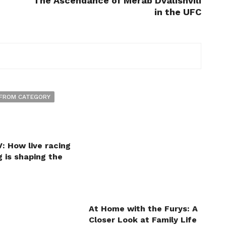
The Ascendance of Merab Dvalishvili
in the UFC
FROM CATEGORY
: How live racing
 is shaping the
At Home with the Furys: A
Closer Look at Family Life