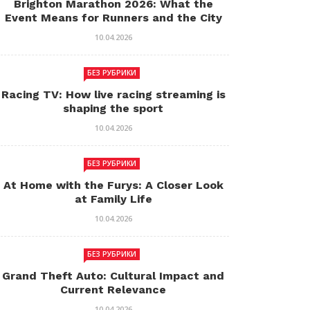
Brighton Marathon 2026: What the
Event Means for Runners and the City
10.04.2026
БЕЗ РУБРИКИ
Racing TV: How live racing streaming is
shaping the sport
10.04.2026
БЕЗ РУБРИКИ
At Home with the Furys: A Closer Look
at Family Life
10.04.2026
БЕЗ РУБРИКИ
Grand Theft Auto: Cultural Impact and
Current Relevance
10.04.2026