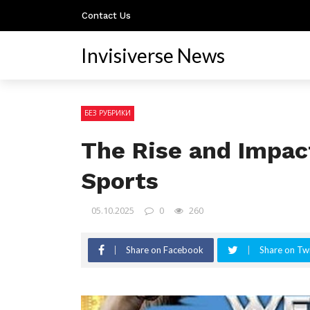
Contact Us
Invisiverse News
БЕЗ РУБРИКИ
The Rise and Impac
Sports
05.10.2025
0
260
Share on Facebook
Share on Twi