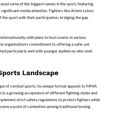
sed some of the biggest names in the sport, featuring
significant media attention. Fighters like Artem Lobov
 the sport with their participation, bridging the gap
nternationally, with plans to host events in various
The organisation’s commitment to offering a safer yet
ted particularly well with younger audiences who seek
Sports Landscape
ape of combat sports. Its unique format appeals to MMA
lects a growing acceptance of different fighting styles and
plement strict safety regulations to protect fighters while
ecome a point of contention among traditional boxing