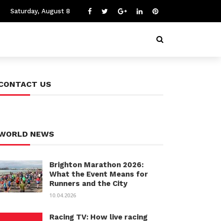
Saturday, August 8
CONTACT US
WORLD NEWS
Brighton Marathon 2026:
What the Event Means for
Runners and the City
10.04.2026
Racing TV: How live racing