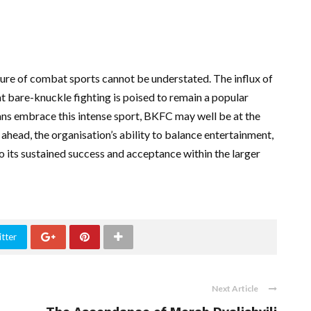
ure of combat sports cannot be understated. The influx of
at bare-knuckle fighting is poised to remain a popular
ans embrace this intense sport, BKFC may well be at the
ahead, the organisation’s ability to balance entertainment,
 to its sustained success and acceptance within the larger
tter
Next Article