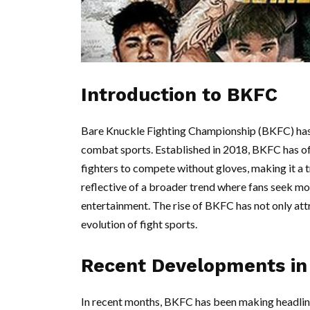
Introduction to BKFC
Bare Knuckle Fighting Championship (BKFC) has r
combat sports. Established in 2018, BKFC has off
fighters to compete without gloves, making it a tru
reflective of a broader trend where fans seek mo
entertainment. The rise of BKFC has not only att
evolution of fight sports.
Recent Developments i
In recent months, BKFC has been making headlin