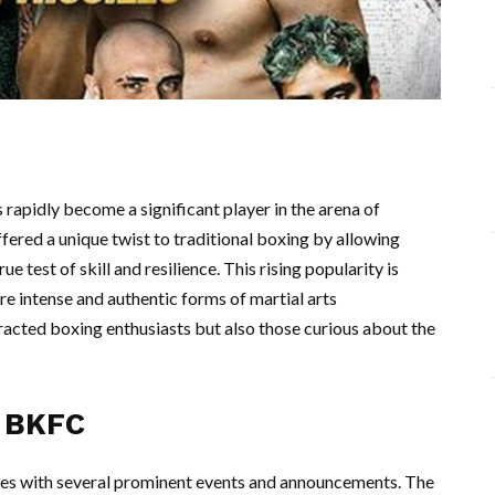
apidly become a significant player in the arena of
ered a unique twist to traditional boxing by allowing
e test of skill and resilience. This rising popularity is
re intense and authentic forms of martial arts
racted boxing enthusiasts but also those curious about the
n BKFC
es with several prominent events and announcements. The