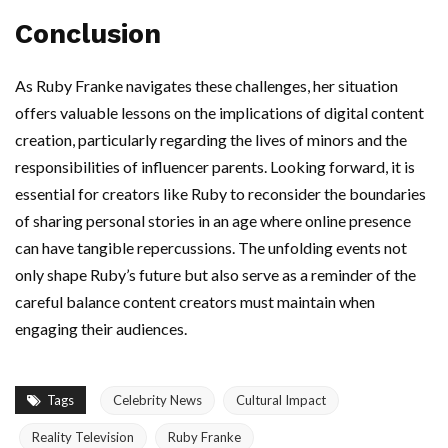
Conclusion
As Ruby Franke navigates these challenges, her situation
offers valuable lessons on the implications of digital content
creation, particularly regarding the lives of minors and the
responsibilities of influencer parents. Looking forward, it is
essential for creators like Ruby to reconsider the boundaries
of sharing personal stories in an age where online presence
can have tangible repercussions. The unfolding events not
only shape Ruby’s future but also serve as a reminder of the
careful balance content creators must maintain when
engaging their audiences.
Tags
Celebrity News
Cultural Impact
Reality Television
Ruby Franke