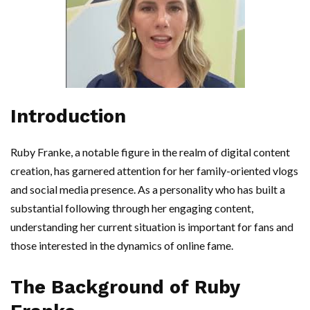
Introduction
Ruby Franke, a notable figure in the realm of digital content
creation, has garnered attention for her family-oriented vlogs
and social media presence. As a personality who has built a
substantial following through her engaging content,
understanding her current situation is important for fans and
those interested in the dynamics of online fame.
The Background of Ruby