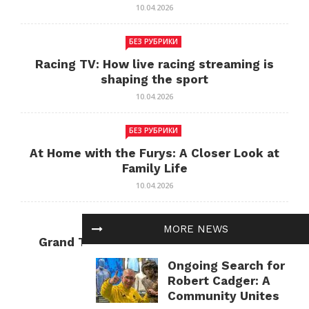
10.04.2026
БЕЗ РУБРИКИ
Racing TV: How live racing streaming is
shaping the sport
10.04.2026
БЕЗ РУБРИКИ
At Home with the Furys: A Closer Look at
Family Life
10.04.2026
БЕЗ РУБРИКИ
MORE NEWS
Grand Theft Auto: Cultural Impact and
Current Relevance
Ongoing Search for
10.04.2026
Robert Cadger: A
Community Unites