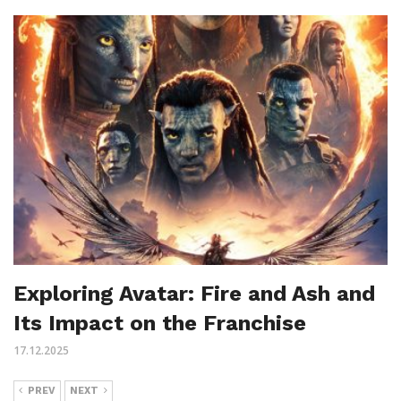
Exploring Avatar: Fire and Ash and
Its Impact on the Franchise
17.12.2025
PREV
NEXT