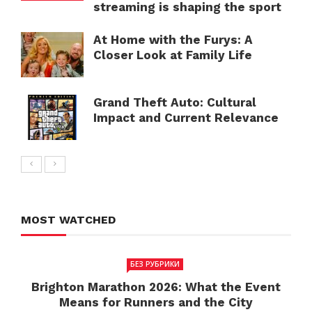
streaming is shaping the sport
At Home with the Furys: A
Closer Look at Family Life
Grand Theft Auto: Cultural
Impact and Current Relevance
MOST WATCHED
БЕЗ РУБРИКИ
Brighton Marathon 2026: What the Event
Means for Runners and the City