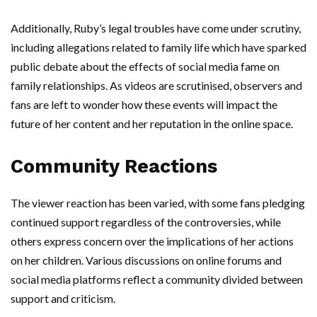
Additionally, Ruby’s legal troubles have come under scrutiny,
including allegations related to family life which have sparked
public debate about the effects of social media fame on
family relationships. As videos are scrutinised, observers and
fans are left to wonder how these events will impact the
future of her content and her reputation in the online space.
Community Reactions
The viewer reaction has been varied, with some fans pledging
continued support regardless of the controversies, while
others express concern over the implications of her actions
on her children. Various discussions on online forums and
social media platforms reflect a community divided between
support and criticism.