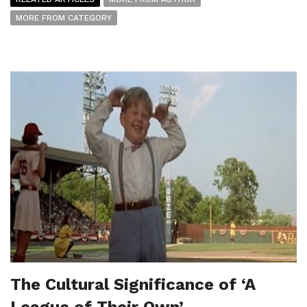
MORE FROM CATEGORY
The Cultural Significance of ‘A
League of Their Own’