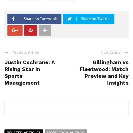
Share on Facebook
Share on Twitter
Previous Article
Next Article
Justin Cochrane: A
Gillingham vs
Rising Star in
Fleetwood: Match
Sports
Preview and Key
Management
Insights
RELATED ARTICLES
MORE FROM AUTHOR