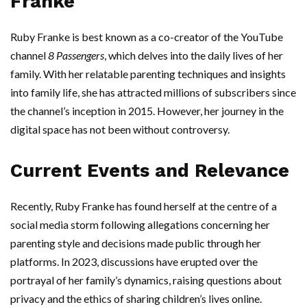
Franke
Ruby Franke is best known as a co-creator of the YouTube
channel
8 Passengers
, which delves into the daily lives of her
family. With her relatable parenting techniques and insights
into family life, she has attracted millions of subscribers since
the channel’s inception in 2015. However, her journey in the
digital space has not been without controversy.
Current Events and Relevance
Recently, Ruby Franke has found herself at the centre of a
social media storm following allegations concerning her
parenting style and decisions made public through her
platforms. In 2023, discussions have erupted over the
portrayal of her family’s dynamics, raising questions about
privacy and the ethics of sharing children’s lives online.