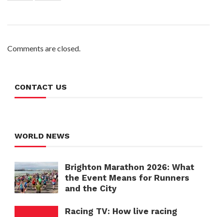
Comments are closed.
CONTACT US
WORLD NEWS
Brighton Marathon 2026: What
the Event Means for Runners
and the City
Racing TV: How live racing