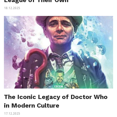
18.12.2025
The Iconic Legacy of Doctor Who
in Modern Culture
17.12.2025