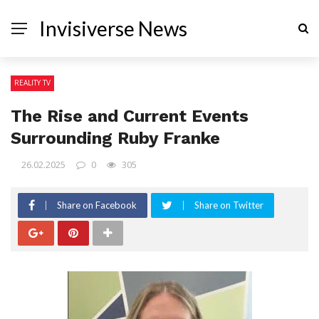
Invisiverse News
REALITY TV
The Rise and Current Events
Surrounding Ruby Franke
26.02.2025
0
305
Share on Facebook
Share on Twitter