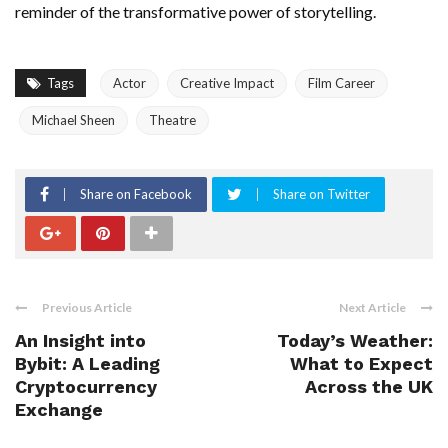
reminder of the transformative power of storytelling.
Tags
Actor
Creative Impact
Film Career
Michael Sheen
Theatre
Share on Facebook
Share on Twitter
Previous Article
Next Article
An Insight into
Today’s Weather:
Bybit: A Leading
What to Expect
Cryptocurrency
Across the UK
Exchange