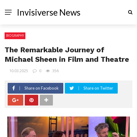
Invisiverse News
BIOGRAPHY
The Remarkable Journey of
Michael Sheen in Film and Theatre
10.03.2025
0
356
Share on Facebook
Share on Twitter