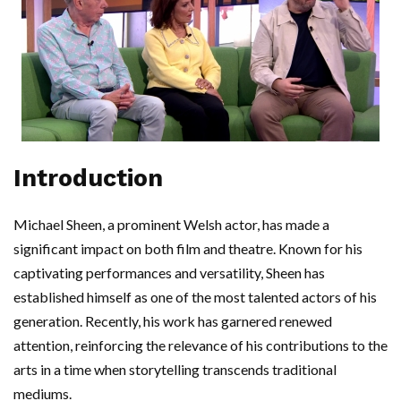
Introduction
Michael Sheen, a prominent Welsh actor, has made a
significant impact on both film and theatre. Known for his
captivating performances and versatility, Sheen has
established himself as one of the most talented actors of his
generation. Recently, his work has garnered renewed
attention, reinforcing the relevance of his contributions to the
arts in a time when storytelling transcends traditional
mediums.