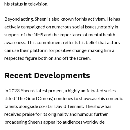
his status in television.
Beyond acting, Sheen is also known for his activism. He has
actively campaigned on numerous social issues, notably in
support of the NHS and the importance of mental health
awareness. This commitment reflects his belief that actors
can use their platform for positive change, making him a
respected figure both on and off the screen.
Recent Developments
In 2023, Sheen’s latest project, a highly anticipated series
titled ‘The Good Omens’, continues to showcase his comedic
talents alongside co-star David Tennant. The show has
received praise for its originality and humour, further
broadening Sheen’s appeal to audiences worldwide.