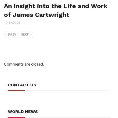
An Insight into the Life and Work
of James Cartwright
17.12.2025
PREV
NEXT
Comments are closed.
CONTACT US
WORLD NEWS