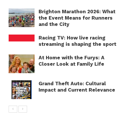
Brighton Marathon 2026: What
the Event Means for Runners
and the City
Racing TV: How live racing
streaming is shaping the sport
At Home with the Furys: A
Closer Look at Family Life
Grand Theft Auto: Cultural
Impact and Current Relevance