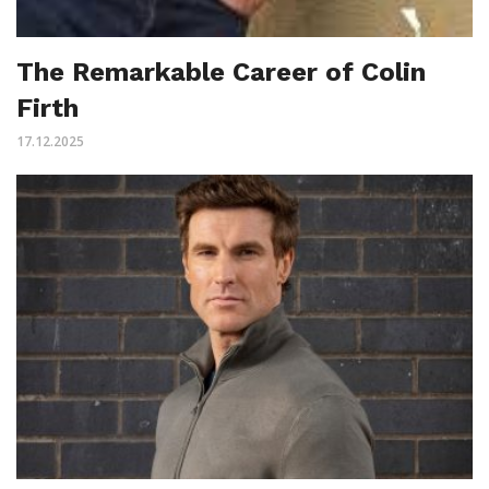
The Remarkable Career of Colin
Firth
17.12.2025