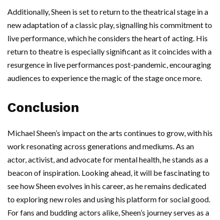
Additionally, Sheen is set to return to the theatrical stage in a
new adaptation of a classic play, signalling his commitment to
live performance, which he considers the heart of acting. His
return to theatre is especially significant as it coincides with a
resurgence in live performances post-pandemic, encouraging
audiences to experience the magic of the stage once more.
Conclusion
Michael Sheen’s impact on the arts continues to grow, with his
work resonating across generations and mediums. As an
actor, activist, and advocate for mental health, he stands as a
beacon of inspiration. Looking ahead, it will be fascinating to
see how Sheen evolves in his career, as he remains dedicated
to exploring new roles and using his platform for social good.
For fans and budding actors alike, Sheen’s journey serves as a