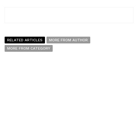
RELATED ARTICLES
MORE FROM AUTHOR
MORE FROM CATEGORY