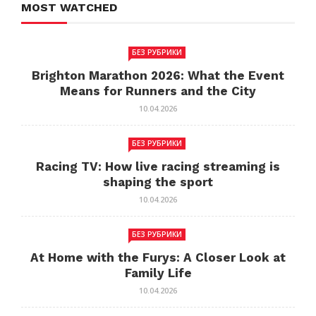
MOST WATCHED
БЕЗ РУБРИКИ
Brighton Marathon 2026: What the Event
Means for Runners and the City
10.04.2026
БЕЗ РУБРИКИ
Racing TV: How live racing streaming is
shaping the sport
10.04.2026
БЕЗ РУБРИКИ
At Home with the Furys: A Closer Look at
Family Life
10.04.2026