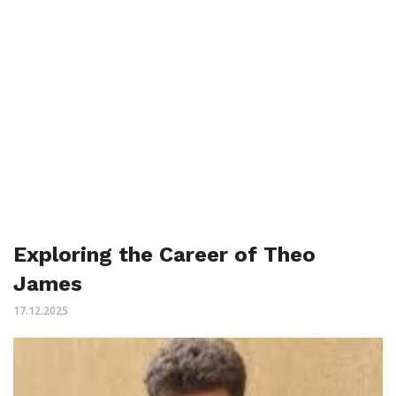
Exploring the Career of Theo
James
17.12.2025