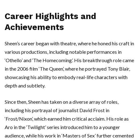
Career Highlights and
Achievements
Sheen’s career began with theatre, where he honed his craft in
various productions, including notable performances in
‘Othello’ and ‘The Homecoming’. His breakthrough role came
in the 2006 film ‘The Queen’, where he portrayed Tony Blair,
showcasing his ability to embody real-life characters with
depth and subtlety.
Since then, Sheen has taken on a diverse array of roles,
including his portrayal of journalist David Frost in
‘Frost/Nixon’, which earned him critical acclaim. His role as
Aro in the ‘Twilight’ series introduced him to a younger
audience, while his work in ‘Masters of Sex’ further cemented