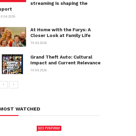
streaming is shaping the
sport
10.04.2026
At Home with the Furys: A
Closer Look at Family Life
10.04.2026
Grand Theft Auto: Cultural
Impact and Current Relevance
10.04.2026
MOST WATCHED
БЕЗ РУБРИКИ