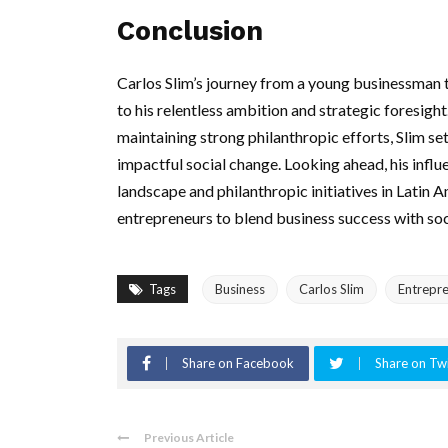
Conclusion
Carlos Slim’s journey from a young businessman to
to his relentless ambition and strategic foresigh
maintaining strong philanthropic efforts, Slim s
impactful social change. Looking ahead, his influe
landscape and philanthropic initiatives in Latin 
entrepreneurs to blend business success with soci
Tags
Business
Carlos Slim
Entrepr
Share on Facebook
Share on Twi
Previous Article