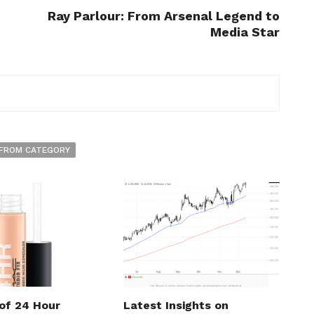
Ray Parlour: From Arsenal Legend to
Media Star
FROM CATEGORY
 of 24 Hour
Latest Insights on