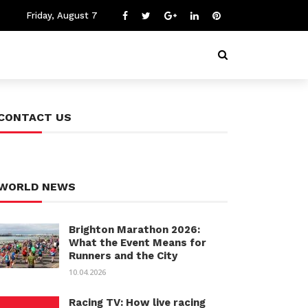
Friday, August 7
CONTACT US
WORLD NEWS
Brighton Marathon 2026:
What the Event Means for
Runners and the City
10.04.2026
Racing TV: How live racing