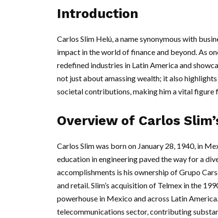
Introduction
Carlos Slim Helú, a name synonymous with busi
impact in the world of finance and beyond. As one
redefined industries in Latin America and showcase
not just about amassing wealth; it also highlight
societal contributions, making him a vital figur
Overview of Carlos Slim’
Carlos Slim was born on January 28, 1940, in Mex
education in engineering paved the way for a div
accomplishments is his ownership of Grupo Cars
and retail. Slim’s acquisition of Telmex in the 
powerhouse in Mexico and across Latin America.
telecommunications sector, contributing substant