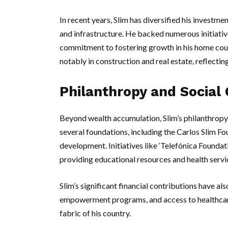
In recent years, Slim has diversified his investme
and infrastructure. He backed numerous initiativ
commitment to fostering growth in his home coun
notably in construction and real estate, reflecting
Philanthropy and Social 
Beyond wealth accumulation, Slim’s philanthropy i
several foundations, including the Carlos Slim Fo
development. Initiatives like ‘Telefónica Foundat
providing educational resources and health serv
Slim’s significant financial contributions have 
empowerment programs, and access to healthcare,
fabric of his country.