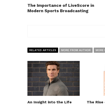
The Importance of LiveScore in
Modern Sports Broadcasting
RELATED ARTICLES
MORE FROM AUTHOR
MORE 
An Insight into the Life
The Rise