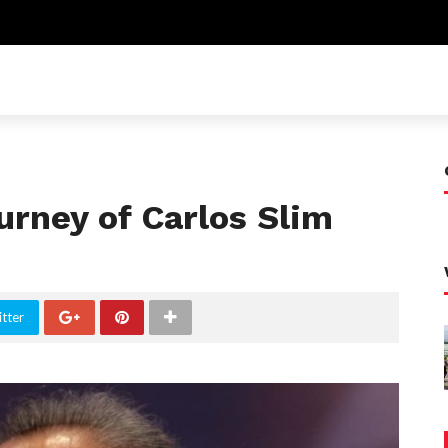
rney of Carlos Slim
tter