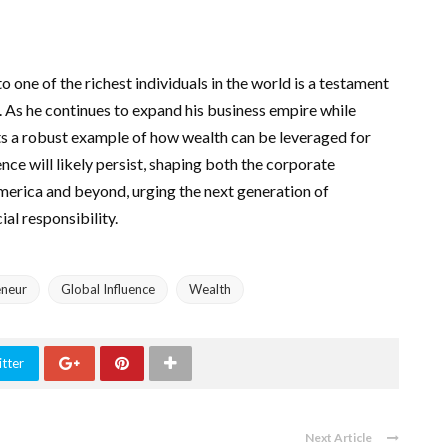
 one of the richest individuals in the world is a testament
t. As he continues to expand his business empire while
ets a robust example of how wealth can be leveraged for
nce will likely persist, shaping both the corporate
America and beyond, urging the next generation of
al responsibility.
eneur
Global Influence
Wealth
tter
Next Article