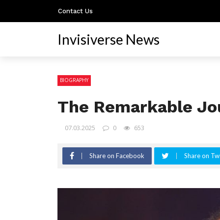
Contact Us
Invisiverse News
BIOGRAPHY
The Remarkable Jou
07.03.2025
0
653
Share on Facebook
Share on Twi