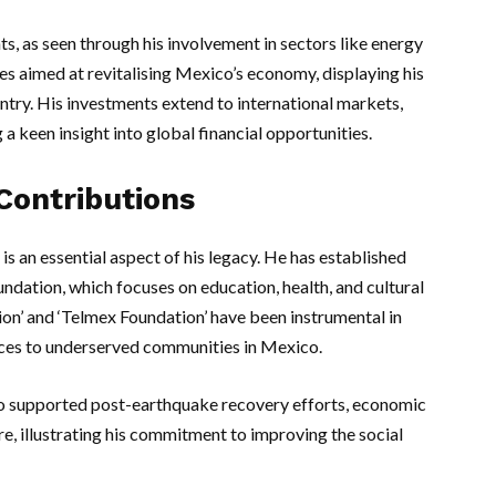
nts, as seen through his involvement in sectors like energy
es aimed at revitalising Mexico’s economy, displaying his
try. His investments extend to international markets,
 a keen insight into global financial opportunities.
Contributions
s an essential aspect of his legacy. He has established
undation, which focuses on education, health, and cultural
ion’ and ‘Telmex Foundation’ have been instrumental in
ices to underserved communities in Mexico.
also supported post-earthquake recovery efforts, economic
 illustrating his commitment to improving the social