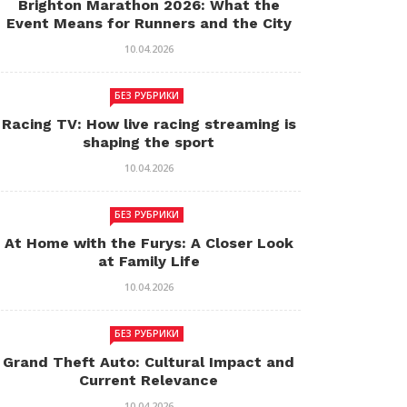
Brighton Marathon 2026: What the
Event Means for Runners and the City
10.04.2026
БЕЗ РУБРИКИ
Racing TV: How live racing streaming is
shaping the sport
10.04.2026
БЕЗ РУБРИКИ
At Home with the Furys: A Closer Look
at Family Life
10.04.2026
БЕЗ РУБРИКИ
Grand Theft Auto: Cultural Impact and
Current Relevance
10.04.2026