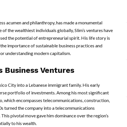
ness acumen and philanthropy, has made a monumental
 of the wealthiest individuals globally, Slim’s ventures have
d the potential of entrepreneurial spirit. His life story is
s the importance of sustainable business practices and
e for understanding modern capitalism.
s Business Ventures
ico City into a Lebanese immigrant family. His early
erse portfolio of investments. Among his most significant
o, which encompasses telecommunications, construction,
1990s turned the company into a telecommunications
 This pivotal move gave him dominance over the region’s
ially to his wealth.