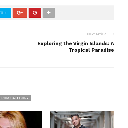
tter
Next Article
Exploring the Virgin Islands: A
Tropical Paradise
FROM CATEGORY