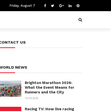
Friday, August 7
CONTACT US
WORLD NEWS
Brighton Marathon 2026:
What the Event Means for
Runners and the City
10.04.2026
Racing TV: How live racing