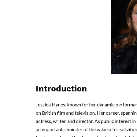
Introduction
Jessica Hynes, known for her dynamic performan
on British film and television. Her career, spann
actress, writer, and director. As public interest 
an important reminder of the value of creativity in