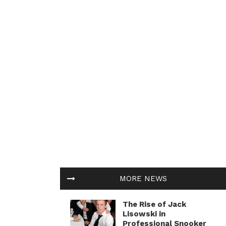
MORE NEWS
The Rise of Jack
Lisowski in
Professional Snooker