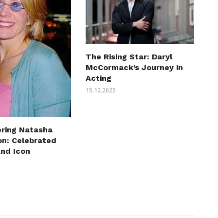
The Rising Star: Daryl
McCormack’s Journey in
Acting
15.12.2025
ring Natasha
on: Celebrated
and Icon