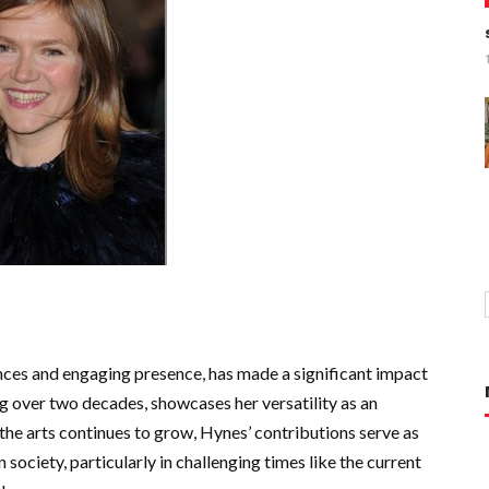
ces and engaging presence, has made a significant impact
ing over two decades, showcases her versatility as an
in the arts continues to grow, Hynes’ contributions serve as
 society, particularly in challenging times like the current