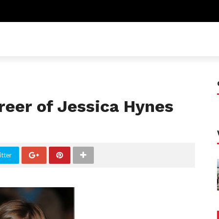
eer of Jessica Hynes
tter