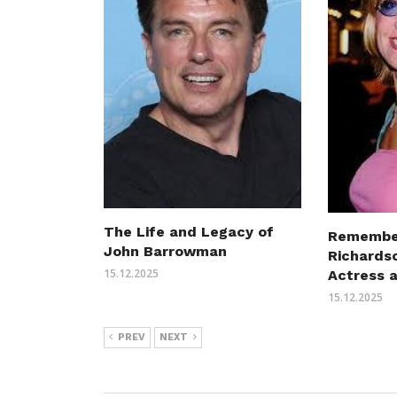
The Life and Legacy of
Remembe
John Barrowman
Richards
15.12.2025
Actress 
15.12.2025
PREV
NEXT