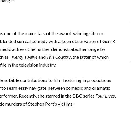
changes.
as one of the main stars of the award-winning sitcom
h blended surreal comedy with a keen observation of Gen-X
comedic actress. She further demonstrated her range by
ch as
Twenty Twelve
and
This Country
, the latter of which
e in the television industry.
e notable contributions to film, featuring in productions
ty to seamlessly navigate between comedic and dramatic
performer. Recently, she starred in the BBC series
Four Lives
,
gic murders of Stephen Port’s victims.