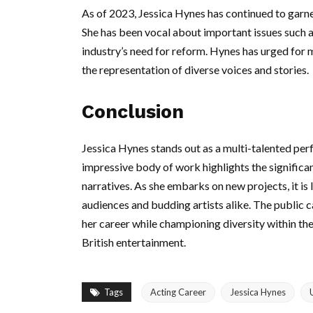
As of 2023, Jessica Hynes has continued to garner
She has been vocal about important issues such as
industry’s need for reform. Hynes has urged for mo
the representation of diverse voices and stories.
Conclusion
Jessica Hynes stands out as a multi-talented perf
impressive body of work highlights the significanc
narratives. As she embarks on new projects, it is l
audiences and budding artists alike. The public 
her career while championing diversity within the i
British entertainment.
Tags
Acting Career
Jessica Hynes