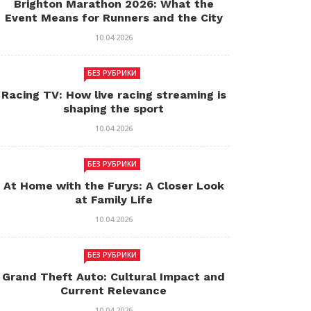
Brighton Marathon 2026: What the
Event Means for Runners and the City
10.04.2026
БЕЗ РУБРИКИ
Racing TV: How live racing streaming is
shaping the sport
10.04.2026
БЕЗ РУБРИКИ
At Home with the Furys: A Closer Look
at Family Life
10.04.2026
БЕЗ РУБРИКИ
Grand Theft Auto: Cultural Impact and
Current Relevance
10.04.2026