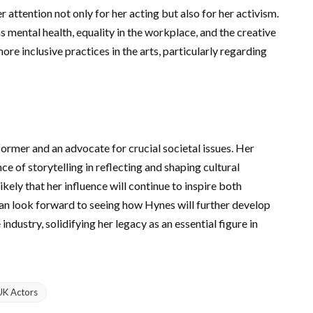
 attention not only for her acting but also for her activism.
 mental health, equality in the workplace, and the creative
re inclusive practices in the arts, particularly regarding
ormer and an advocate for crucial societal issues. Her
e of storytelling in reflecting and shaping cultural
ikely that her influence will continue to inspire both
can look forward to seeing how Hynes will further develop
ndustry, solidifying her legacy as an essential figure in
UK Actors