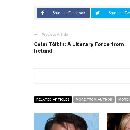
Share on Facebook
Share on Twi
Previous Article
Colm Tóibín: A Literary Force from
Ireland
RELATED ARTICLES
MORE FROM AUTHOR
MORE 