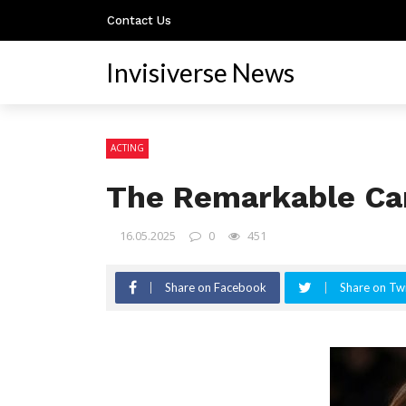
Contact Us
Invisiverse News
ACTING
The Remarkable Car
16.05.2025
0
451
Share on Facebook
Share on Twi