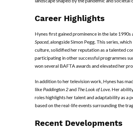
landscape shaped by the pandemic and societal 
Career Highlights
Hynes first gained prominence in the late 1990s 
Spaced
, alongside Simon Pegg. This series, whic
culture, solidified her reputation as a talented 
participating in other successful programmes su
won several BAFTA awards and elevated her profil
In addition to her television work, Hynes has mad
like
Paddington 2
and
The Look of Love
. Her abili
roles highlights her talent and adaptability as a 
based on the real-life events surrounding the tra
Recent Developments