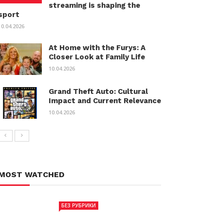
streaming is shaping the
sport
10.04.2026
At Home with the Furys: A
Closer Look at Family Life
10.04.2026
Grand Theft Auto: Cultural
Impact and Current Relevance
10.04.2026
MOST WATCHED
БЕЗ РУБРИКИ