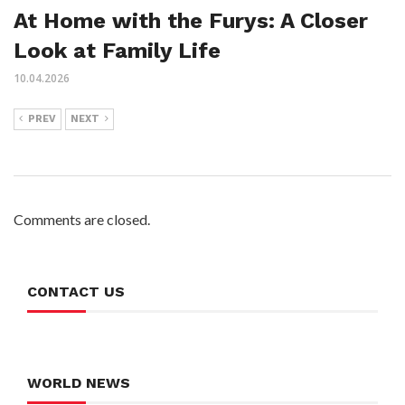
At Home with the Furys: A Closer
Look at Family Life
10.04.2026
PREV
NEXT
Comments are closed.
CONTACT US
WORLD NEWS