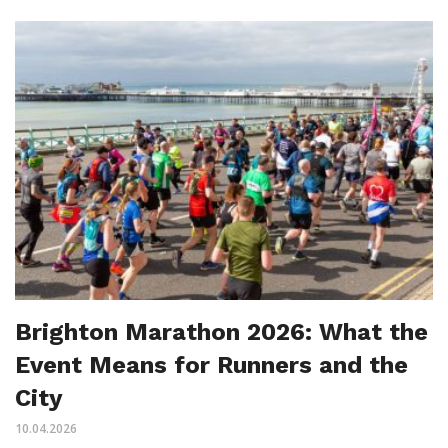
Brighton Marathon 2026: What the
Event Means for Runners and the
City
10.04.2026