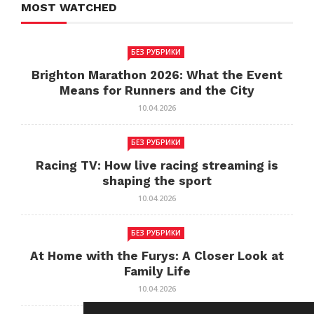
MOST WATCHED
БЕЗ РУБРИКИ
Brighton Marathon 2026: What the Event
Means for Runners and the City
10.04.2026
БЕЗ РУБРИКИ
Racing TV: How live racing streaming is
shaping the sport
10.04.2026
БЕЗ РУБРИКИ
At Home with the Furys: A Closer Look at
Family Life
10.04.2026