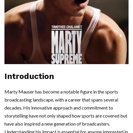
Introduction
Marty Mauser has become a notable figure in the sports
broadcasting landscape, with a career that spans several
decades. His innovative approach and commitment to
storytelling have not only shaped how sports are covered but
have also inspired a new generation of broadcasters.
Understanding his impact is essential for anyone interested in