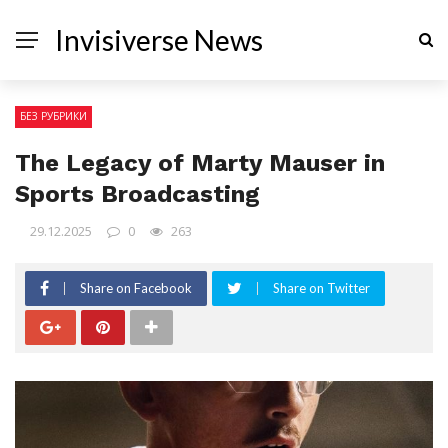
Invisiverse News
БЕЗ РУБРИКИ
The Legacy of Marty Mauser in
Sports Broadcasting
29.12.2025
0
263
Share on Facebook
Share on Twitter