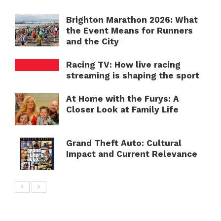
Brighton Marathon 2026: What
the Event Means for Runners
and the City
Racing TV: How live racing
streaming is shaping the sport
At Home with the Furys: A
Closer Look at Family Life
Grand Theft Auto: Cultural
Impact and Current Relevance