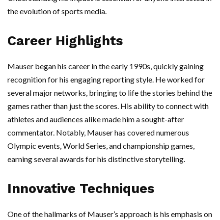
the evolution of sports media.
Career Highlights
Mauser began his career in the early 1990s, quickly gaining
recognition for his engaging reporting style. He worked for
several major networks, bringing to life the stories behind the
games rather than just the scores. His ability to connect with
athletes and audiences alike made him a sought-after
commentator. Notably, Mauser has covered numerous
Olympic events, World Series, and championship games,
earning several awards for his distinctive storytelling.
Innovative Techniques
One of the hallmarks of Mauser’s approach is his emphasis on