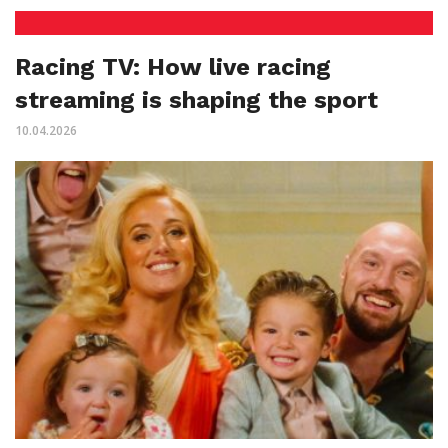
Racing TV: How live racing
streaming is shaping the sport
10.04.2026