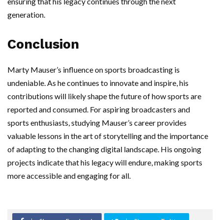
ensuring that his legacy continues through the next
generation.
Conclusion
Marty Mauser’s influence on sports broadcasting is
undeniable. As he continues to innovate and inspire, his
contributions will likely shape the future of how sports are
reported and consumed. For aspiring broadcasters and
sports enthusiasts, studying Mauser’s career provides
valuable lessons in the art of storytelling and the importance
of adapting to the changing digital landscape. His ongoing
projects indicate that his legacy will endure, making sports
more accessible and engaging for all.