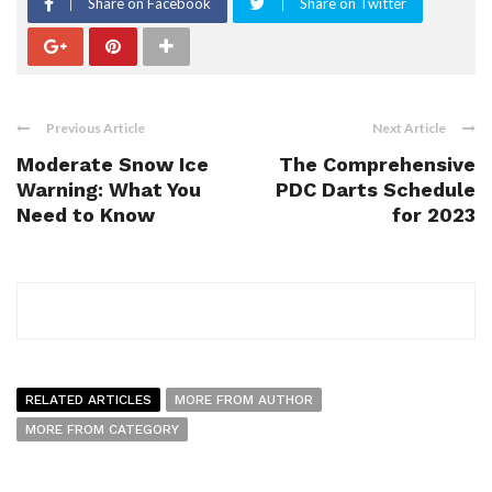
Share on Facebook
Share on Twitter
Previous Article
Next Article
Moderate Snow Ice
The Comprehensive
Warning: What You
PDC Darts Schedule
Need to Know
for 2023
RELATED ARTICLES
MORE FROM AUTHOR
MORE FROM CATEGORY