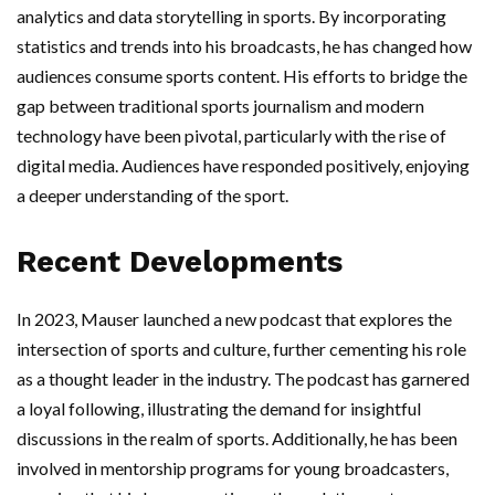
analytics and data storytelling in sports. By incorporating
statistics and trends into his broadcasts, he has changed how
audiences consume sports content. His efforts to bridge the
gap between traditional sports journalism and modern
technology have been pivotal, particularly with the rise of
digital media. Audiences have responded positively, enjoying
a deeper understanding of the sport.
Recent Developments
In 2023, Mauser launched a new podcast that explores the
intersection of sports and culture, further cementing his role
as a thought leader in the industry. The podcast has garnered
a loyal following, illustrating the demand for insightful
discussions in the realm of sports. Additionally, he has been
involved in mentorship programs for young broadcasters,