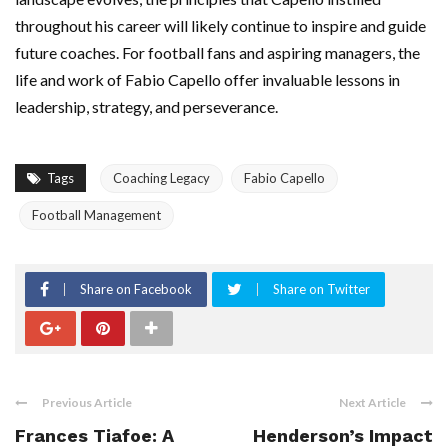
throughout his career will likely continue to inspire and guide
future coaches. For football fans and aspiring managers, the
life and work of Fabio Capello offer invaluable lessons in
leadership, strategy, and perseverance.
Tags
Coaching Legacy
Fabio Capello
Football Management
Share on Facebook
Share on Twitter
Previous Article
Next Article
Frances Tiafoe: A
Henderson’s Impact