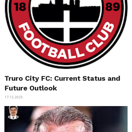
Truro City FC: Current Status and
Future Outlook
17.12.2025