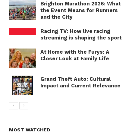
Brighton Marathon 2026: What
the Event Means for Runners
and the City
Racing TV: How live racing
streaming is shaping the sport
At Home with the Furys: A
Closer Look at Family Life
Grand Theft Auto: Cultural
Impact and Current Relevance
MOST WATCHED