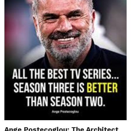
Ange Postecoglou: The Architect