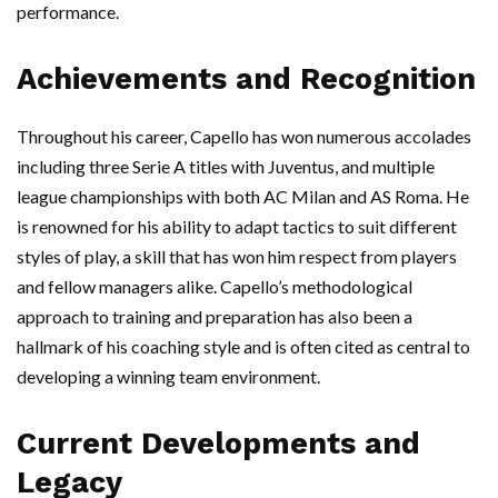
performance.
Achievements and Recognition
Throughout his career, Capello has won numerous accolades
including three Serie A titles with Juventus, and multiple
league championships with both AC Milan and AS Roma. He
is renowned for his ability to adapt tactics to suit different
styles of play, a skill that has won him respect from players
and fellow managers alike. Capello’s methodological
approach to training and preparation has also been a
hallmark of his coaching style and is often cited as central to
developing a winning team environment.
Current Developments and
Legacy