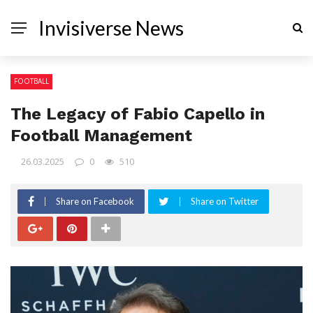
Invisiverse News
FOOTBALL
The Legacy of Fabio Capello in
Football Management
26.03.2025
0
510
Share on Facebook
Share on Twitter