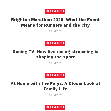
БЕЗ РУБРИКИ
Brighton Marathon 2026: What the Event
Means for Runners and the City
10.04.2026
БЕЗ РУБРИКИ
Racing TV: How live racing streaming is
shaping the sport
10.04.2026
БЕЗ РУБРИКИ
At Home with the Furys: A Closer Look at
Family Life
10.04.2026
БЕЗ РУБРИКИ