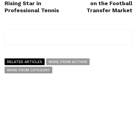
Rising Star in
on the Football
Professional Tennis
Transfer Market
RELATED ARTICLES
MORE FROM AUTHOR
MORE FROM CATEGORY