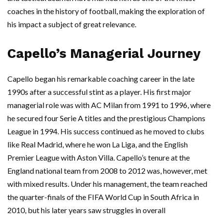
coaches in the history of football, making the exploration of
his impact a subject of great relevance.
Capello’s Managerial Journey
Capello began his remarkable coaching career in the late
1990s after a successful stint as a player. His first major
managerial role was with AC Milan from 1991 to 1996, where
he secured four Serie A titles and the prestigious Champions
League in 1994. His success continued as he moved to clubs
like Real Madrid, where he won La Liga, and the English
Premier League with Aston Villa. Capello’s tenure at the
England national team from 2008 to 2012 was, however, met
with mixed results. Under his management, the team reached
the quarter-finals of the FIFA World Cup in South Africa in
2010, but his later years saw struggles in overall