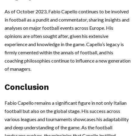
As of October 2023, Fabio Capello continues to be involved
in football as a pundit and commentator, sharing insights and
analyses on major football events across Europe. His
opinions are often sought after, given his extensive
experience and knowledge in the game. Capello’s legacy is
firmly cemented within the annals of football, and his
coaching philosophies continue to influence a new generation
of managers.
Conclusion
Fabio Capello remains a significant figure in not only Italian
football but also on the global stage. His success across
various leagues and tournaments showcases his adaptability
and deep understanding of the game. As the football
landscape evolves, the principles that Capello instilled