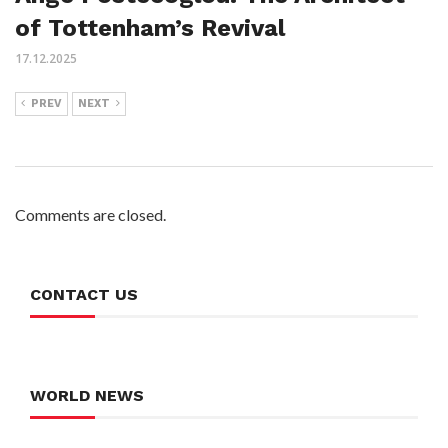
of Tottenham’s Revival
17.12.2025
PREV
NEXT
Comments are closed.
CONTACT US
WORLD NEWS