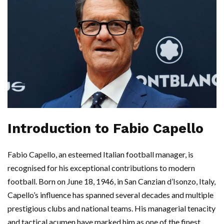
Introduction to Fabio Capello
Fabio Capello, an esteemed Italian football manager, is
recognised for his exceptional contributions to modern
football. Born on June 18, 1946, in San Canzian d’Isonzo, Italy,
Capello’s influence has spanned several decades and multiple
prestigious clubs and national teams. His managerial tenacity
and tactical acumen have marked him as one of the finest