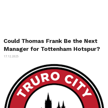
Could Thomas Frank Be the Next
Manager for Tottenham Hotspur?
17.12.2025