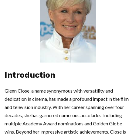
Introduction
Glenn Close, a name synonymous with versatility and
dedication in cinema, has made a profound impact in the film
and television industry. With her career spanning over four
decades, she has garnered numerous accolades, including
multiple Academy Award nominations and Golden Globe
wins. Beyond her impressive artistic achievements, Close is