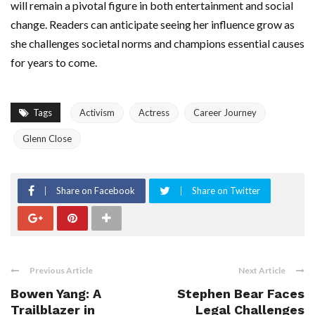
will remain a pivotal figure in both entertainment and social
change. Readers can anticipate seeing her influence grow as
she challenges societal norms and champions essential causes
for years to come.
Tags
Activism
Actress
Career Journey
Glenn Close
Share on Facebook
Share on Twitter
Previous Article
Next Article
Bowen Yang: A
Stephen Bear Faces
Trailblazer in
Legal Challenges