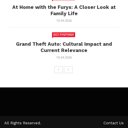
At Home with the Furys: A Closer Look at
Family Life
10.04.2026
БЕЗ РУБРИКИ
Grand Theft Auto: Cultural Impact and
Current Relevance
10.04.2026
All Rights Reserved.
Contact Us