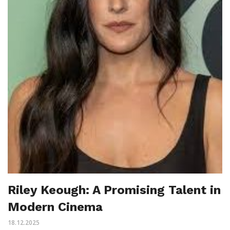
Riley Keough: A Promising Talent in
Modern Cinema
18.12.2025