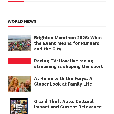
WORLD NEWS
Brighton Marathon 2026: What
the Event Means for Runners
and the City
Racing TV: How live racing
streaming is shaping the sport
At Home with the Furys: A
Closer Look at Family Life
Grand Theft Auto: Cultural
Impact and Current Relevance