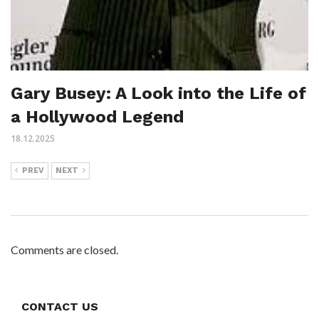
Gary Busey: A Look into the Life of
a Hollywood Legend
18.12.2025
PREV
NEXT
Comments are closed.
CONTACT US