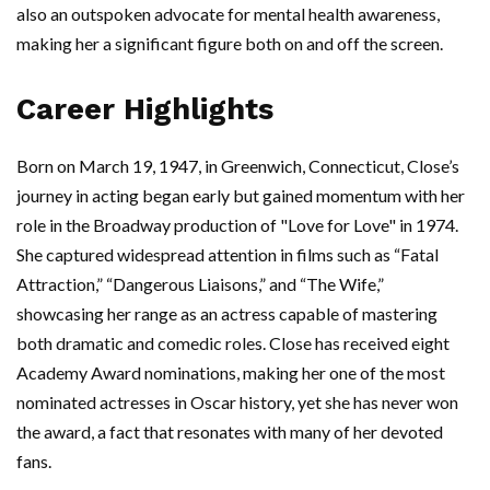
also an outspoken advocate for mental health awareness,
making her a significant figure both on and off the screen.
Career Highlights
Born on March 19, 1947, in Greenwich, Connecticut, Close’s
journey in acting began early but gained momentum with her
role in the Broadway production of "Love for Love" in 1974.
She captured widespread attention in films such as “Fatal
Attraction,” “Dangerous Liaisons,” and “The Wife,”
showcasing her range as an actress capable of mastering
both dramatic and comedic roles. Close has received eight
Academy Award nominations, making her one of the most
nominated actresses in Oscar history, yet she has never won
the award, a fact that resonates with many of her devoted
fans.