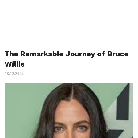
The Remarkable Journey of Bruce
Willis
18.12.2025