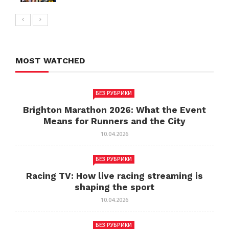
MOST WATCHED
БЕЗ РУБРИКИ
Brighton Marathon 2026: What the Event
Means for Runners and the City
10.04.2026
БЕЗ РУБРИКИ
Racing TV: How live racing streaming is
shaping the sport
10.04.2026
БЕЗ РУБРИКИ