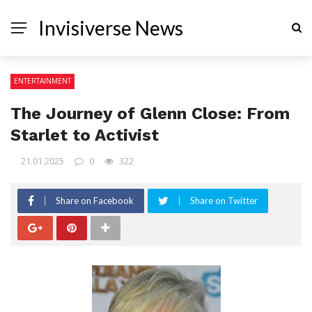
Invisiverse News
ENTERTAINMENT
The Journey of Glenn Close: From
Starlet to Activist
21.01.2025
0
322
Share on Facebook
Share on Twitter