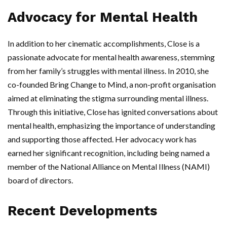
Advocacy for Mental Health
In addition to her cinematic accomplishments, Close is a
passionate advocate for mental health awareness, stemming
from her family’s struggles with mental illness. In 2010, she
co-founded Bring Change to Mind, a non-profit organisation
aimed at eliminating the stigma surrounding mental illness.
Through this initiative, Close has ignited conversations about
mental health, emphasizing the importance of understanding
and supporting those affected. Her advocacy work has
earned her significant recognition, including being named a
member of the National Alliance on Mental Illness (NAMI)
board of directors.
Recent Developments