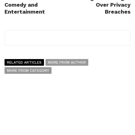
Comedy and
Over Privacy
Entertainment
Breaches
RELATED ARTICLES
MORE FROM AUTHOR
MORE FROM CATEGORY