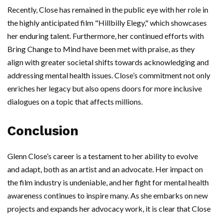
Recently, Close has remained in the public eye with her role in
the highly anticipated film "Hillbilly Elegy," which showcases
her enduring talent. Furthermore, her continued efforts with
Bring Change to Mind have been met with praise, as they
align with greater societal shifts towards acknowledging and
addressing mental health issues. Close’s commitment not only
enriches her legacy but also opens doors for more inclusive
dialogues on a topic that affects millions.
Conclusion
Glenn Close’s career is a testament to her ability to evolve
and adapt, both as an artist and an advocate. Her impact on
the film industry is undeniable, and her fight for mental health
awareness continues to inspire many. As she embarks on new
projects and expands her advocacy work, it is clear that Close