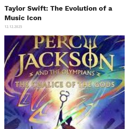
Taylor Swift: The Evolution of a
Music Icon
12.12.2025