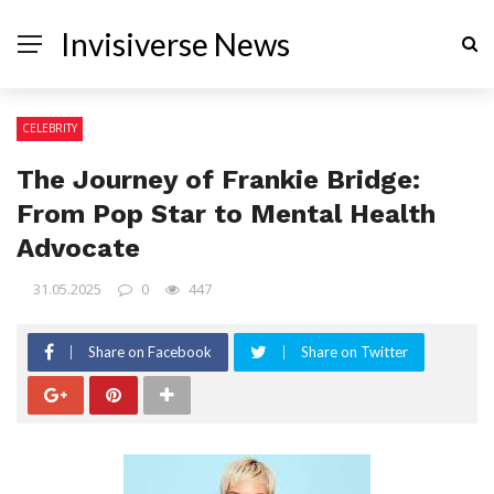
Invisiverse News
CELEBRITY
The Journey of Frankie Bridge:
From Pop Star to Mental Health
Advocate
31.05.2025
0
447
Share on Facebook
Share on Twitter