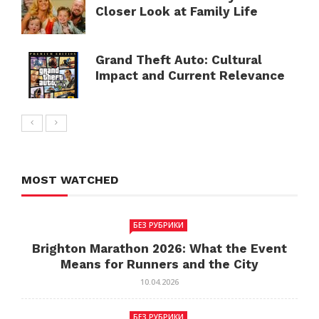
Closer Look at Family Life
Grand Theft Auto: Cultural
Impact and Current Relevance
MOST WATCHED
БЕЗ РУБРИКИ
Brighton Marathon 2026: What the Event
Means for Runners and the City
10.04.2026
БЕЗ РУБРИКИ