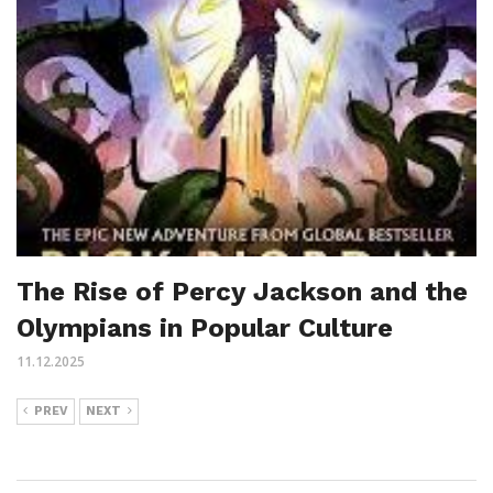
The Rise of Percy Jackson and the
Olympians in Popular Culture
11.12.2025
PREV
NEXT