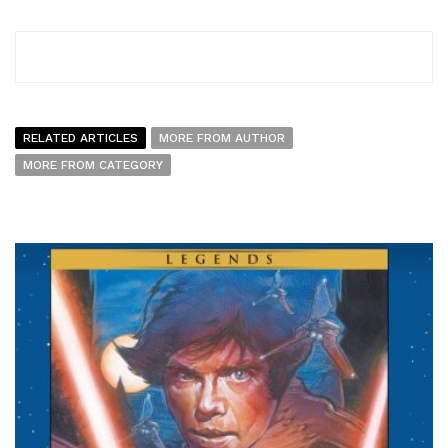
RELATED ARTICLES
MORE FROM AUTHOR
MORE FROM CATEGORY