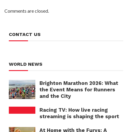
Comments are closed.
CONTACT US
WORLD NEWS
Brighton Marathon 2026: What
the Event Means for Runners
and the City
Racing TV: How live racing
streaming is shaping the sport
At Home with the Furys: A