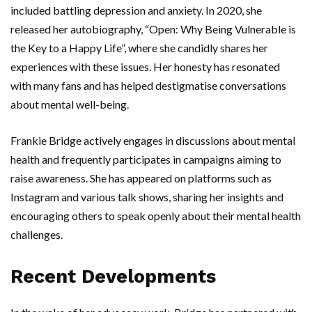
included battling depression and anxiety. In 2020, she
released her autobiography, “Open: Why Being Vulnerable is
the Key to a Happy Life”, where she candidly shares her
experiences with these issues. Her honesty has resonated
with many fans and has helped destigmatise conversations
about mental well-being.
Frankie Bridge actively engages in discussions about mental
health and frequently participates in campaigns aiming to
raise awareness. She has appeared on platforms such as
Instagram and various talk shows, sharing her insights and
encouraging others to speak openly about their mental health
challenges.
Recent Developments