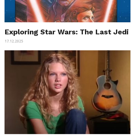
Exploring Star Wars: The Last Jedi
17.12.2025