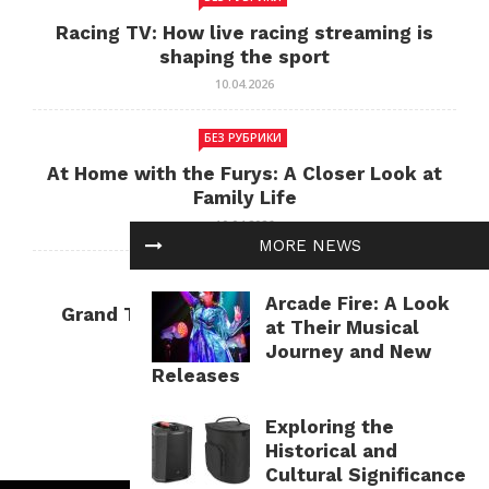
Racing TV: How live racing streaming is
shaping the sport
10.04.2026
БЕЗ РУБРИКИ
At Home with the Furys: A Closer Look at
Family Life
10.04.2026
MORE NEWS
БЕЗ РУБРИКИ
Arcade Fire: A Look
Grand Theft Auto: Cultural Impact and
at Their Musical
Current Relevance
Journey and New
10.04.2026
Releases
Exploring the
Historical and
Cultural Significance