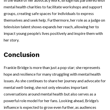
In the wake of her advocacy work, Bridge has partnered with
mental health charities to facilitate workshops and support
groups, creating safe spaces for individuals to express
themselves and seek help. Furthermore, her role as a judge on
television talent shows expands her reach, allowing her to
impact young people’s lives positively and inspire them with
her story.
Conclusion
Frankie Bridge is more than just a pop star; she represents
hope and resilience for many struggling with mental health
issues. As she continues to share her journey and advocate for
mental well-being, she not only elevates important
conversations around mental health but also serves as a
powerful role model for her fans. Looking ahead, Bridge’s
influence is expected to grow even further, as audiences