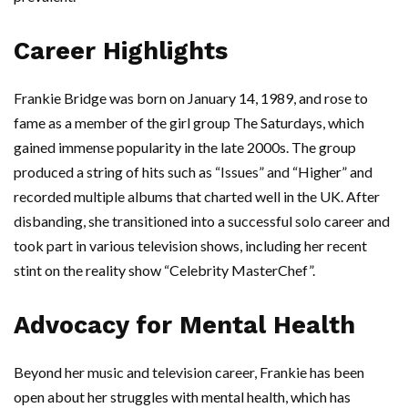
Career Highlights
Frankie Bridge was born on January 14, 1989, and rose to
fame as a member of the girl group The Saturdays, which
gained immense popularity in the late 2000s. The group
produced a string of hits such as “Issues” and “Higher” and
recorded multiple albums that charted well in the UK. After
disbanding, she transitioned into a successful solo career and
took part in various television shows, including her recent
stint on the reality show “Celebrity MasterChef”.
Advocacy for Mental Health
Beyond her music and television career, Frankie has been
open about her struggles with mental health, which has