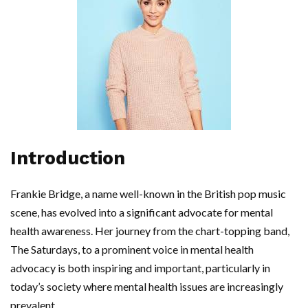
Introduction
Frankie Bridge, a name well-known in the British pop music
scene, has evolved into a significant advocate for mental
health awareness. Her journey from the chart-topping band,
The Saturdays, to a prominent voice in mental health
advocacy is both inspiring and important, particularly in
today’s society where mental health issues are increasingly
prevalent.