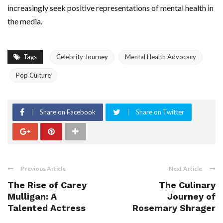
increasingly seek positive representations of mental health in
the media.
Tags
Celebrity Journey
Mental Health Advocacy
Pop Culture
Share on Facebook
Share on Twitter
Previous Article
Next Article
The Rise of Carey
The Culinary
Mulligan: A
Journey of
Talented Actress
Rosemary Shrager