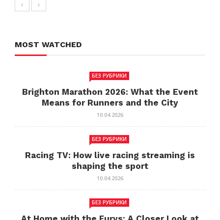
MOST WATCHED
БЕЗ РУБРИКИ
Brighton Marathon 2026: What the Event
Means for Runners and the City
10.04.2026
БЕЗ РУБРИКИ
Racing TV: How live racing streaming is
shaping the sport
10.04.2026
БЕЗ РУБРИКИ
At Home with the Furys: A Closer Look at