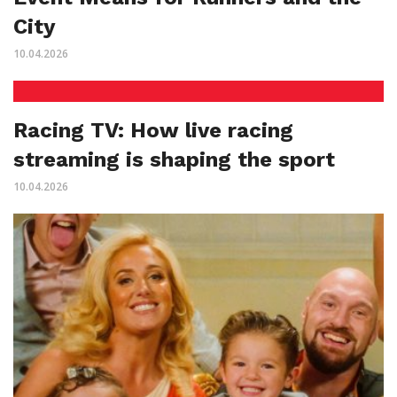
City
10.04.2026
Racing TV: How live racing
streaming is shaping the sport
10.04.2026