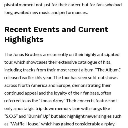
pivotal moment not just for their career but for fans who had
long awaited new music and performances.
Recent Events and Current
Highlights
The Jonas Brothers are currently on their highly anticipated
tour, which showcases their extensive catalogue of hits,
including tracks from their most recent album, “The Album,”
released earlier this year. The tour has seen sold-out shows
across North America and Europe, demonstrating their
continued appeal and the loyalty of their fanbase, often
referred to as the “Jonas Army.” Their concerts feature not
only a nostalgic trip down memory lane with songs like
“S.O.S” and “Burnin’ Up” but also highlight newer singles such
as “Waffle House,” which has gained considerable airplay.