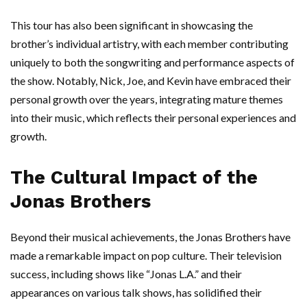
This tour has also been significant in showcasing the
brother’s individual artistry, with each member contributing
uniquely to both the songwriting and performance aspects of
the show. Notably, Nick, Joe, and Kevin have embraced their
personal growth over the years, integrating mature themes
into their music, which reflects their personal experiences and
growth.
The Cultural Impact of the
Jonas Brothers
Beyond their musical achievements, the Jonas Brothers have
made a remarkable impact on pop culture. Their television
success, including shows like “Jonas L.A.” and their
appearances on various talk shows, has solidified their