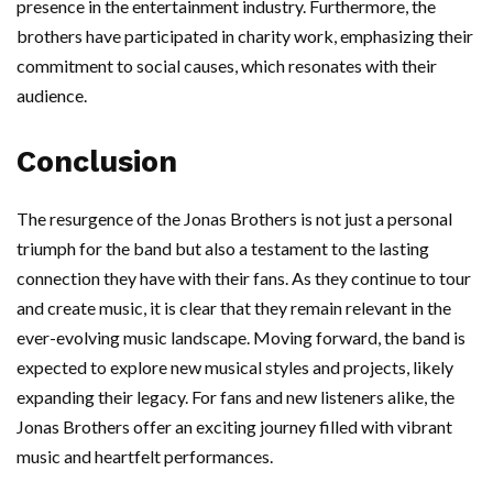
presence in the entertainment industry. Furthermore, the
brothers have participated in charity work, emphasizing their
commitment to social causes, which resonates with their
audience.
Conclusion
The resurgence of the Jonas Brothers is not just a personal
triumph for the band but also a testament to the lasting
connection they have with their fans. As they continue to tour
and create music, it is clear that they remain relevant in the
ever-evolving music landscape. Moving forward, the band is
expected to explore new musical styles and projects, likely
expanding their legacy. For fans and new listeners alike, the
Jonas Brothers offer an exciting journey filled with vibrant
music and heartfelt performances.