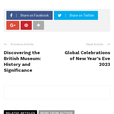
Share on Facebook
Share on Twitter
Previous Article
Next Article
Discovering the
Global Celebrations
British Museum:
of New Year’s Eve
History and
2023
Significance
RELATED ARTICLES
MORE FROM AUTHOR