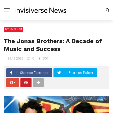
Invisiverse News
БЕЗ РУБРИКИ
The Jonas Brothers: A Decade of
Music and Success
29.12.2025
0
307
Share on Facebook
Share on Twitter