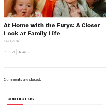
At Home with the Furys: A Closer
Look at Family Life
10.04.2026
PREV
NEXT
Comments are closed.
CONTACT US