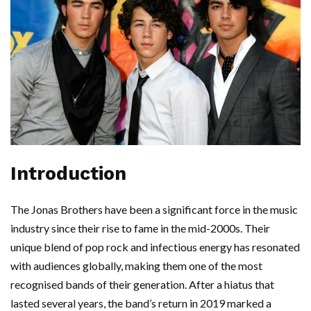
Introduction
The Jonas Brothers have been a significant force in the music
industry since their rise to fame in the mid-2000s. Their
unique blend of pop rock and infectious energy has resonated
with audiences globally, making them one of the most
recognised bands of their generation. After a hiatus that
lasted several years, the band’s return in 2019 marked a