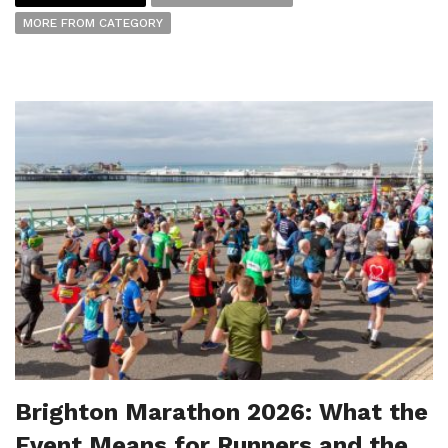
MORE FROM CATEGORY
Brighton Marathon 2026: What the
Event Means for Runners and the