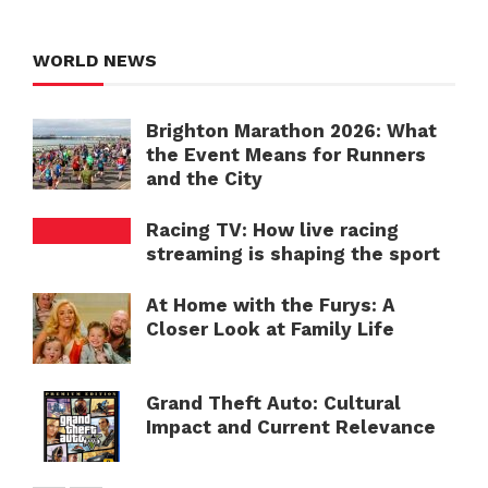
WORLD NEWS
Brighton Marathon 2026: What
the Event Means for Runners
and the City
Racing TV: How live racing
streaming is shaping the sport
At Home with the Furys: A
Closer Look at Family Life
Grand Theft Auto: Cultural
Impact and Current Relevance