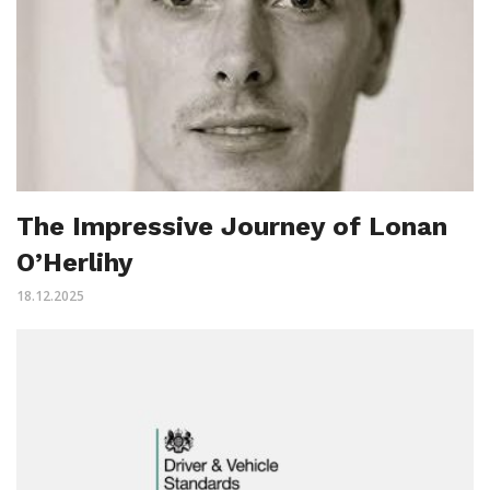
The Impressive Journey of Lonan
O’Herlihy
18.12.2025