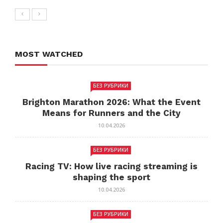
MOST WATCHED
БЕЗ РУБРИКИ
Brighton Marathon 2026: What the Event
Means for Runners and the City
10.04.2026
БЕЗ РУБРИКИ
Racing TV: How live racing streaming is
shaping the sport
10.04.2026
БЕЗ РУБРИКИ