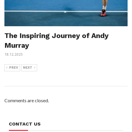
The Inspiring Journey of Andy
Murray
18.12.2025
PREV
NEXT
Comments are closed.
CONTACT US