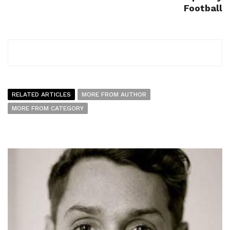
Football
RELATED ARTICLES
MORE FROM AUTHOR
MORE FROM CATEGORY