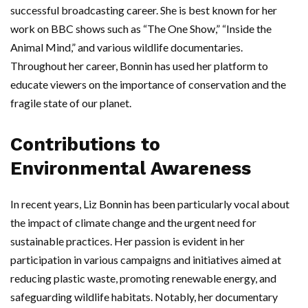
successful broadcasting career. She is best known for her
work on BBC shows such as “The One Show,” “Inside the
Animal Mind,” and various wildlife documentaries.
Throughout her career, Bonnin has used her platform to
educate viewers on the importance of conservation and the
fragile state of our planet.
Contributions to
Environmental Awareness
In recent years, Liz Bonnin has been particularly vocal about
the impact of climate change and the urgent need for
sustainable practices. Her passion is evident in her
participation in various campaigns and initiatives aimed at
reducing plastic waste, promoting renewable energy, and
safeguarding wildlife habitats. Notably, her documentary