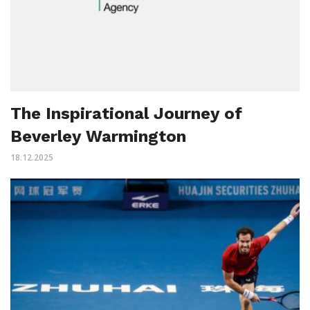
The Inspirational Journey of
Beverley Warmington
18.12.2025