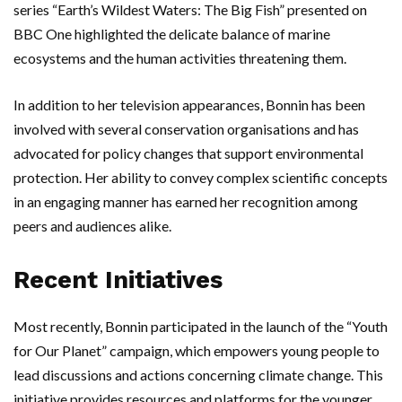
series “Earth’s Wildest Waters: The Big Fish” presented on
BBC One highlighted the delicate balance of marine
ecosystems and the human activities threatening them.
In addition to her television appearances, Bonnin has been
involved with several conservation organisations and has
advocated for policy changes that support environmental
protection. Her ability to convey complex scientific concepts
in an engaging manner has earned her recognition among
peers and audiences alike.
Recent Initiatives
Most recently, Bonnin participated in the launch of the “Youth
for Our Planet” campaign, which empowers young people to
lead discussions and actions concerning climate change. This
initiative provides resources and platforms for the younger