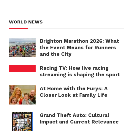
WORLD NEWS
Brighton Marathon 2026: What
the Event Means for Runners
and the City
Racing TV: How live racing
streaming is shaping the sport
At Home with the Furys: A
Closer Look at Family Life
Grand Theft Auto: Cultural
Impact and Current Relevance