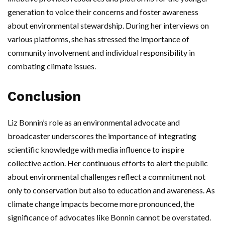
generation to voice their concerns and foster awareness
about environmental stewardship. During her interviews on
various platforms, she has stressed the importance of
community involvement and individual responsibility in
combating climate issues.
Conclusion
Liz Bonnin’s role as an environmental advocate and
broadcaster underscores the importance of integrating
scientific knowledge with media influence to inspire
collective action. Her continuous efforts to alert the public
about environmental challenges reflect a commitment not
only to conservation but also to education and awareness. As
climate change impacts become more pronounced, the
significance of advocates like Bonnin cannot be overstated.