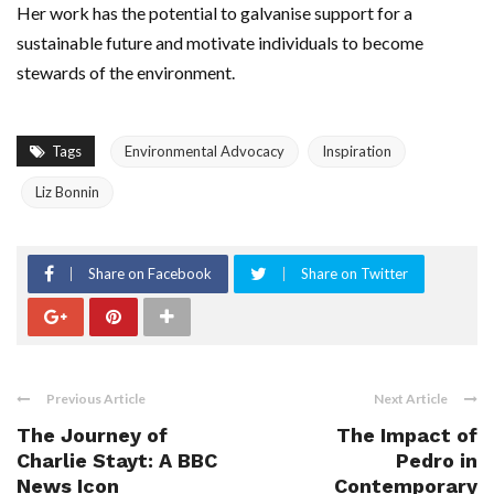
Her work has the potential to galvanise support for a
sustainable future and motivate individuals to become
stewards of the environment.
Tags
Environmental Advocacy
Inspiration
Liz Bonnin
Share on Facebook
Share on Twitter
Previous Article
Next Article
The Journey of
The Impact of
Charlie Stayt: A BBC
Pedro in
News Icon
Contemporary