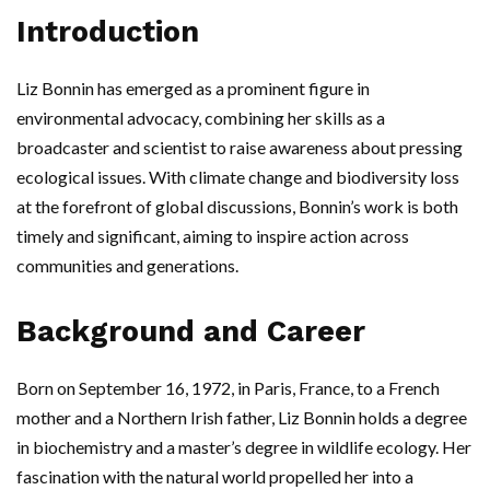
Introduction
Liz Bonnin has emerged as a prominent figure in
environmental advocacy, combining her skills as a
broadcaster and scientist to raise awareness about pressing
ecological issues. With climate change and biodiversity loss
at the forefront of global discussions, Bonnin’s work is both
timely and significant, aiming to inspire action across
communities and generations.
Background and Career
Born on September 16, 1972, in Paris, France, to a French
mother and a Northern Irish father, Liz Bonnin holds a degree
in biochemistry and a master’s degree in wildlife ecology. Her
fascination with the natural world propelled her into a