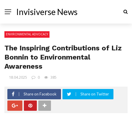
Invisiverse News
ENVIRONMENTAL ADVOCACY
The Inspiring Contributions of Liz
Bonnin to Environmental
Awareness
18.04.2025
0
385
Share on Facebook
Share on Twitter