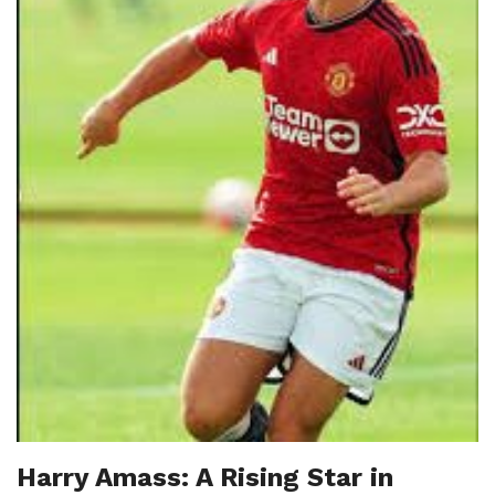
Harry Amass: A Rising Star in