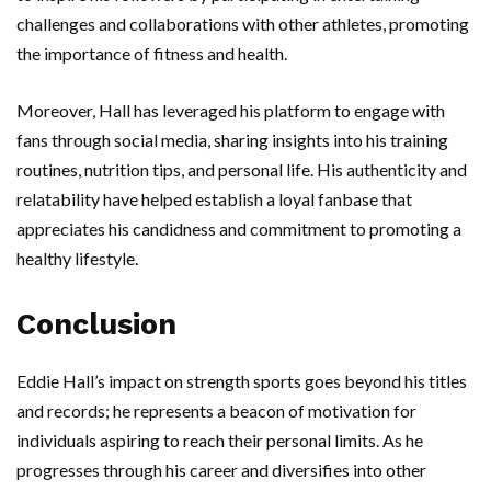
challenges and collaborations with other athletes, promoting
the importance of fitness and health.
Moreover, Hall has leveraged his platform to engage with
fans through social media, sharing insights into his training
routines, nutrition tips, and personal life. His authenticity and
relatability have helped establish a loyal fanbase that
appreciates his candidness and commitment to promoting a
healthy lifestyle.
Conclusion
Eddie Hall’s impact on strength sports goes beyond his titles
and records; he represents a beacon of motivation for
individuals aspiring to reach their personal limits. As he
progresses through his career and diversifies into other