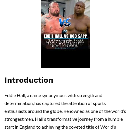
Introduction
Eddie Hall, a name synonymous with strength and
determination, has captured the attention of sports
enthusiasts around the globe. Renowned as one of the world’s
strongest men, Hall’s transformative journey from a humble
start in England to achieving the coveted title of World’s