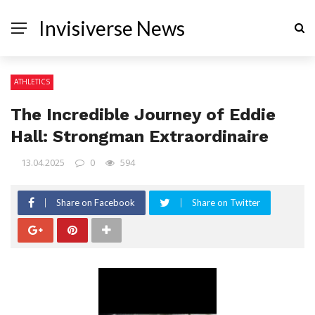
Invisiverse News
ATHLETICS
The Incredible Journey of Eddie
Hall: Strongman Extraordinaire
13.04.2025
0
594
Share on Facebook
Share on Twitter