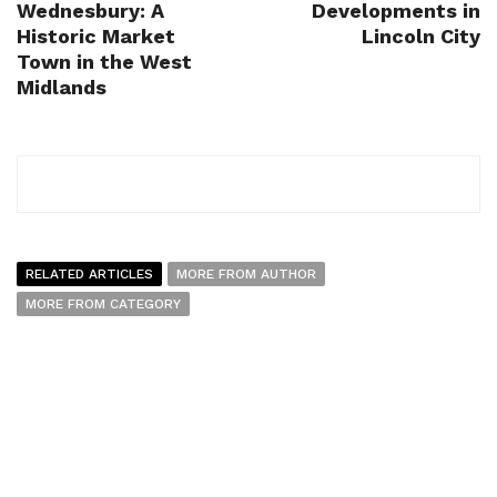
Wednesbury: A
Developments in
Historic Market
Lincoln City
Town in the West
Midlands
RELATED ARTICLES
MORE FROM AUTHOR
MORE FROM CATEGORY