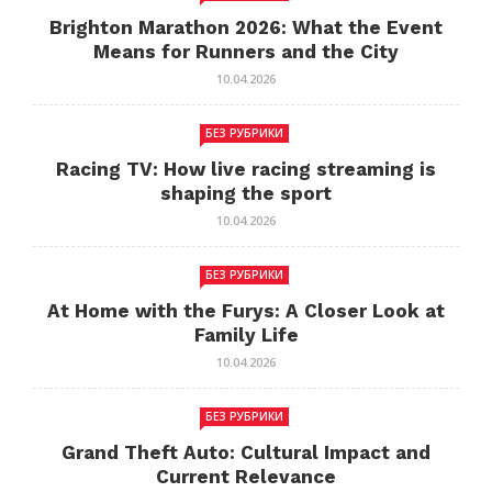
Brighton Marathon 2026: What the Event
Means for Runners and the City
10.04.2026
БЕЗ РУБРИКИ
Racing TV: How live racing streaming is
shaping the sport
10.04.2026
БЕЗ РУБРИКИ
At Home with the Furys: A Closer Look at
Family Life
10.04.2026
БЕЗ РУБРИКИ
Grand Theft Auto: Cultural Impact and
Current Relevance