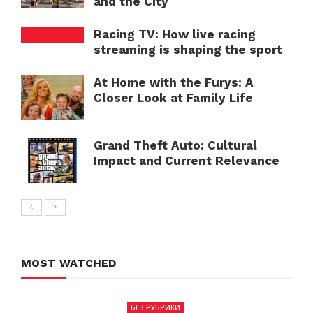
and the City
Racing TV: How live racing
streaming is shaping the sport
At Home with the Furys: A
Closer Look at Family Life
Grand Theft Auto: Cultural
Impact and Current Relevance
MOST WATCHED
БЕЗ РУБРИКИ