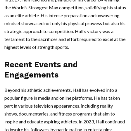
the World’s Strongest Man competition, solidifying his status
as an elite athlete. His intense preparation and unwavering
mindset showcased not only his physical prowess but also his
strategic approach to competition. Hall’s victory was a
testament to the sacrifices and effort required to excel at the
highest levels of strength sports.
Recent Events and
Engagements
Beyond his athletic achievements, Hall has evolved into a
popular figure in media and online platforms. He has taken
part in various television appearances, including reality
shows, documentaries, and fitness programs that aim to
inspire and educate aspiring athletes. In 2023, Hall continued
to inspire his followers by participating in entertaining