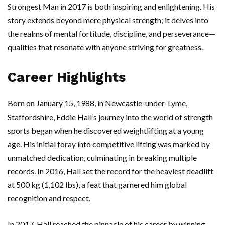
Strongest Man in 2017 is both inspiring and enlightening. His
story extends beyond mere physical strength; it delves into
the realms of mental fortitude, discipline, and perseverance—
qualities that resonate with anyone striving for greatness.
Career Highlights
Born on January 15, 1988, in Newcastle-under-Lyme,
Staffordshire, Eddie Hall’s journey into the world of strength
sports began when he discovered weightlifting at a young
age. His initial foray into competitive lifting was marked by
unmatched dedication, culminating in breaking multiple
records. In 2016, Hall set the record for the heaviest deadlift
at 500 kg (1,102 lbs), a feat that garnered him global
recognition and respect.
In 2017, Hall reached the pinnacle of his career by winning