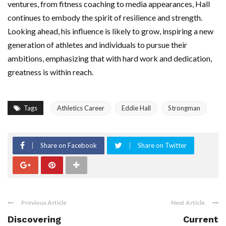
ventures, from fitness coaching to media appearances, Hall
continues to embody the spirit of resilience and strength.
Looking ahead, his influence is likely to grow, inspiring a new
generation of athletes and individuals to pursue their
ambitions, emphasizing that with hard work and dedication,
greatness is within reach.
Tags
Athletics Career
Eddie Hall
Strongman
Share on Facebook
Share on Twitter
Previous Article
Next Article
Discovering
Current