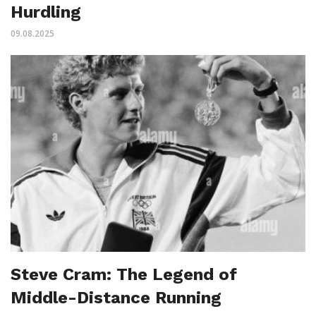
Hurdling
09.08.2025
Steve Cram: The Legend of
Middle-Distance Running