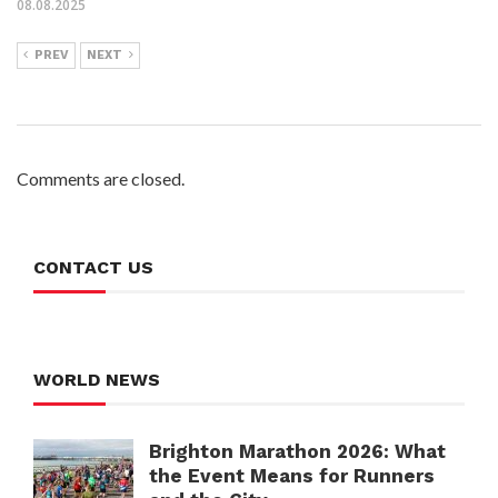
08.08.2025
PREV
NEXT
Comments are closed.
CONTACT US
WORLD NEWS
Brighton Marathon 2026: What
the Event Means for Runners