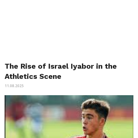
The Rise of Israel Iyabor in the
Athletics Scene
11.08.2025