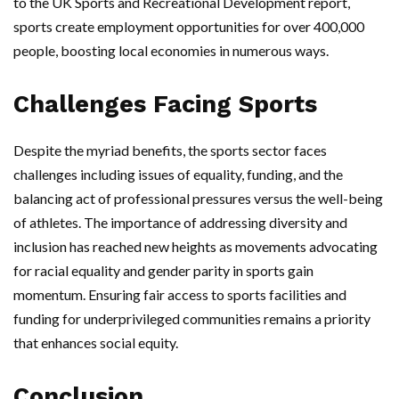
to the UK Sports and Recreational Development report,
sports create employment opportunities for over 400,000
people, boosting local economies in numerous ways.
Challenges Facing Sports
Despite the myriad benefits, the sports sector faces
challenges including issues of equality, funding, and the
balancing act of professional pressures versus the well-being
of athletes. The importance of addressing diversity and
inclusion has reached new heights as movements advocating
for racial equality and gender parity in sports gain
momentum. Ensuring fair access to sports facilities and
funding for underprivileged communities remains a priority
that enhances social equity.
Conclusion