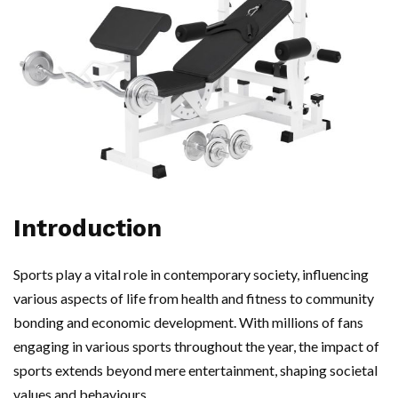
Introduction
Sports play a vital role in contemporary society, influencing
various aspects of life from health and fitness to community
bonding and economic development. With millions of fans
engaging in various sports throughout the year, the impact of
sports extends beyond mere entertainment, shaping societal
values and behaviours.