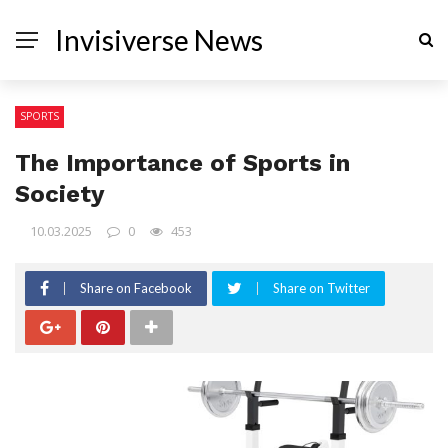
Invisiverse News
SPORTS
The Importance of Sports in
Society
10.03.2025
0
453
Share on Facebook
Share on Twitter