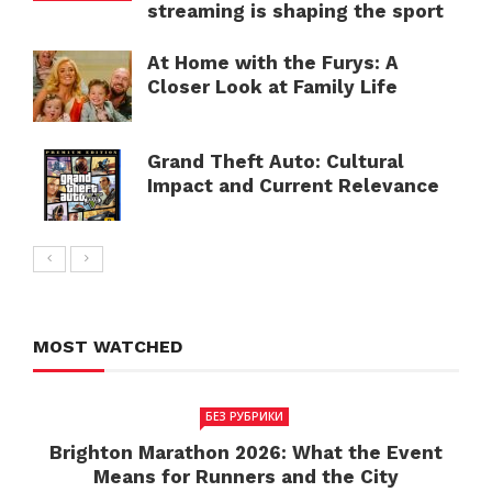
streaming is shaping the sport
At Home with the Furys: A
Closer Look at Family Life
Grand Theft Auto: Cultural
Impact and Current Relevance
MOST WATCHED
БЕЗ РУБРИКИ
Brighton Marathon 2026: What the Event
Means for Runners and the City