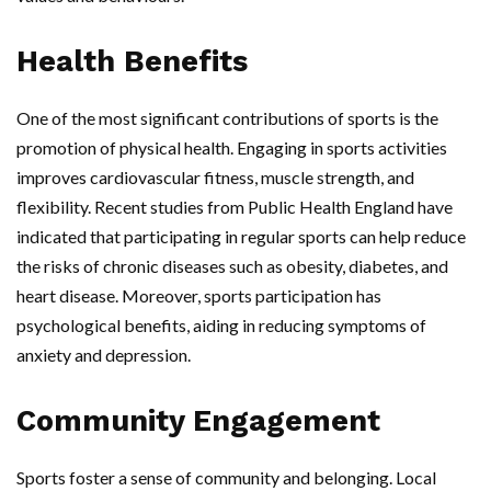
Health Benefits
One of the most significant contributions of sports is the
promotion of physical health. Engaging in sports activities
improves cardiovascular fitness, muscle strength, and
flexibility. Recent studies from Public Health England have
indicated that participating in regular sports can help reduce
the risks of chronic diseases such as obesity, diabetes, and
heart disease. Moreover, sports participation has
psychological benefits, aiding in reducing symptoms of
anxiety and depression.
Community Engagement
Sports foster a sense of community and belonging. Local