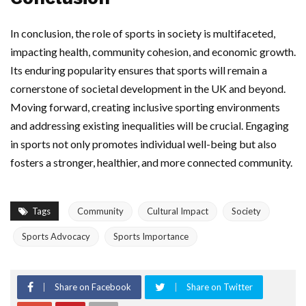
In conclusion, the role of sports in society is multifaceted,
impacting health, community cohesion, and economic growth.
Its enduring popularity ensures that sports will remain a
cornerstone of societal development in the UK and beyond.
Moving forward, creating inclusive sporting environments
and addressing existing inequalities will be crucial. Engaging
in sports not only promotes individual well-being but also
fosters a stronger, healthier, and more connected community.
Tags
Community
Cultural Impact
Society
Sports Advocacy
Sports Importance
Share on Facebook
Share on Twitter