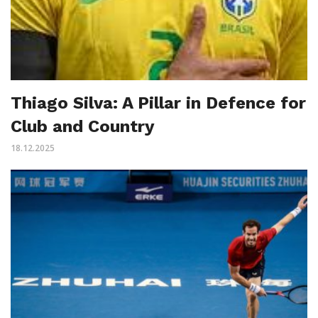
Thiago Silva: A Pillar in Defence for
Club and Country
18.12.2025