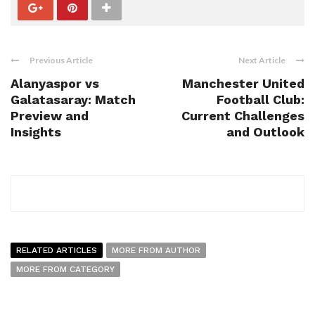
Previous Article
Next Article
Alanyaspor vs
Manchester United
Galatasaray: Match
Football Club:
Preview and
Current Challenges
Insights
and Outlook
RELATED ARTICLES
MORE FROM AUTHOR
MORE FROM CATEGORY