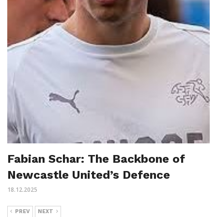
Fabian Schar: The Backbone of
Newcastle United’s Defence
18.12.2025
PREV
NEXT