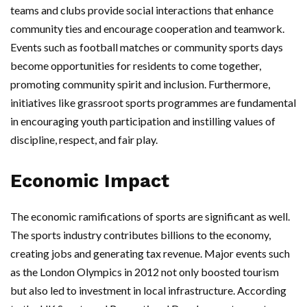
teams and clubs provide social interactions that enhance
community ties and encourage cooperation and teamwork.
Events such as football matches or community sports days
become opportunities for residents to come together,
promoting community spirit and inclusion. Furthermore,
initiatives like grassroot sports programmes are fundamental
in encouraging youth participation and instilling values of
discipline, respect, and fair play.
Economic Impact
The economic ramifications of sports are significant as well.
The sports industry contributes billions to the economy,
creating jobs and generating tax revenue. Major events such
as the London Olympics in 2012 not only boosted tourism
but also led to investment in local infrastructure. According