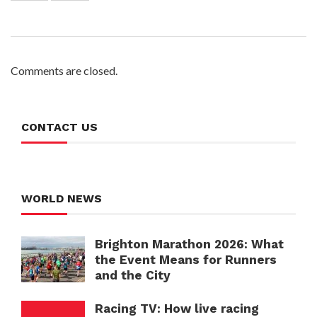
Comments are closed.
CONTACT US
WORLD NEWS
Brighton Marathon 2026: What
the Event Means for Runners
and the City
Racing TV: How live racing