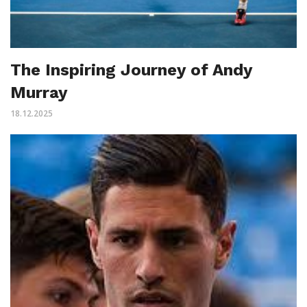
The Inspiring Journey of Andy
Murray
18.12.2025