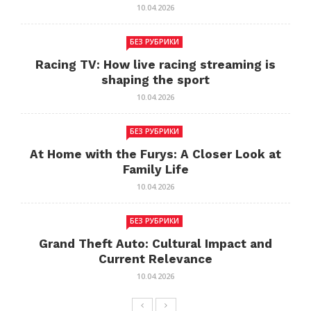
10.04.2026
БЕЗ РУБРИКИ
Racing TV: How live racing streaming is
shaping the sport
10.04.2026
БЕЗ РУБРИКИ
At Home with the Furys: A Closer Look at
Family Life
10.04.2026
БЕЗ РУБРИКИ
Grand Theft Auto: Cultural Impact and
Current Relevance
10.04.2026