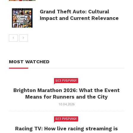
Grand Theft Auto: Cultural
Impact and Current Relevance
MOST WATCHED
БЕЗ РУБРИКИ
Brighton Marathon 2026: What the Event
Means for Runners and the City
10.04.2026
БЕЗ РУБРИКИ
Racing TV: How live racing streaming is