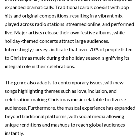
expanded dramatically. Traditional carols coexist with pop
hits and original compositions, resulting in a vibrant mix
played across radio stations, streamed online, and performed
live. Major artists release their own festive albums, while
holiday-themed concerts attract large audiences.
Interestingly, surveys indicate that over 70% of people listen
to Christmas music during the holiday season, signifying its
integral role in their celebrations.
The genre also adapts to contemporary issues, with new
songs highlighting themes such as love, inclusion, and
celebration, making Christmas music relatable to diverse
audiences. Furthermore, the musical experience has expanded
beyond traditional platforms, with social media allowing
unique renditions and mashups to reach global audiences
instantly.