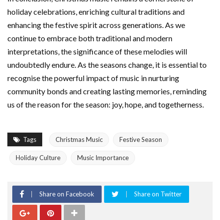
holiday celebrations, enriching cultural traditions and
enhancing the festive spirit across generations. As we
continue to embrace both traditional and modern
interpretations, the significance of these melodies will
undoubtedly endure. As the seasons change, it is essential to
recognise the powerful impact of music in nurturing
community bonds and creating lasting memories, reminding
us of the reason for the season: joy, hope, and togetherness.
Tags
Christmas Music
Festive Season
Holiday Culture
Music Importance
Share on Facebook
Share on Twitter