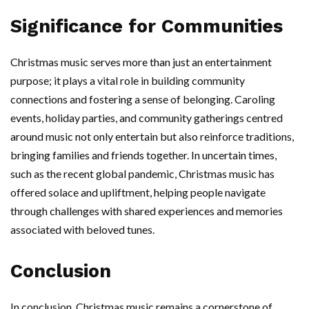
Significance for Communities
Christmas music serves more than just an entertainment
purpose; it plays a vital role in building community
connections and fostering a sense of belonging. Caroling
events, holiday parties, and community gatherings centred
around music not only entertain but also reinforce traditions,
bringing families and friends together. In uncertain times,
such as the recent global pandemic, Christmas music has
offered solace and upliftment, helping people navigate
through challenges with shared experiences and memories
associated with beloved tunes.
Conclusion
In conclusion, Christmas music remains a cornerstone of