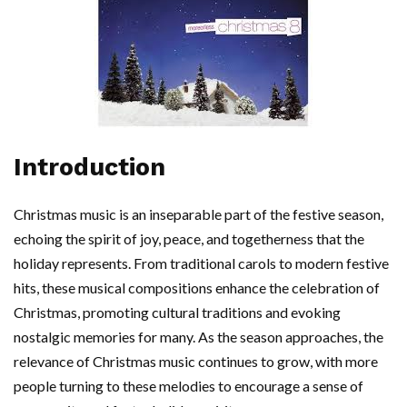
Introduction
Christmas music is an inseparable part of the festive season,
echoing the spirit of joy, peace, and togetherness that the
holiday represents. From traditional carols to modern festive
hits, these musical compositions enhance the celebration of
Christmas, promoting cultural traditions and evoking
nostalgic memories for many. As the season approaches, the
relevance of Christmas music continues to grow, with more
people turning to these melodies to encourage a sense of