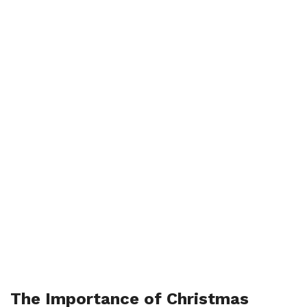
The Importance of Christmas