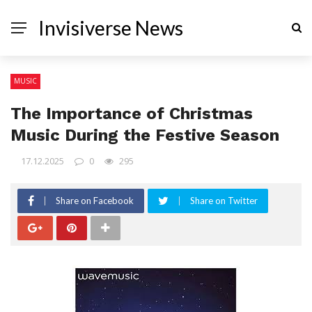
Invisiverse News
MUSIC
The Importance of Christmas
Music During the Festive Season
17.12.2025
0
295
Share on Facebook
Share on Twitter