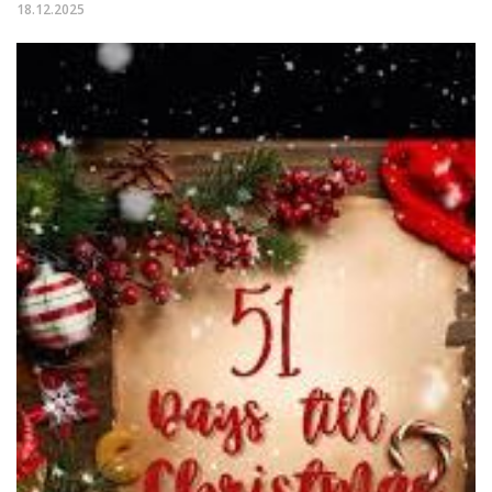
18.12.2025