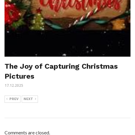
The Joy of Capturing Christmas
Pictures
17.12.2025
PREV
NEXT
Comments are closed.