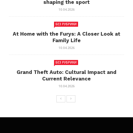
shaping the sport
10.04.2026
БЕЗ РУБРИКИ
At Home with the Furys: A Closer Look at
Family Life
10.04.2026
БЕЗ РУБРИКИ
Grand Theft Auto: Cultural Impact and
Current Relevance
10.04.2026