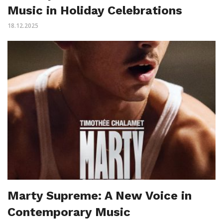
Music in Holiday Celebrations
18.12.2025
Marty Supreme: A New Voice in
Contemporary Music