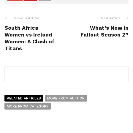
Previous Article
Next Article
South Africa
What’s New in
Women vs Ireland
Fallout Season 2?
Women: A Clash of
Titans
RELATED ARTICLES
MORE FROM AUTHOR
MORE FROM CATEGORY