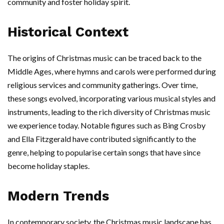
community and foster holiday spirit.
Historical Context
The origins of Christmas music can be traced back to the
Middle Ages, where hymns and carols were performed during
religious services and community gatherings. Over time,
these songs evolved, incorporating various musical styles and
instruments, leading to the rich diversity of Christmas music
we experience today. Notable figures such as Bing Crosby
and Ella Fitzgerald have contributed significantly to the
genre, helping to popularise certain songs that have since
become holiday staples.
Modern Trends
In contemporary society, the Christmas music landscape has