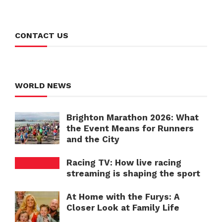
CONTACT US
WORLD NEWS
Brighton Marathon 2026: What
the Event Means for Runners
and the City
Racing TV: How live racing
streaming is shaping the sport
At Home with the Furys: A
Closer Look at Family Life