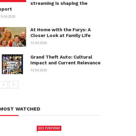
streaming is shaping the
sport
10.04.2026
At Home with the Furys: A
Closer Look at Family Life
10.04.2026
Grand Theft Auto: Cultural
Impact and Current Relevance
10.04.2026
MOST WATCHED
БЕЗ РУБРИКИ