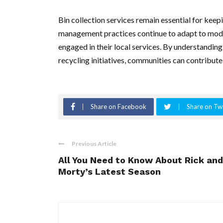
Bin collection services remain essential for kee
management practices continue to adapt to modern
engaged in their local services. By understanding
recycling initiatives, communities can contribute 
Share on Facebook
Share on Twi
Previous Article
All You Need to Know About Rick and
Morty’s Latest Season