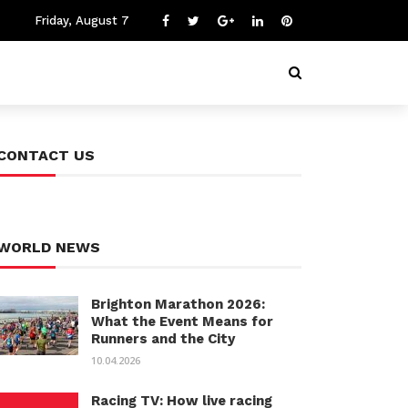
Friday, August 7
CONTACT US
WORLD NEWS
Brighton Marathon 2026:
What the Event Means for
Runners and the City
10.04.2026
Racing TV: How live racing