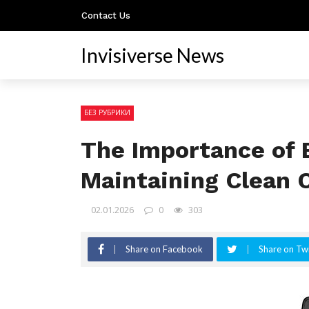
Contact Us
Invisiverse News
БЕЗ РУБРИКИ
The Importance of B
Maintaining Clean
02.01.2026
0
303
Share on Facebook
Share on Twi