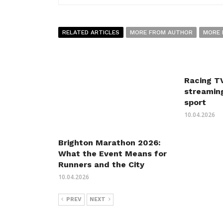
RELATED ARTICLES
MORE FROM AUTHOR
MORE 
Racing TV
streaming
sport
10.04.2026
Brighton Marathon 2026:
What the Event Means for
Runners and the City
10.04.2026
PREV
NEXT