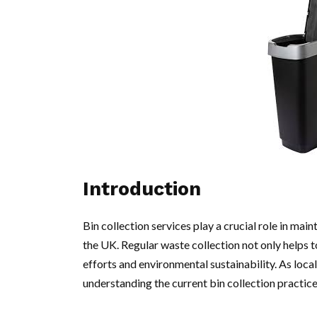
Introduction
Bin collection services play a crucial role in mai
the UK. Regular waste collection not only helps 
efforts and environmental sustainability. As lo
understanding the current bin collection practic