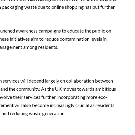
 in packaging waste due to online shopping has put further
 launched awareness campaigns to educate the public on
ese initiatives aim to reduce contamination levels in
management among residents.
on services will depend largely on collaboration between
, and the community. As the UK moves towards ambitious
volve their services further, incorporating more eco-
vement will also become increasingly crucial as residents
ts and reducing waste generation.