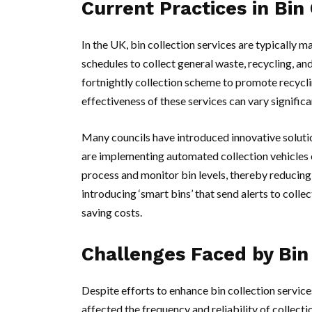
Current Practices in Bin 
In the UK, bin collection services are typically
schedules to collect general waste, recycling, an
fortnightly collection scheme to promote recycli
effectiveness of these services can vary signific
Many councils have introduced innovative solution
are implementing automated collection vehicles 
process and monitor bin levels, thereby reducing
introducing ‘smart bins’ that send alerts to colle
saving costs.
Challenges Faced by Bin 
Despite efforts to enhance bin collection service
affected the frequency and reliability of collecti