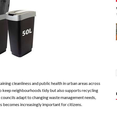
ntaining cleanliness and public health in urban areas across
to keep neighbourhoods tidy but also supports recycling
cal councils adapt to changing waste management needs,
es becomes increasingly important for citizens.