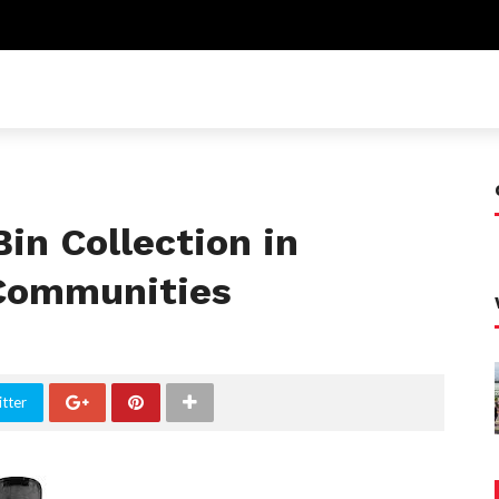
in Collection in
 Communities
tter