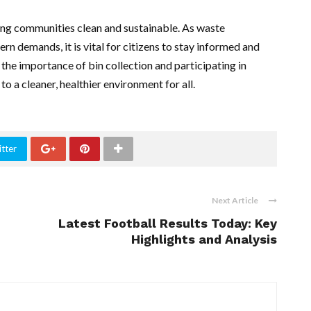
ping communities clean and sustainable. As waste
 demands, it is vital for citizens to stay informed and
 the importance of bin collection and participating in
to a cleaner, healthier environment for all.
tter
Next Article
Latest Football Results Today: Key
Highlights and Analysis