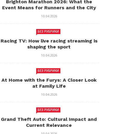
Brighton Marathon 2026: What the
Event Means for Runners and the City
10.04.2026
БЕЗ РУБРИКИ
Racing TV: How live racing streaming is
shaping the sport
10.04.2026
БЕЗ РУБРИКИ
At Home with the Furys: A Closer Look
at Family Life
10.04.2026
БЕЗ РУБРИКИ
Grand Theft Auto: Cultural Impact and
Current Relevance
10.04.2026