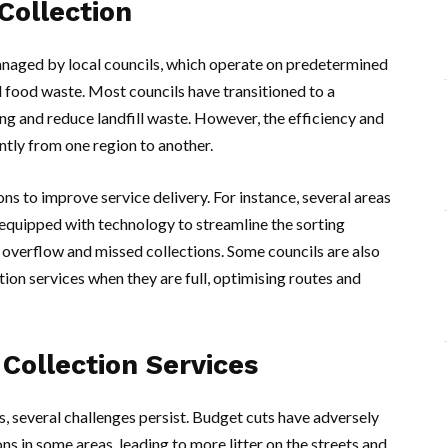
Collection
 managed by local councils, which operate on predetermined
d food waste. Most councils have transitioned to a
ng and reduce landfill waste. However, the efficiency and
antly from one region to another.
s to improve service delivery. For instance, several areas
equipped with technology to streamline the sorting
 overflow and missed collections. Some councils are also
ction services when they are full, optimising routes and
Collection Services
s, several challenges persist. Budget cuts have adversely
ons in some areas, leading to more litter on the streets and