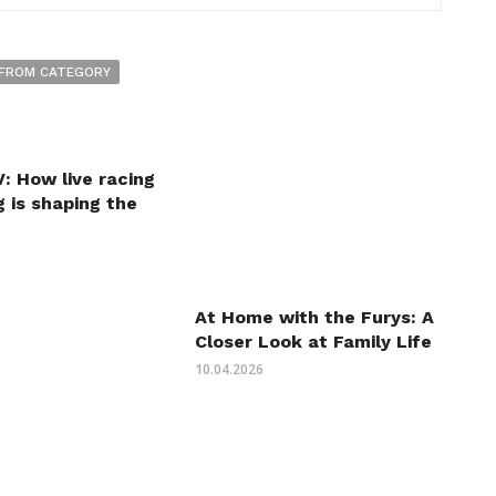
FROM CATEGORY
: How live racing
 is shaping the
At Home with the Furys: A
Closer Look at Family Life
10.04.2026