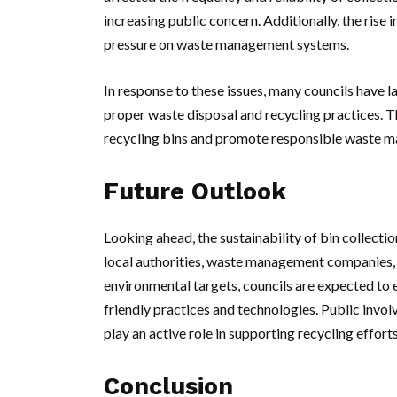
increasing public concern. Additionally, the rise
pressure on waste management systems.
In response to these issues, many councils have
proper waste disposal and recycling practices. Th
recycling bins and promote responsible waste 
Future Outlook
Looking ahead, the sustainability of bin collecti
local authorities, waste management companies
environmental targets, councils are expected to e
friendly practices and technologies. Public invol
play an active role in supporting recycling effor
Conclusion