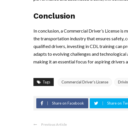
Conclusion
In conclusion, a Commercial Driver’s License is mo
the transportation industry that ensures safety, 
qualified drivers, investing in CDL training can p
adapts to evolving challenges and technological
making it an essential focus for aspiring drivers 
Tags
Commercial Driver's License
Drivi
Share on Facebook
Share on Twi
Previous Article