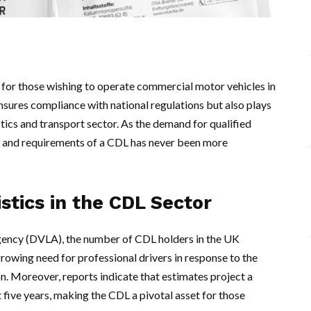
 for those wishing to operate commercial motor vehicles in
sures compliance with national regulations but also plays
istics and transport sector. As the demand for qualified
ue and requirements of a CDL has never been more
stics in the CDL Sector
gency (DVLA), the number of CDL holders in the UK
growing need for professional drivers in response to the
n. Moreover, reports indicate that estimates project a
 five years, making the CDL a pivotal asset for those