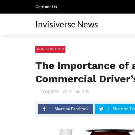
Contact Us
Invisiverse News
TRANSPORTATION
The Importance of 
Commercial Driver’
13.04.2025
0
308
Share on Facebook
Share on Twi