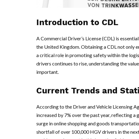
Introduction to CDL
A Commercial Driver’s License (CDL) is essential
the United Kingdom. Obtaining a CDL not only en
a critical role in promoting safety within the log
drivers continues to rise, understanding the val
important.
Current Trends and Stati
According to the Driver and Vehicle Licensing A
increased by 7% over the past year, reflecting a 
surge in online shopping and goods transportatio
shortfall of over 100,000 HGV drivers in the next