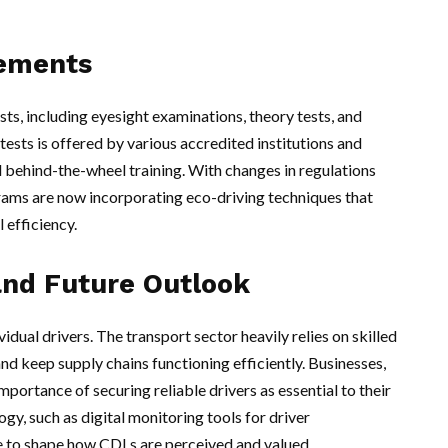
rements
sts, including eyesight examinations, theory tests, and
tests is offered by various accredited institutions and
d behind-the-wheel training. With changes in regulations
grams are now incorporating eco-driving techniques that
 efficiency.
and Future Outlook
dual drivers. The transport sector heavily relies on skilled
nd keep supply chains functioning efficiently. Businesses,
mportance of securing reliable drivers as essential to their
ogy, such as digital monitoring tools for driver
e to shape how CDLs are perceived and valued.