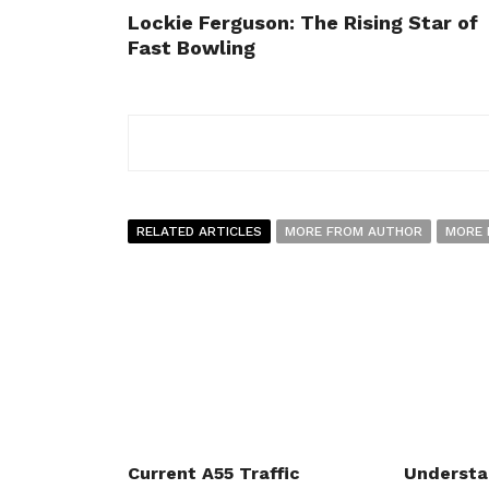
Lockie Ferguson: The Rising Star of
Fast Bowling
RELATED ARTICLES
MORE FROM AUTHOR
MORE 
Current A55 Traffic
Understa