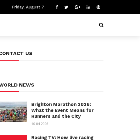
Friday, August 7
CONTACT US
WORLD NEWS
Brighton Marathon 2026:
What the Event Means for
Runners and the City
10.04.2026
Racing TV: How live racing