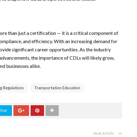
re than just a certification — it is a critical component of
compliance, and efficiency. With an increasing demand for
rovide significant career opportunities. As the industry
 advancements, the importance of CDLs will likely grow,
and businesses alike.
ng Regulations
Transportation Education
tter
Next Article