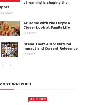
streaming is shaping the
sport
10.04.2026
At Home with the Furys: A
Closer Look at Family Life
10.04.2026
Grand Theft Auto: Cultural
Impact and Current Relevance
10.04.2026
MOST WATCHED
БЕЗ РУБРИКИ