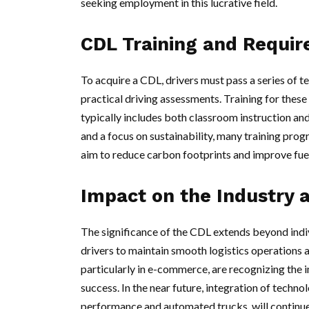
seeking employment in this lucrative field.
CDL Training and Requi
To acquire a CDL, drivers must pass a series of te
practical driving assessments. Training for these 
typically includes both classroom instruction an
and a focus on sustainability, many training pro
aim to reduce carbon footprints and improve fuel
Impact on the Industry 
The significance of the CDL extends beyond indivi
drivers to maintain smooth logistics operations a
particularly in e-commerce, are recognizing the i
success. In the near future, integration of technol
performance and automated trucks, will continu