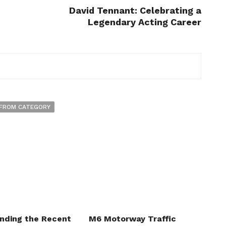
David Tennant: Celebrating a
Legendary Acting Career
FROM CATEGORY
nding the Recent
M6 Motorway Traffic