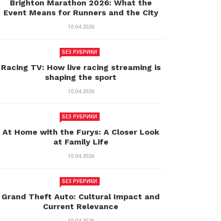
Brighton Marathon 2026: What the
Event Means for Runners and the City
10.04.2026
БЕЗ РУБРИКИ
Racing TV: How live racing streaming is
shaping the sport
10.04.2026
БЕЗ РУБРИКИ
At Home with the Furys: A Closer Look
at Family Life
10.04.2026
БЕЗ РУБРИКИ
Grand Theft Auto: Cultural Impact and
Current Relevance
10.04.2026