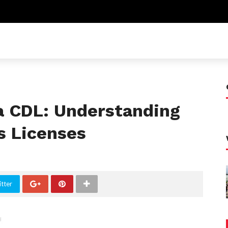
a CDL: Understanding
s Licenses
tter