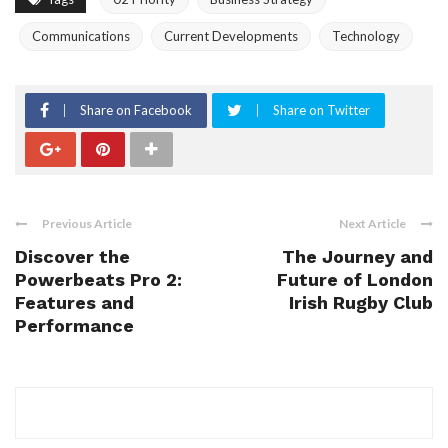
Communications
Current Developments
Technology
Share on Facebook
Share on Twitter
Previous Article
Next Article
Discover the
The Journey and
Powerbeats Pro 2:
Future of London
Features and
Irish Rugby Club
Performance