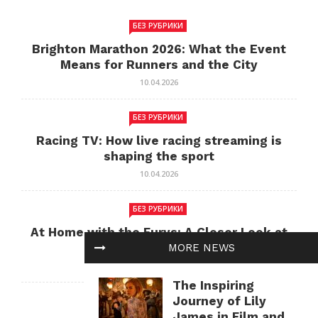
БЕЗ РУБРИКИ
Brighton Marathon 2026: What the Event
Means for Runners and the City
10.04.2026
БЕЗ РУБРИКИ
Racing TV: How live racing streaming is
shaping the sport
10.04.2026
БЕЗ РУБРИКИ
At Home with the Furys: A Closer Look at
Family Life
MORE NEWS
10.04.2026
The Inspiring
Journey of Lily
БЕЗ РУБРИКИ
James in Film and