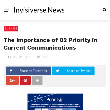
Invisiverse News
BUSINESS
The Importance of 02 Priority in
Current Communications
13.02.2025
0
302
Share on Facebook
Share on Twitter