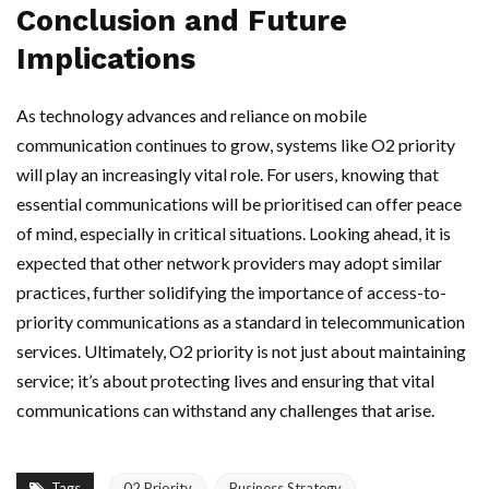
Conclusion and Future
Implications
As technology advances and reliance on mobile
communication continues to grow, systems like O2 priority
will play an increasingly vital role. For users, knowing that
essential communications will be prioritised can offer peace
of mind, especially in critical situations. Looking ahead, it is
expected that other network providers may adopt similar
practices, further solidifying the importance of access-to-
priority communications as a standard in telecommunication
services. Ultimately, O2 priority is not just about maintaining
service; it’s about protecting lives and ensuring that vital
communications can withstand any challenges that arise.
Tags
02 Priority
Business Strategy