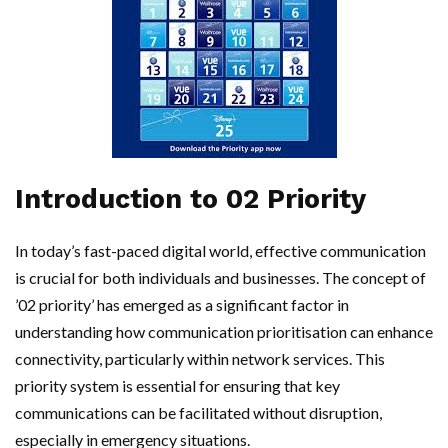
Introduction to 02 Priority
In today’s fast-paced digital world, effective communication
is crucial for both individuals and businesses. The concept of
’02 priority’ has emerged as a significant factor in
understanding how communication prioritisation can enhance
connectivity, particularly within network services. This
priority system is essential for ensuring that key
communications can be facilitated without disruption,
especially in emergency situations.