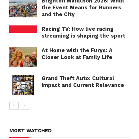
Brighton Marathon 2026: What
the Event Means for Runners
and the City
Racing TV: How live racing
streaming is shaping the sport
At Home with the Furys: A
Closer Look at Family Life
Grand Theft Auto: Cultural
Impact and Current Relevance
MOST WATCHED