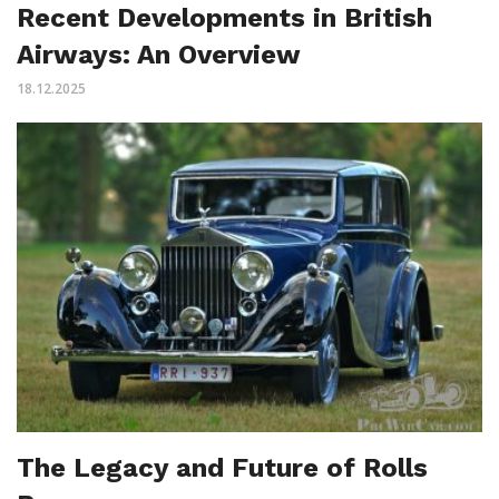
Recent Developments in British
Airways: An Overview
18.12.2025
The Legacy and Future of Rolls