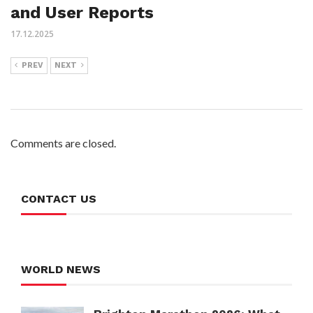
and User Reports
17.12.2025
PREV
NEXT
Comments are closed.
CONTACT US
WORLD NEWS