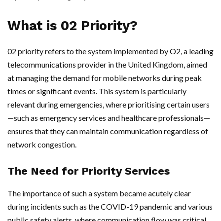
What is 02 Priority?
02 priority refers to the system implemented by O2, a leading
telecommunications provider in the United Kingdom, aimed
at managing the demand for mobile networks during peak
times or significant events. This system is particularly
relevant during emergencies, where prioritising certain users
—such as emergency services and healthcare professionals—
ensures that they can maintain communication regardless of
network congestion.
The Need for Priority Services
The importance of such a system became acutely clear
during incidents such as the COVID-19 pandemic and various
public safety alerts, where communication flow was critical.