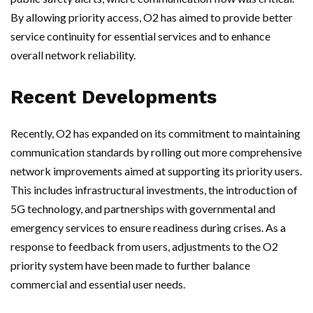
By allowing priority access, O2 has aimed to provide better
service continuity for essential services and to enhance
overall network reliability.
Recent Developments
Recently, O2 has expanded on its commitment to maintaining
communication standards by rolling out more comprehensive
network improvements aimed at supporting its priority users.
This includes infrastructural investments, the introduction of
5G technology, and partnerships with governmental and
emergency services to ensure readiness during crises. As a
response to feedback from users, adjustments to the O2
priority system have been made to further balance
commercial and essential user needs.