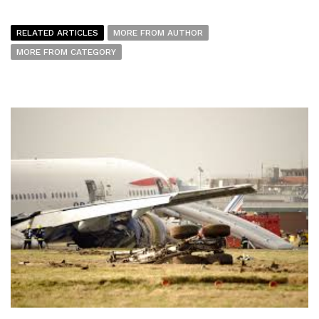
RELATED ARTICLES
MORE FROM AUTHOR
MORE FROM CATEGORY