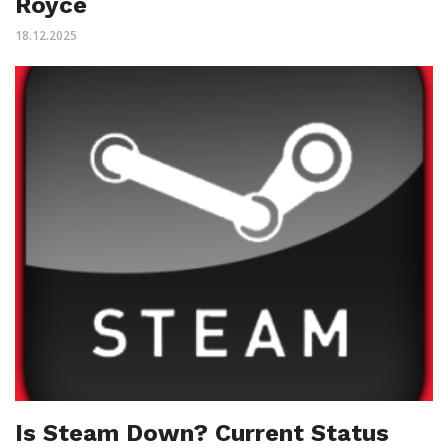
Royce
18.12.2025
Is Steam Down? Current Status