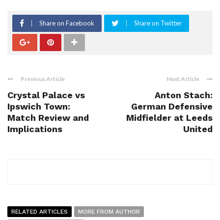
Share on Facebook
Share on Twitter
Previous Article
Next Article
Crystal Palace vs
Anton Stach:
Ipswich Town:
German Defensive
Match Review and
Midfielder at Leeds
Implications
United
RELATED ARTICLES
MORE FROM AUTHOR