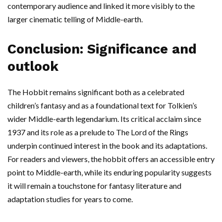
contemporary audience and linked it more visibly to the
larger cinematic telling of Middle-earth.
Conclusion: Significance and
outlook
The Hobbit remains significant both as a celebrated
children’s fantasy and as a foundational text for Tolkien’s
wider Middle-earth legendarium. Its critical acclaim since
1937 and its role as a prelude to The Lord of the Rings
underpin continued interest in the book and its adaptations.
For readers and viewers, the hobbit offers an accessible entry
point to Middle-earth, while its enduring popularity suggests
it will remain a touchstone for fantasy literature and
adaptation studies for years to come.