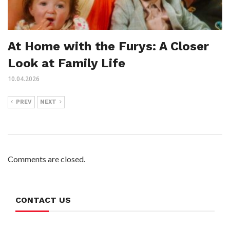
At Home with the Furys: A Closer
Look at Family Life
10.04.2026
PREV
NEXT
Comments are closed.
CONTACT US