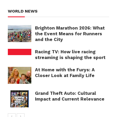
WORLD NEWS
Brighton Marathon 2026: What
the Event Means for Runners
and the City
Racing TV: How live racing
streaming is shaping the sport
At Home with the Furys: A
Closer Look at Family Life
Grand Theft Auto: Cultural
Impact and Current Relevance