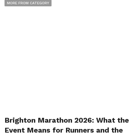
MORE FROM CATEGORY
Brighton Marathon 2026: What the
Event Means for Runners and the