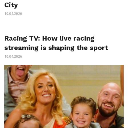
City
10.04.2026
Racing TV: How live racing
streaming is shaping the sport
10.04.2026