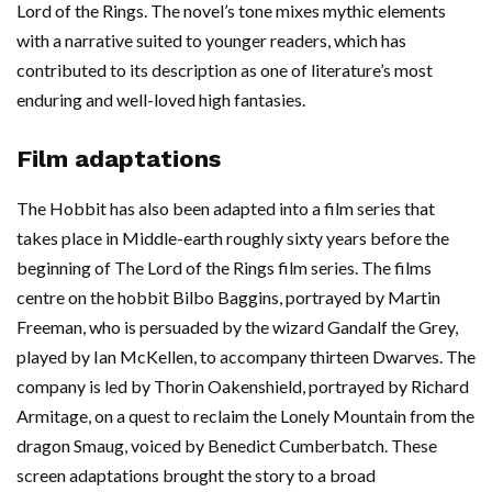
Lord of the Rings. The novel’s tone mixes mythic elements
with a narrative suited to younger readers, which has
contributed to its description as one of literature’s most
enduring and well-loved high fantasies.
Film adaptations
The Hobbit has also been adapted into a film series that
takes place in Middle-earth roughly sixty years before the
beginning of The Lord of the Rings film series. The films
centre on the hobbit Bilbo Baggins, portrayed by Martin
Freeman, who is persuaded by the wizard Gandalf the Grey,
played by Ian McKellen, to accompany thirteen Dwarves. The
company is led by Thorin Oakenshield, portrayed by Richard
Armitage, on a quest to reclaim the Lonely Mountain from the
dragon Smaug, voiced by Benedict Cumberbatch. These
screen adaptations brought the story to a broad