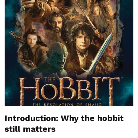
Introduction: Why the hobbit
still matters