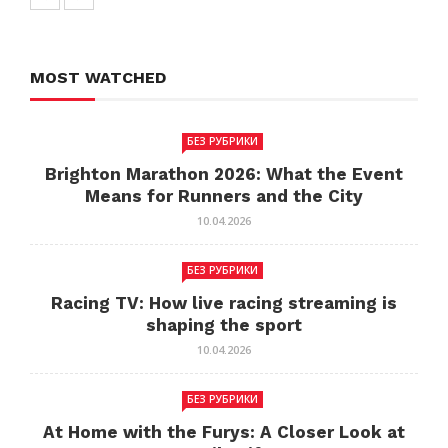
MOST WATCHED
БЕЗ РУБРИКИ
Brighton Marathon 2026: What the Event
Means for Runners and the City
10.04.2026
БЕЗ РУБРИКИ
Racing TV: How live racing streaming is
shaping the sport
10.04.2026
БЕЗ РУБРИКИ
At Home with the Furys: A Closer Look at