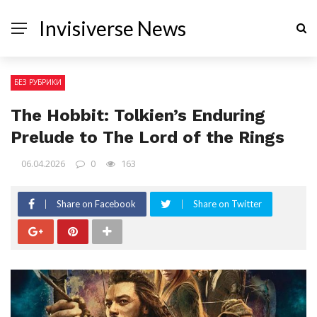
Invisiverse News
БЕЗ РУБРИКИ
The Hobbit: Tolkien’s Enduring
Prelude to The Lord of the Rings
06.04.2026
0
163
Share on Facebook
Share on Twitter