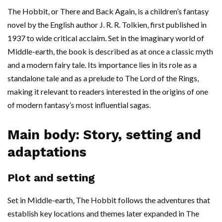
The Hobbit, or There and Back Again, is a children’s fantasy
novel by the English author J. R. R. Tolkien, first published in
1937 to wide critical acclaim. Set in the imaginary world of
Middle-earth, the book is described as at once a classic myth
and a modern fairy tale. Its importance lies in its role as a
standalone tale and as a prelude to The Lord of the Rings,
making it relevant to readers interested in the origins of one
of modern fantasy’s most influential sagas.
Main body: Story, setting and
adaptations
Plot and setting
Set in Middle-earth, The Hobbit follows the adventures that
establish key locations and themes later expanded in The