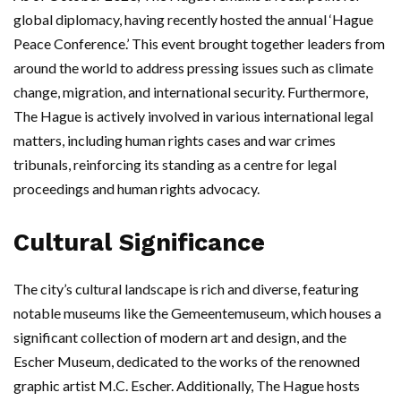
global diplomacy, having recently hosted the annual ‘Hague
Peace Conference.’ This event brought together leaders from
around the world to address pressing issues such as climate
change, migration, and international security. Furthermore,
The Hague is actively involved in various international legal
matters, including human rights cases and war crimes
tribunals, reinforcing its standing as a centre for legal
proceedings and human rights advocacy.
Cultural Significance
The city’s cultural landscape is rich and diverse, featuring
notable museums like the Gemeentemuseum, which houses a
significant collection of modern art and design, and the
Escher Museum, dedicated to the works of the renowned
graphic artist M.C. Escher. Additionally, The Hague hosts