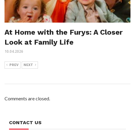
At Home with the Furys: A Closer
Look at Family Life
10.04.2026
PREV
NEXT
Comments are closed.
CONTACT US