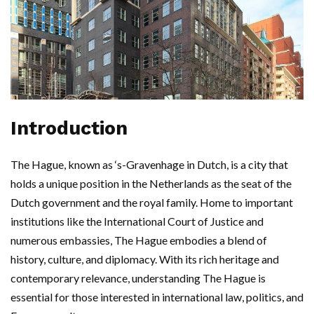
Introduction
The Hague, known as ‘s-Gravenhage in Dutch, is a city that
holds a unique position in the Netherlands as the seat of the
Dutch government and the royal family. Home to important
institutions like the International Court of Justice and
numerous embassies, The Hague embodies a blend of
history, culture, and diplomacy. With its rich heritage and
contemporary relevance, understanding The Hague is
essential for those interested in international law, politics, and