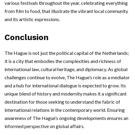
various festivals throughout the year, celebrating everything
from film to food, that illustrate the vibrant local community
and its artistic expressions.
Conclusion
The Hague is not just the political capital of the Netherlands;
it is a city that embodies the complexities and richness of
international law, cultural heritage, and diplomacy. As global
challenges continue to evolve, The Hague’s role as a mediator
and a hub for international dialogue is expected to grow. Its
unique blend of history and modernity makes it a significant
destination for those seeking to understand the fabric of
international relations in the contemporary world. Ensuring
awareness of The Hague’s ongoing developments ensures an
informed perspective on global affairs.