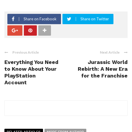
Share on Facebook
Share on Twitter
Previous Article
Next Article
Everything You Need
Jurassic World
to Know About Your
Rebirth: A New Era
PlayStation
for the Franchise
Account
RELATED ARTICLES
MORE FROM AUTHOR