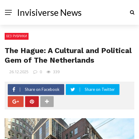
Invisiverse News
БЕЗ РУБРИКИ
The Hague: A Cultural and Political
Gem of The Netherlands
26.12.2025
0
339
Share on Facebook
Share on Twitter