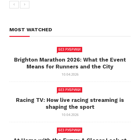
MOST WATCHED
БЕЗ РУБРИКИ
Brighton Marathon 2026: What the Event
Means for Runners and the City
10.04.2026
БЕЗ РУБРИКИ
Racing TV: How live racing streaming is
shaping the sport
10.04.2026
БЕЗ РУБРИКИ