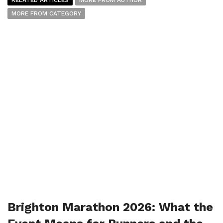
MORE FROM CATEGORY
Brighton Marathon 2026: What the