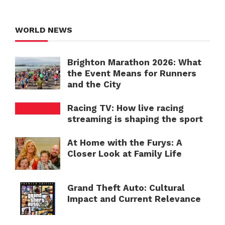
WORLD NEWS
Brighton Marathon 2026: What
the Event Means for Runners
and the City
Racing TV: How live racing
streaming is shaping the sport
At Home with the Furys: A
Closer Look at Family Life
Grand Theft Auto: Cultural
Impact and Current Relevance