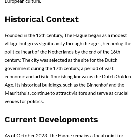
European culture.
Historical Context
Founded in the 13th century, The Hague began as a modest
village but grew significantly through the ages, becoming the
political heart of the Netherlands by the end of the 16th
century. The city was selected as the site for the Dutch
government during the 17th century, a period of vast
economic and artistic flourishing known as the Dutch Golden
Age. Its historical buildings, such as the Binnenhof and the
Mauritshuis, continue to attract visitors and serve as crucial
venues for politics.
Current Developments
As of October 2023, The Hague remains a focal point for