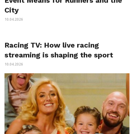
Event Means for Runners and the
City
10.04.2026
Racing TV: How live racing
streaming is shaping the sport
10.04.2026