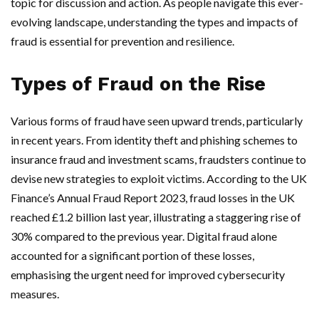
topic for discussion and action. As people navigate this ever-
evolving landscape, understanding the types and impacts of
fraud is essential for prevention and resilience.
Types of Fraud on the Rise
Various forms of fraud have seen upward trends, particularly
in recent years. From identity theft and phishing schemes to
insurance fraud and investment scams, fraudsters continue to
devise new strategies to exploit victims. According to the UK
Finance’s Annual Fraud Report 2023, fraud losses in the UK
reached £1.2 billion last year, illustrating a staggering rise of
30% compared to the previous year. Digital fraud alone
accounted for a significant portion of these losses,
emphasising the urgent need for improved cybersecurity
measures.