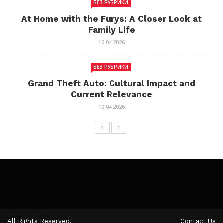
БЕЗ РУБРИКИ
At Home with the Furys: A Closer Look at
Family Life
10.04.2026
БЕЗ РУБРИКИ
Grand Theft Auto: Cultural Impact and
Current Relevance
10.04.2026
All Rights Reserved.
Contact Us