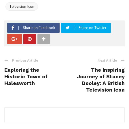
Television Icon
Share on Facebook
Share on Twitter
Previous Article
Next Article
Exploring the
The Inspiring
Historic Town of
Journey of Stacey
Halesworth
Dooley: A British
Television Icon