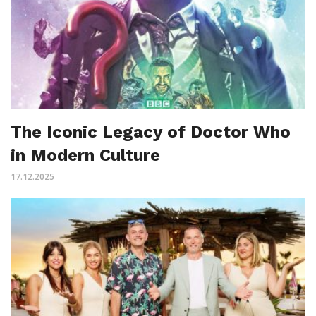
The Iconic Legacy of Doctor Who
in Modern Culture
17.12.2025