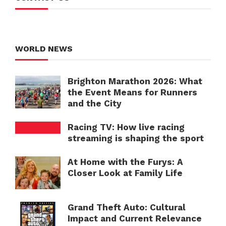
WORLD NEWS
Brighton Marathon 2026: What
the Event Means for Runners
and the City
Racing TV: How live racing
streaming is shaping the sport
At Home with the Furys: A
Closer Look at Family Life
Grand Theft Auto: Cultural
Impact and Current Relevance