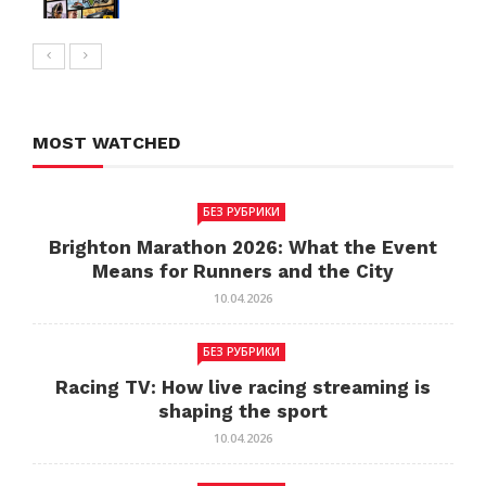
MOST WATCHED
БЕЗ РУБРИКИ
Brighton Marathon 2026: What the Event
Means for Runners and the City
10.04.2026
БЕЗ РУБРИКИ
Racing TV: How live racing streaming is
shaping the sport
10.04.2026