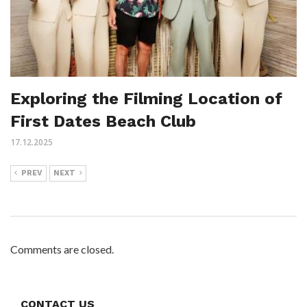
Exploring the Filming Location of
First Dates Beach Club
17.12.2025
PREV
NEXT
Comments are closed.
CONTACT US