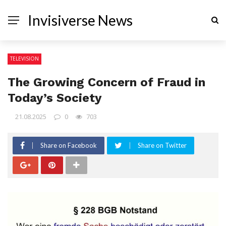
Invisiverse News
TELEVISION
The Growing Concern of Fraud in
Today’s Society
21.08.2025
0
703
Share on Facebook
Share on Twitter