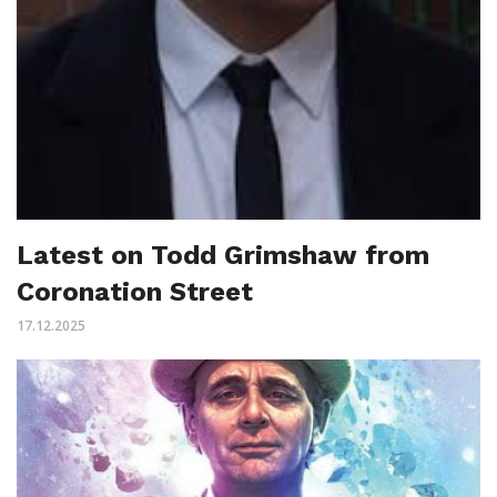
Latest on Todd Grimshaw from
Coronation Street
17.12.2025