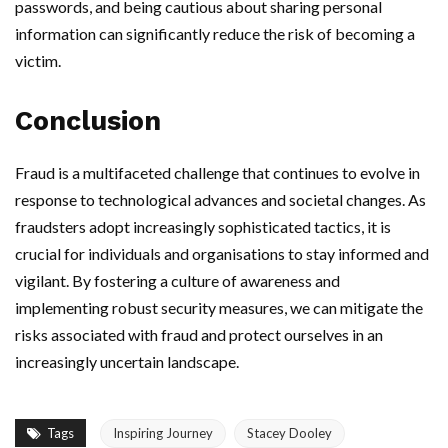
passwords, and being cautious about sharing personal
information can significantly reduce the risk of becoming a
victim.
Conclusion
Fraud is a multifaceted challenge that continues to evolve in
response to technological advances and societal changes. As
fraudsters adopt increasingly sophisticated tactics, it is
crucial for individuals and organisations to stay informed and
vigilant. By fostering a culture of awareness and
implementing robust security measures, we can mitigate the
risks associated with fraud and protect ourselves in an
increasingly uncertain landscape.
Tags
Inspiring Journey
Stacey Dooley