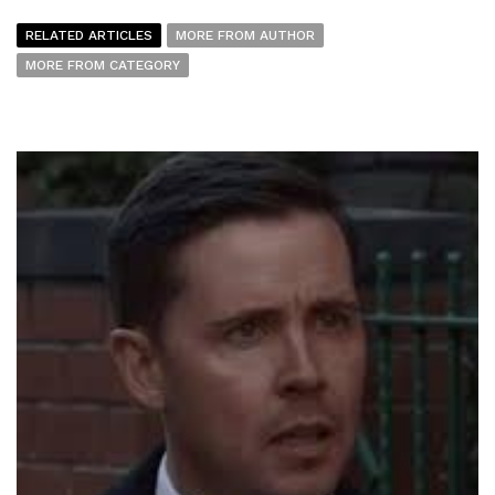
RELATED ARTICLES
MORE FROM AUTHOR
MORE FROM CATEGORY