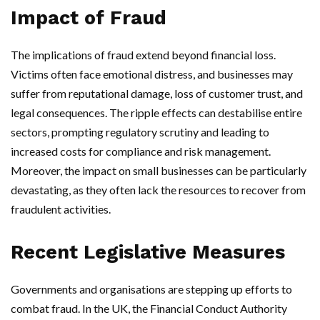
Impact of Fraud
The implications of fraud extend beyond financial loss.
Victims often face emotional distress, and businesses may
suffer from reputational damage, loss of customer trust, and
legal consequences. The ripple effects can destabilise entire
sectors, prompting regulatory scrutiny and leading to
increased costs for compliance and risk management.
Moreover, the impact on small businesses can be particularly
devastating, as they often lack the resources to recover from
fraudulent activities.
Recent Legislative Measures
Governments and organisations are stepping up efforts to
combat fraud. In the UK, the Financial Conduct Authority