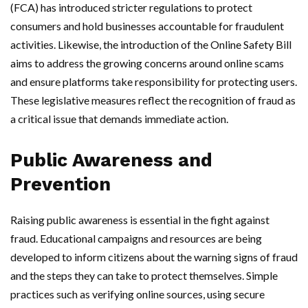
(FCA) has introduced stricter regulations to protect
consumers and hold businesses accountable for fraudulent
activities. Likewise, the introduction of the Online Safety Bill
aims to address the growing concerns around online scams
and ensure platforms take responsibility for protecting users.
These legislative measures reflect the recognition of fraud as
a critical issue that demands immediate action.
Public Awareness and
Prevention
Raising public awareness is essential in the fight against
fraud. Educational campaigns and resources are being
developed to inform citizens about the warning signs of fraud
and the steps they can take to protect themselves. Simple
practices such as verifying online sources, using secure