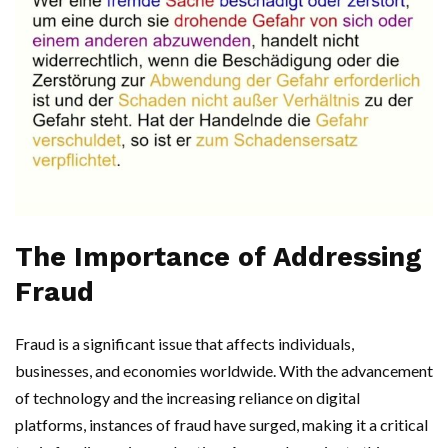
The Importance of Addressing
Fraud
Fraud is a significant issue that affects individuals,
businesses, and economies worldwide. With the advancement
of technology and the increasing reliance on digital
platforms, instances of fraud have surged, making it a critical