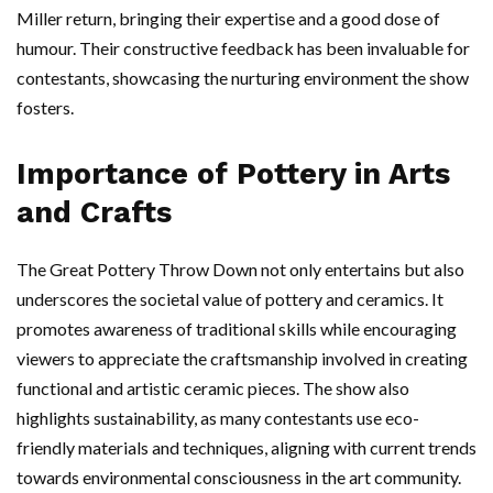
Miller return, bringing their expertise and a good dose of
humour. Their constructive feedback has been invaluable for
contestants, showcasing the nurturing environment the show
fosters.
Importance of Pottery in Arts
and Crafts
The Great Pottery Throw Down not only entertains but also
underscores the societal value of pottery and ceramics. It
promotes awareness of traditional skills while encouraging
viewers to appreciate the craftsmanship involved in creating
functional and artistic ceramic pieces. The show also
highlights sustainability, as many contestants use eco-
friendly materials and techniques, aligning with current trends
towards environmental consciousness in the art community.