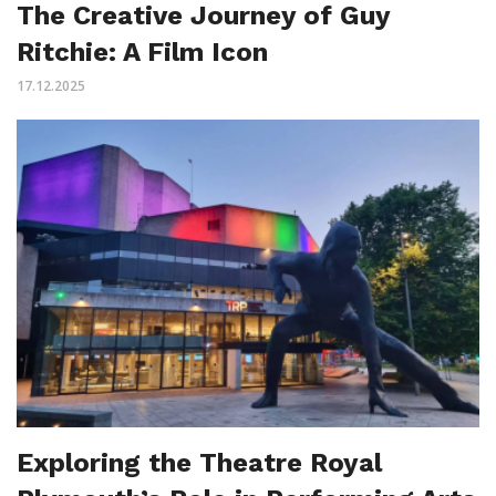
The Creative Journey of Guy
Ritchie: A Film Icon
17.12.2025
Exploring the Theatre Royal