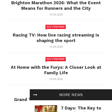
Brighton Marathon 2026: What the Event
Means for Runners and the City
10.04.2026
БЕЗ РУБРИКИ
Racing TV: How live racing streaming is
shaping the sport
10.04.2026
БЕЗ РУБРИКИ
At Home with the Furys: A Closer Look at
Family Life
10.04.2026
БЕЗ РУБРИКИ
MORE NEWS
Grand Theft Auto: Cultural Impact and
Current Relevance
7 Days: The Key to
10.04.2026