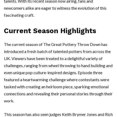
talents. With its recent season now airing, fans and
newcomers alike are eager to witness the evolution of this
fascinating craft.
Current Season Highlights
The current season of The Great Pottery Throw Down has
introduced a fresh batch of talented potters from across the
UK. Viewers have been treated to a delightful variety of
challenges, ranging from wheel throwing to hand building and
even unique pop culture-inspired designs. Episode three
featured a heartwarming challenge where contestants were
tasked with creating an heirloom piece, sparking emotional
connections and revealing their personal stories through their
work.
This season has also seen judges Keith Brymer Jones and Rich