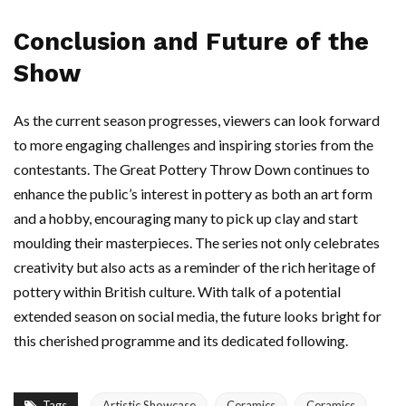
Conclusion and Future of the
Show
As the current season progresses, viewers can look forward
to more engaging challenges and inspiring stories from the
contestants. The Great Pottery Throw Down continues to
enhance the public’s interest in pottery as both an art form
and a hobby, encouraging many to pick up clay and start
moulding their masterpieces. The series not only celebrates
creativity but also acts as a reminder of the rich heritage of
pottery within British culture. With talk of a potential
extended season on social media, the future looks bright for
this cherished programme and its dedicated following.
Tags
Artistic Showcase
Ceramics
Ceramics