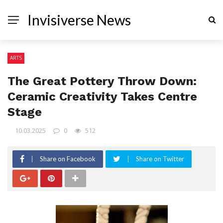
Invisiverse News
ARTS
The Great Pottery Throw Down:
Ceramic Creativity Takes Centre
Stage
10.03.2025
0
512
Share on Facebook
Share on Twitter