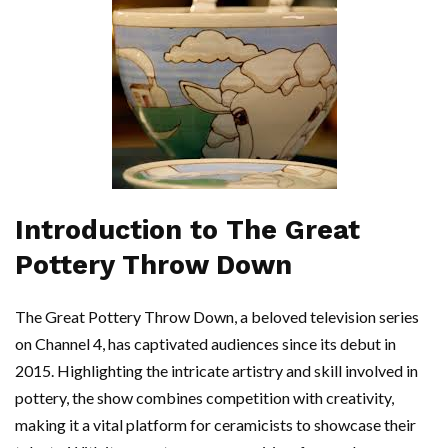
Introduction to The Great
Pottery Throw Down
The Great Pottery Throw Down, a beloved television series
on Channel 4, has captivated audiences since its debut in
2015. Highlighting the intricate artistry and skill involved in
pottery, the show combines competition with creativity,
making it a vital platform for ceramicists to showcase their