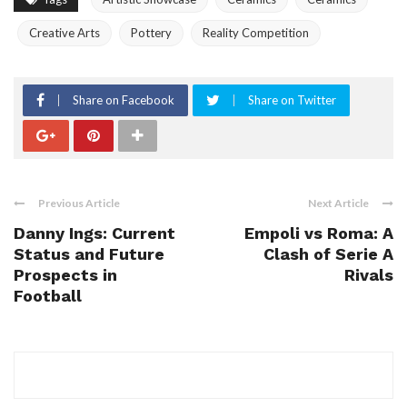
Creative Arts
Pottery
Reality Competition
Share on Facebook
Share on Twitter
Previous Article
Next Article
Danny Ings: Current
Empoli vs Roma: A
Status and Future
Clash of Serie A
Prospects in
Rivals
Football