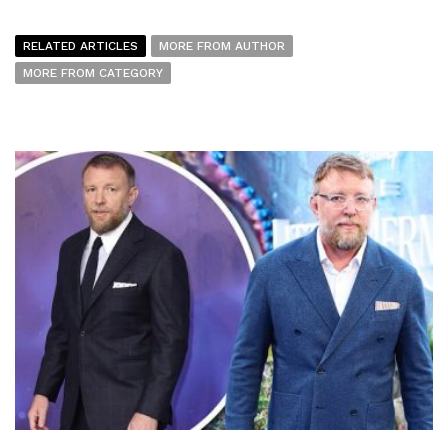
RELATED ARTICLES
MORE FROM AUTHOR
MORE FROM CATEGORY