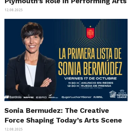
Plymouth’s Role in Performing Arts
12.08.2025
Sonia Bermudez: The Creative
Force Shaping Today’s Arts Scene
12.08.2025