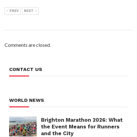
PREV
NEXT
Comments are closed.
CONTACT US
WORLD NEWS
Brighton Marathon 2026: What
the Event Means for Runners
and the City