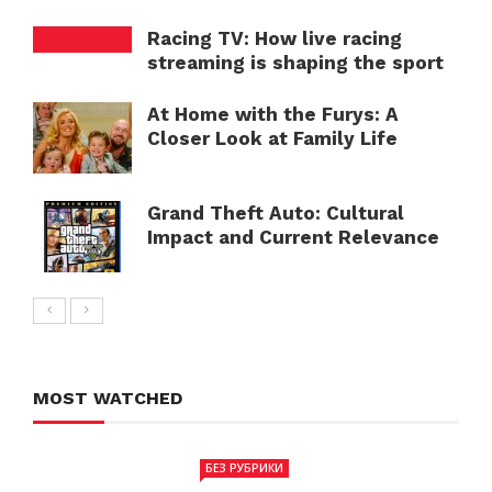
Racing TV: How live racing
streaming is shaping the sport
At Home with the Furys: A
Closer Look at Family Life
Grand Theft Auto: Cultural
Impact and Current Relevance
MOST WATCHED
БЕЗ РУБРИКИ