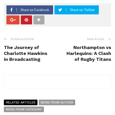
Share on Facebook
Share on Twitter
Previous Article
Next Article
The Journey of
Northampton vs
Charlotte Hawkins
Harlequins: A Clash
in Broadcasting
of Rugby Titans
RELATED ARTICLES
MORE FROM AUTHOR
MORE FROM CATEGORY