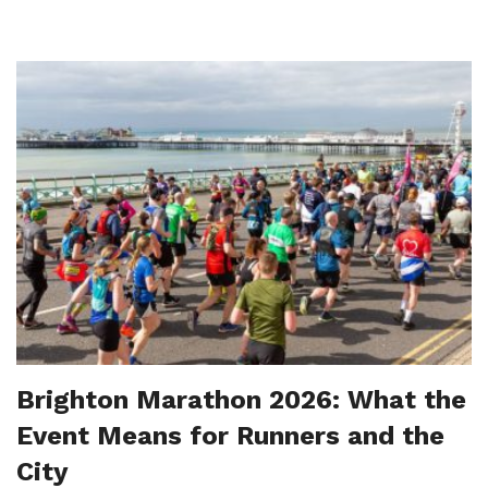
Brighton Marathon 2026: What the
Event Means for Runners and the
City