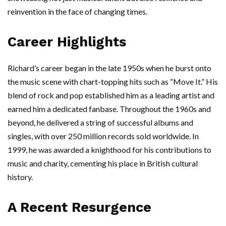
reinvention in the face of changing times.
Career Highlights
Richard’s career began in the late 1950s when he burst onto
the music scene with chart-topping hits such as “Move It.” His
blend of rock and pop established him as a leading artist and
earned him a dedicated fanbase. Throughout the 1960s and
beyond, he delivered a string of successful albums and
singles, with over 250 million records sold worldwide. In
1999, he was awarded a knighthood for his contributions to
music and charity, cementing his place in British cultural
history.
A Recent Resurgence