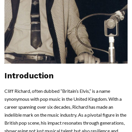
Introduction
Cliff Richard, often dubbed “Britain’s Elvis,” is a name
synonymous with pop music in the United Kingdom. With a
career spanning over six decades, Richard has made an
indelible mark on the music industry. As a pivotal figure in the
British pop scene, his impact resonates through generations,
showcasing not just musical talent but also resilience and