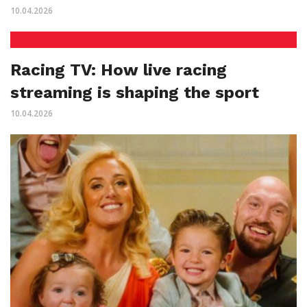
10.04.2026
Racing TV: How live racing
streaming is shaping the sport
10.04.2026