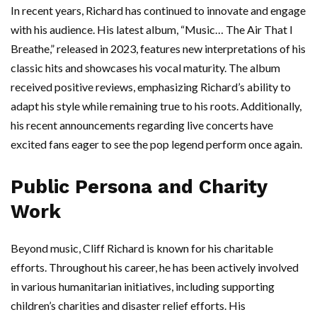
In recent years, Richard has continued to innovate and engage
with his audience. His latest album, “Music… The Air That I
Breathe,” released in 2023, features new interpretations of his
classic hits and showcases his vocal maturity. The album
received positive reviews, emphasizing Richard’s ability to
adapt his style while remaining true to his roots. Additionally,
his recent announcements regarding live concerts have
excited fans eager to see the pop legend perform once again.
Public Persona and Charity
Work
Beyond music, Cliff Richard is known for his charitable
efforts. Throughout his career, he has been actively involved
in various humanitarian initiatives, including supporting
children’s charities and disaster relief efforts. His