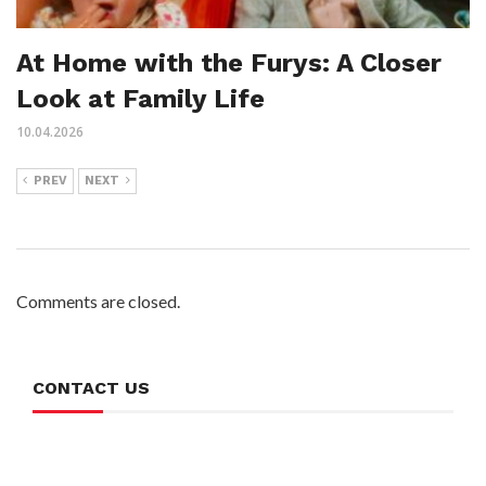
At Home with the Furys: A Closer
Look at Family Life
10.04.2026
PREV
NEXT
Comments are closed.
CONTACT US