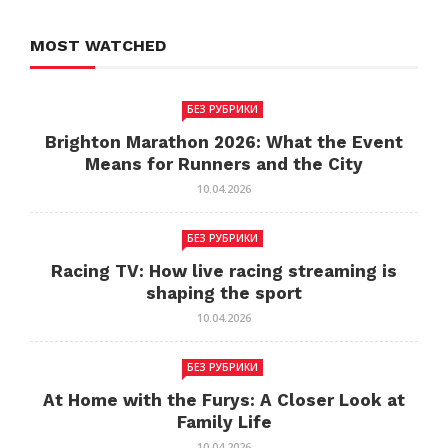
MOST WATCHED
БЕЗ РУБРИКИ
Brighton Marathon 2026: What the Event
Means for Runners and the City
10.04.2026
БЕЗ РУБРИКИ
Racing TV: How live racing streaming is
shaping the sport
10.04.2026
БЕЗ РУБРИКИ
At Home with the Furys: A Closer Look at
Family Life
10.04.2026