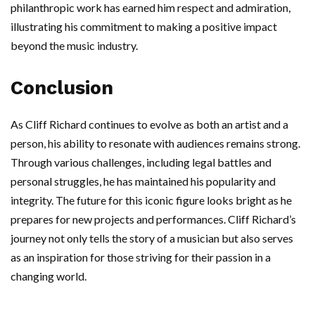
philanthropic work has earned him respect and admiration,
illustrating his commitment to making a positive impact
beyond the music industry.
Conclusion
As Cliff Richard continues to evolve as both an artist and a
person, his ability to resonate with audiences remains strong.
Through various challenges, including legal battles and
personal struggles, he has maintained his popularity and
integrity. The future for this iconic figure looks bright as he
prepares for new projects and performances. Cliff Richard’s
journey not only tells the story of a musician but also serves
as an inspiration for those striving for their passion in a
changing world.