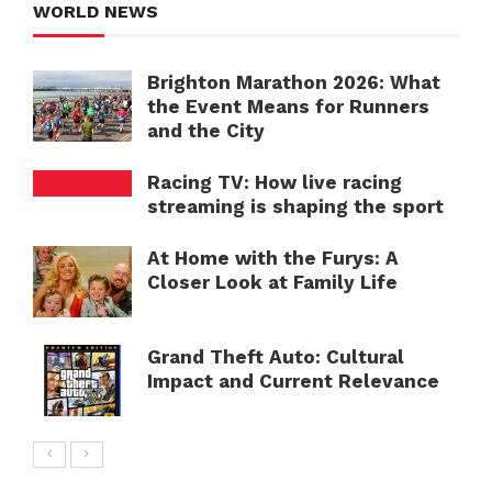
WORLD NEWS
Brighton Marathon 2026: What
the Event Means for Runners
and the City
Racing TV: How live racing
streaming is shaping the sport
At Home with the Furys: A
Closer Look at Family Life
Grand Theft Auto: Cultural
Impact and Current Relevance