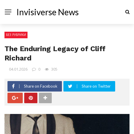
Invisiverse News
БЕЗ РУБРИКИ
The Enduring Legacy of Cliff
Richard
04.01.2026
0
305
Share on Facebook
Share on Twitter